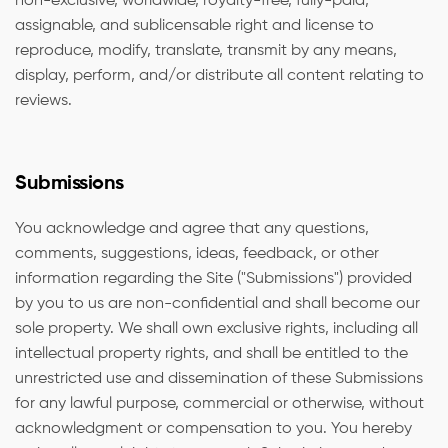
non-exclusive, worldwide, royalty-free, fully-paid,
assignable, and sublicensable right and license to
reproduce, modify, translate, transmit by any means,
display, perform, and/or distribute all content relating to
reviews.
Submissions
You acknowledge and agree that any questions,
comments, suggestions, ideas, feedback, or other
information regarding the Site ("Submissions") provided
by you to us are non-confidential and shall become our
sole property. We shall own exclusive rights, including all
intellectual property rights, and shall be entitled to the
unrestricted use and dissemination of these Submissions
for any lawful purpose, commercial or otherwise, without
acknowledgment or compensation to you. You hereby