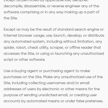
Except as permitted by applicable law, decipher,
decompile, disassemble, or reverse engineer any of the
software comprising or in any way making up a part of
the Site.
Except as may be the result of standard search engine or
Internet browser usage, use, launch, develop, or distribute
any automated system, including without limitation, any
spider, robot, cheat utility, scraper, or offline reader that
accesses the Site, or using or launching any unauthorized
script or other software.
Use a buying agent or purchasing agent to make
purchases on the Site. Make any unauthorized use of the
Site, including collecting usernames and/or email
addresses of users by electronic or other means for the
purpose of sending unsolicited email, or creating user
accounts by automated means or under false pretenses.