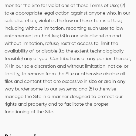
monitor the Site for violations of these Terms of Use; (2)
take appropriate legal action against anyone who, in our
sole discretion, violates the law or these Terms of Use,
including without limitation, reporting such user to law
enforcement authorities; (3) in our sole discretion and
without limitation, refuse, restrict access to, limit the
availability of, or disable (to the extent technologically
feasible) any of your Contributions or any portion thereof;
(4) in our sole discretion and without limitation, notice, or
liability, to remove from the Site or otherwise disable all
files and content that are excessive in size or are in any
way burdensome to our systems; and (5) otherwise
manage the Site in a manner designed to protect our
rights and property and to facilitate the proper
functioning of the Site.