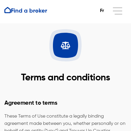
Find a broker
Fr
Terms and conditions
Agreement to terms
These Terms of Use constitute a legally binding
agreement made between you, whether personally or on