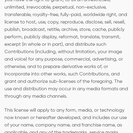
unlimited, irrevocable, perpetual, non-exclusive,
transferable, royalty-free, fully-paid, worldwide right, and
license to host, use, copy, reproduce, disclose, sell, resell,
publish, broadcast, retitle, archive, store, cache, publicly
perform, publicly display, reformat, translate, transmit,
excerpt (in whole or in part), and distribute such
Contributions (including, without limitation, your image
and voice) for any purpose, commercial, advertising, or
otherwise, and to prepare derivative works of, or
incorporate into other works, such Contributions, and
grant and authorize sub-licenses of the foregoing. The
use and distribution may occur in any media formats and
through any media channels.
This license will apply to any form, media, or technology
now known or hereafter developed, and includes our use
of your name, company name, and franchise name, as
applicable, and any of the trademarks, service marks,