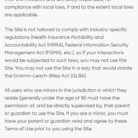
compliance with local laws, if and to the extent local laws
are applicable.
The Site is not tailored to comply with industry-specific
regulations (Health Insurance Portability and
Accountability Act (HIPAA), Federal Information Security
Management Act (FISMA), etc.), so if your interactions
would be subjected to such laws, you may not use this
Site. You may not use the Site in a way that would violate
the Gramm-Leach-Bliley Act (GLBA).
All users who are minors in the jurisdiction in which they
reside (generally under the age of 18) must have the
permission of, and be directly supervised by, their parent
or guardian to use the Site. If you are a minor, you must
have your parent or guardian read and agree to these
Terms of Use prior to you using the Site.