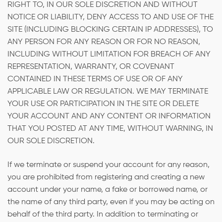
RIGHT TO, IN OUR SOLE DISCRETION AND WITHOUT
NOTICE OR LIABILITY, DENY ACCESS TO AND USE OF THE
SITE (INCLUDING BLOCKING CERTAIN IP ADDRESSES), TO
ANY PERSON FOR ANY REASON OR FOR NO REASON,
INCLUDING WITHOUT LIMITATION FOR BREACH OF ANY
REPRESENTATION, WARRANTY, OR COVENANT
CONTAINED IN THESE TERMS OF USE OR OF ANY
APPLICABLE LAW OR REGULATION. WE MAY TERMINATE
YOUR USE OR PARTICIPATION IN THE SITE OR DELETE
YOUR ACCOUNT AND ANY CONTENT OR INFORMATION
THAT YOU POSTED AT ANY TIME, WITHOUT WARNING, IN
OUR SOLE DISCRETION.
If we terminate or suspend your account for any reason,
you are prohibited from registering and creating a new
account under your name, a fake or borrowed name, or
the name of any third party, even if you may be acting on
behalf of the third party. In addition to terminating or