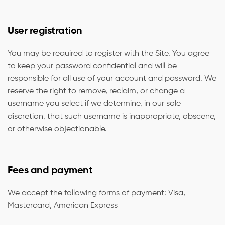
User registration
You may be required to register with the Site. You agree
to keep your password confidential and will be
responsible for all use of your account and password. We
reserve the right to remove, reclaim, or change a
username you select if we determine, in our sole
discretion, that such username is inappropriate, obscene,
or otherwise objectionable.
Fees and payment
We accept the following forms of payment: Visa,
Mastercard, American Express