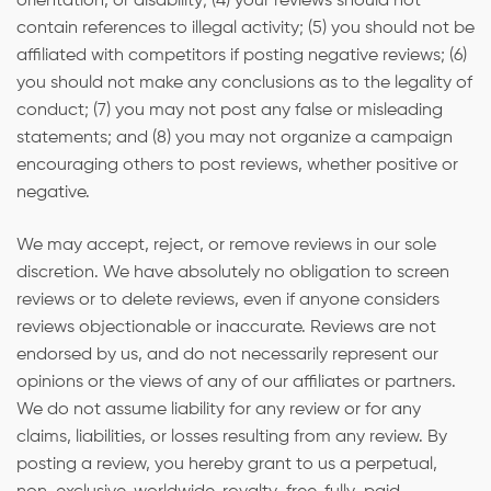
orientation, or disability; (4) your reviews should not
contain references to illegal activity; (5) you should not be
affiliated with competitors if posting negative reviews; (6)
you should not make any conclusions as to the legality of
conduct; (7) you may not post any false or misleading
statements; and (8) you may not organize a campaign
encouraging others to post reviews, whether positive or
negative.
We may accept, reject, or remove reviews in our sole
discretion. We have absolutely no obligation to screen
reviews or to delete reviews, even if anyone considers
reviews objectionable or inaccurate. Reviews are not
endorsed by us, and do not necessarily represent our
opinions or the views of any of our affiliates or partners.
We do not assume liability for any review or for any
claims, liabilities, or losses resulting from any review. By
posting a review, you hereby grant to us a perpetual,