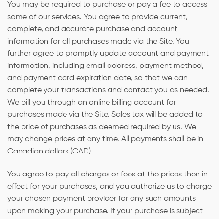
You may be required to purchase or pay a fee to access
some of our services. You agree to provide current,
complete, and accurate purchase and account
information for all purchases made via the Site. You
further agree to promptly update account and payment
information, including email address, payment method,
and payment card expiration date, so that we can
complete your transactions and contact you as needed.
We bill you through an online billing account for
purchases made via the Site. Sales tax will be added to
the price of purchases as deemed required by us. We
may change prices at any time. All payments shall be in
Canadian dollars (CAD).
You agree to pay all charges or fees at the prices then in
effect for your purchases, and you authorize us to charge
your chosen payment provider for any such amounts
upon making your purchase. If your purchase is subject