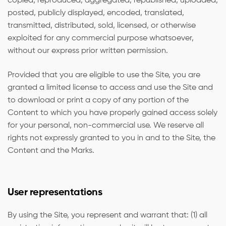
copied, reproduced, aggregated, republished, uploaded,
posted, publicly displayed, encoded, translated,
transmitted, distributed, sold, licensed, or otherwise
exploited for any commercial purpose whatsoever,
without our express prior written permission.
Provided that you are eligible to use the Site, you are
granted a limited license to access and use the Site and
to download or print a copy of any portion of the
Content to which you have properly gained access solely
for your personal, non-commercial use. We reserve all
rights not expressly granted to you in and to the Site, the
Content and the Marks.
User representations
By using the Site, you represent and warrant that: (1) all