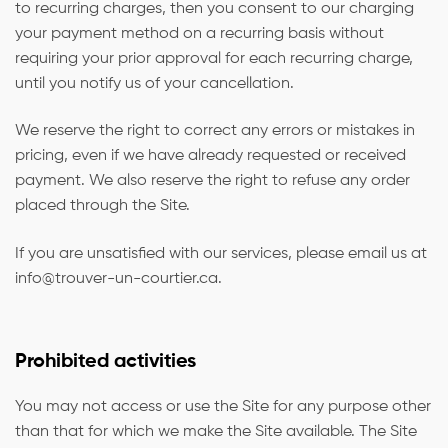
to recurring charges, then you consent to our charging
your payment method on a recurring basis without
requiring your prior approval for each recurring charge,
until you notify us of your cancellation.
We reserve the right to correct any errors or mistakes in
pricing, even if we have already requested or received
payment. We also reserve the right to refuse any order
placed through the Site.
If you are unsatisfied with our services, please email us at
info@trouver-un-courtier.ca
.
Prohibited activities
You may not access or use the Site for any purpose other
than that for which we make the Site available. The Site