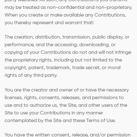
party websites. As such, any Contributions you transmit
may be treated as non-confidential and non-proprietary.
When you create or make available any Contributions,
you thereby represent and warrant that:
The creation, distribution, transmission, public display, or
performance, and the accessing, downloading, or
copying of your Contributions do not and will not infringe
the proprietary rights, including but not limited to the
copyright, patent, trademark, trade secret, or moral
rights of any third party.
You are the creator and owner of or have the necessary
licenses, rights, consents, releases, and permissions to
use and to authorize us, the Site, and other users of the
Site to use your Contributions in any manner
contemplated by the Site and these Terms of Use.
You have the written consent, release, and/or permission