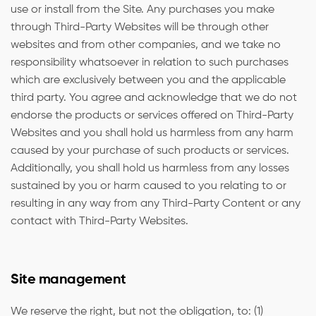
use or install from the Site. Any purchases you make
through Third-Party Websites will be through other
websites and from other companies, and we take no
responsibility whatsoever in relation to such purchases
which are exclusively between you and the applicable
third party. You agree and acknowledge that we do not
endorse the products or services offered on Third-Party
Websites and you shall hold us harmless from any harm
caused by your purchase of such products or services.
Additionally, you shall hold us harmless from any losses
sustained by you or harm caused to you relating to or
resulting in any way from any Third-Party Content or any
contact with Third-Party Websites.
Site management
We reserve the right, but not the obligation, to: (1)