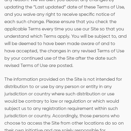
updating the “Last updated” date of these Terms of Use,
and you waive any right to receive specific notice of
each such change. Please ensure that you check the
applicable Terms every time you use our Site so that you
understand which Terms apply. You will be subject to, and
will be deemed to have been made aware of and to
have accepted, the changes in any revised Terms of Use
by your continued use of the Site after the date such
revised Terms of Use are posted.
The information provided on the Site is not intended for
distribution to or use by any person or entity in any
jurisdiction or country where such distribution or use
would be contrary to law or regulation or which would
subject us to any registration requirement within such
jurisdiction or country. Accordingly, those persons who
choose to access the Site from other locations do so on
their own initiative and are solely responsible for