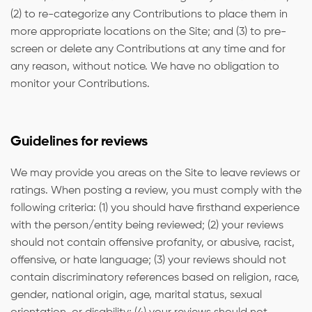
(2) to re-categorize any Contributions to place them in
more appropriate locations on the Site; and (3) to pre-
screen or delete any Contributions at any time and for
any reason, without notice. We have no obligation to
monitor your Contributions.
Guidelines for reviews
We may provide you areas on the Site to leave reviews or
ratings. When posting a review, you must comply with the
following criteria: (1) you should have firsthand experience
with the person/entity being reviewed; (2) your reviews
should not contain offensive profanity, or abusive, racist,
offensive, or hate language; (3) your reviews should not
contain discriminatory references based on religion, race,
gender, national origin, age, marital status, sexual