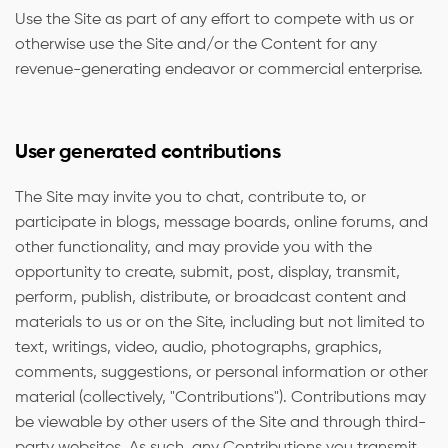
Use the Site as part of any effort to compete with us or
otherwise use the Site and/or the Content for any
revenue-generating endeavor or commercial enterprise.
User generated contributions
The Site may invite you to chat, contribute to, or
participate in blogs, message boards, online forums, and
other functionality, and may provide you with the
opportunity to create, submit, post, display, transmit,
perform, publish, distribute, or broadcast content and
materials to us or on the Site, including but not limited to
text, writings, video, audio, photographs, graphics,
comments, suggestions, or personal information or other
material (collectively, "Contributions"). Contributions may
be viewable by other users of the Site and through third-