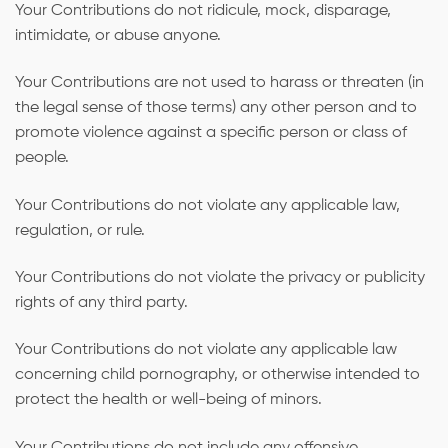
Your Contributions do not ridicule, mock, disparage,
intimidate, or abuse anyone.
Your Contributions are not used to harass or threaten (in
the legal sense of those terms) any other person and to
promote violence against a specific person or class of
people.
Your Contributions do not violate any applicable law,
regulation, or rule.
Your Contributions do not violate the privacy or publicity
rights of any third party.
Your Contributions do not violate any applicable law
concerning child pornography, or otherwise intended to
protect the health or well-being of minors.
Your Contributions do not include any offensive