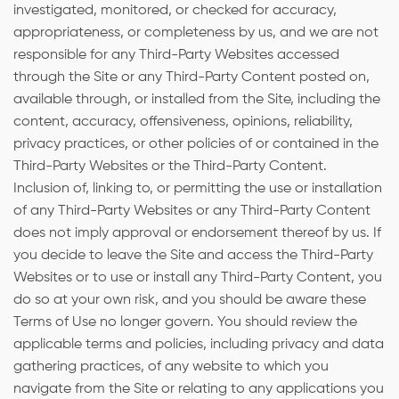
investigated, monitored, or checked for accuracy,
appropriateness, or completeness by us, and we are not
responsible for any Third-Party Websites accessed
through the Site or any Third-Party Content posted on,
available through, or installed from the Site, including the
content, accuracy, offensiveness, opinions, reliability,
privacy practices, or other policies of or contained in the
Third-Party Websites or the Third-Party Content.
Inclusion of, linking to, or permitting the use or installation
of any Third-Party Websites or any Third-Party Content
does not imply approval or endorsement thereof by us. If
you decide to leave the Site and access the Third-Party
Websites or to use or install any Third-Party Content, you
do so at your own risk, and you should be aware these
Terms of Use no longer govern. You should review the
applicable terms and policies, including privacy and data
gathering practices, of any website to which you
navigate from the Site or relating to any applications you