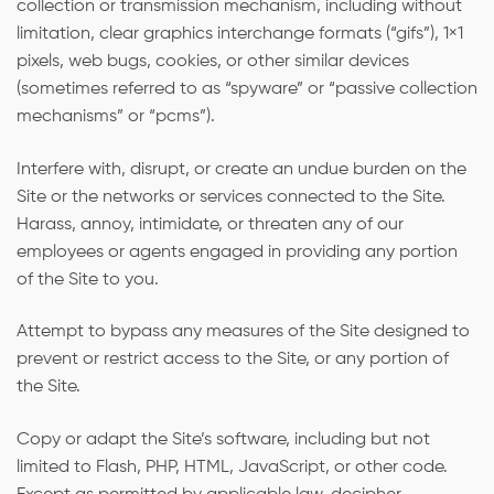
collection or transmission mechanism, including without
limitation, clear graphics interchange formats (“gifs”), 1×1
pixels, web bugs, cookies, or other similar devices
(sometimes referred to as “spyware” or “passive collection
mechanisms” or “pcms”).
Interfere with, disrupt, or create an undue burden on the
Site or the networks or services connected to the Site.
Harass, annoy, intimidate, or threaten any of our
employees or agents engaged in providing any portion
of the Site to you.
Attempt to bypass any measures of the Site designed to
prevent or restrict access to the Site, or any portion of
the Site.
Copy or adapt the Site’s software, including but not
limited to Flash, PHP, HTML, JavaScript, or other code.