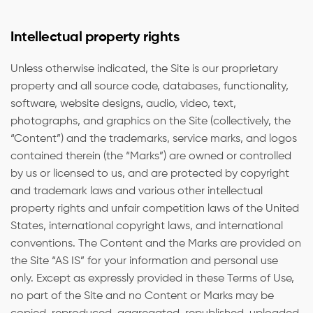
Intellectual property rights
Unless otherwise indicated, the Site is our proprietary
property and all source code, databases, functionality,
software, website designs, audio, video, text,
photographs, and graphics on the Site (collectively, the
“Content”) and the trademarks, service marks, and logos
contained therein (the “Marks”) are owned or controlled
by us or licensed to us, and are protected by copyright
and trademark laws and various other intellectual
property rights and unfair competition laws of the United
States, international copyright laws, and international
conventions. The Content and the Marks are provided on
the Site “AS IS” for your information and personal use
only. Except as expressly provided in these Terms of Use,
no part of the Site and no Content or Marks may be