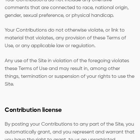
comments that are connected to race, national origin,
gender, sexual preference, or physical handicap.
Your Contributions do not otherwise violate, or link to
material that violates, any provision of these Terms of
Use, or any applicable law or regulation.
Any use of the Site in violation of the foregoing violates
these Terms of Use and may result in, among other
things, termination or suspension of your rights to use the
Site.
Contribution license
By posting your Contributions to any part of the Site, you
automatically grant, and you represent and warrant that
you have the right to grant, to us an unrestricted,