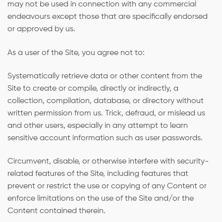
may not be used in connection with any commercial
endeavours except those that are specifically endorsed
or approved by us.
As a user of the Site, you agree not to:
Systematically retrieve data or other content from the
Site to create or compile, directly or indirectly, a
collection, compilation, database, or directory without
written permission from us. Trick, defraud, or mislead us
and other users, especially in any attempt to learn
sensitive account information such as user passwords.
Circumvent, disable, or otherwise interfere with security-
related features of the Site, including features that
prevent or restrict the use or copying of any Content or
enforce limitations on the use of the Site and/or the
Content contained therein.