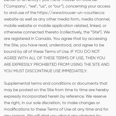
behalf of an entity (“you”) and Trouver Un Courtier
("Company", “we”, “us”, or “our”), concerning your access
to and use of the https://www.trouver-un-courtier.ca
website as well as any other media form, media channel,
mobile website or mobile application related, linked, or
otherwise connected thereto (collectively, the “Site”). We
are registered in Canada. You agree that by accessing
the Site, you have read, understood, and agree to be
bound by all of these Terms of Use. IF YOU DO NOT
AGREE WITH ALL OF THESE TERMS OF USE, THEN YOU
ARE EXPRESSLY PROHIBITED FROM USING THE SITE AND
YOU MUST DISCONTINUE USE IMMEDIATELY.
Supplemental terms and conditions or documents that
may be posted on the Site from time to time are hereby
expressly incorporated herein by reference. We reserve
the right, in our sole discretion, to make changes or
modifications to these Terms of Use at any time and for
any reason. We will alert you about any changes by