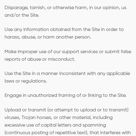
Disparage, tarnish, or otherwise harm, in our opinion, us
and/or the Site.
Use any information obtained from the Site in order to
harass, abuse, or harm another person.
Make improper use of our support services or submit false
reports of abuse or misconduct.
Use the Site in a manner inconsistent with any applicable
laws or regulations.
Engage in unauthorized framing of or linking to the Site.
Upload or transmit (or attempt to upload or to transmit)
viruses, Trojan horses, or other material, including
excessive use of capital letters and spamming
(continuous posting of repetitive text), that interferes with