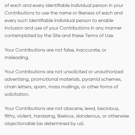
of each and every identifiable individual person in your
Contributions to use the name or likeness of each and
every such identifiable individual person to enable
inclusion and use of your Contributions in any manner
contemplated by the Site and these Terms of Use.
Your Contributions are not false, inaccurate, or
misleading.
Your Contributions are not unsolicited or unauthorized
advertising, promotional materials, pyramid schemes,
chain letters, spam, mass mailings, or other forms of
solicitation.
Your Contributions are not obscene, lewd, lascivious,
filthy, violent, harassing, libelous, slanderous, or otherwise
objectionable (as determined by us).