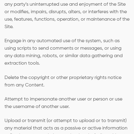
any party’s uninterrupted use and enjoyment of the Site
or modifies, impairs, disrupts, alters, or interferes with the
use, features, functions, operation, or maintenance of the
Site.
Engage in any automated use of the system, such as
using scripts to send comments or messages, or using
any data mining, robots, or similar data gathering and
extraction tools.
Delete the copyright or other proprietary rights notice
from any Content.
Attempt to impersonate another user or person or use
the username of another user.
Upload or transmit (or attempt to upload or to transmit)
any material that acts as a passive or active information