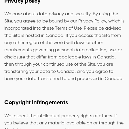
Privacy policy
We care about data privacy and security. By using the
Site, you agree to be bound by our Privacy Policy, which is
incorporated into these Terms of Use. Please be advised
the Site is hosted in Canada. If you access the Site from
any other region of the world with laws or other
requirements governing personal data collection, use, or
disclosure that differ from applicable laws in Canada,
then through your continued use of the Site, you are
transferring your data to Canada, and you agree to
have your data transferred to and processed in Canada.
Copyright infringements
We respect the intellectual property rights of others. If
you believe that any material available on or through the