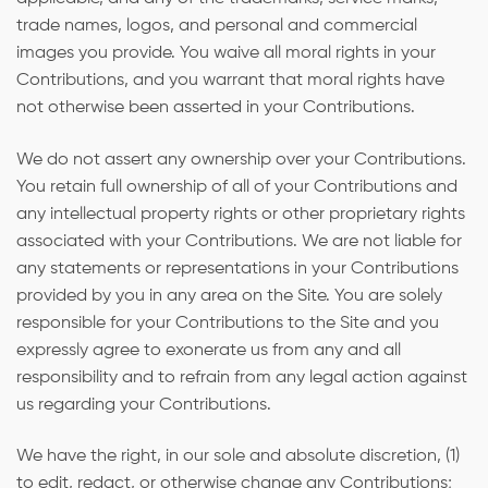
trade names, logos, and personal and commercial
images you provide. You waive all moral rights in your
Contributions, and you warrant that moral rights have
not otherwise been asserted in your Contributions.
We do not assert any ownership over your Contributions.
You retain full ownership of all of your Contributions and
any intellectual property rights or other proprietary rights
associated with your Contributions. We are not liable for
any statements or representations in your Contributions
provided by you in any area on the Site. You are solely
responsible for your Contributions to the Site and you
expressly agree to exonerate us from any and all
responsibility and to refrain from any legal action against
us regarding your Contributions.
We have the right, in our sole and absolute discretion, (1)
to edit, redact, or otherwise change any Contributions;