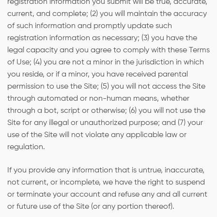
registration information you submit will be true, accurate,
current, and complete; (2) you will maintain the accuracy
of such information and promptly update such
registration information as necessary; (3) you have the
legal capacity and you agree to comply with these Terms
of Use; (4) you are not a minor in the jurisdiction in which
you reside, or if a minor, you have received parental
permission to use the Site; (5) you will not access the Site
through automated or non-human means, whether
through a bot, script or otherwise; (6) you will not use the
Site for any illegal or unauthorized purpose; and (7) your
use of the Site will not violate any applicable law or
regulation.
If you provide any information that is untrue, inaccurate,
not current, or incomplete, we have the right to suspend
or terminate your account and refuse any and all current
or future use of the Site (or any portion thereof).