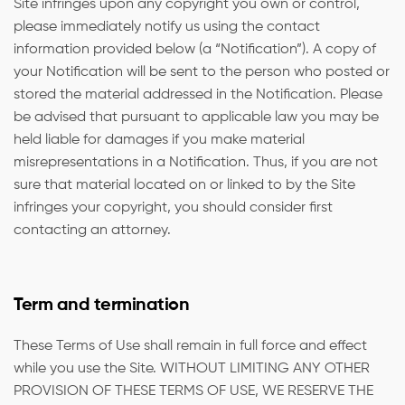
Site infringes upon any copyright you own or control,
please immediately notify us using the contact
information provided below (a “Notification”). A copy of
your Notification will be sent to the person who posted or
stored the material addressed in the Notification. Please
be advised that pursuant to applicable law you may be
held liable for damages if you make material
misrepresentations in a Notification. Thus, if you are not
sure that material located on or linked to by the Site
infringes your copyright, you should consider first
contacting an attorney.
Term and termination
These Terms of Use shall remain in full force and effect
while you use the Site. WITHOUT LIMITING ANY OTHER
PROVISION OF THESE TERMS OF USE, WE RESERVE THE