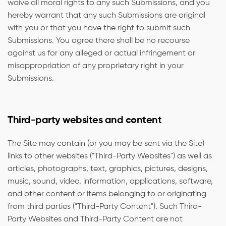
waive all moral rights to any such Submissions, and you
hereby warrant that any such Submissions are original
with you or that you have the right to submit such
Submissions. You agree there shall be no recourse
against us for any alleged or actual infringement or
misappropriation of any proprietary right in your
Submissions.
Third-party websites and content
The Site may contain (or you may be sent via the Site)
links to other websites ("Third-Party Websites") as well as
articles, photographs, text, graphics, pictures, designs,
music, sound, video, information, applications, software,
and other content or items belonging to or originating
from third parties ("Third-Party Content"). Such Third-
Party Websites and Third-Party Content are not