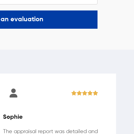
 an evaluation
Sophie
The appraisal report was detailed and