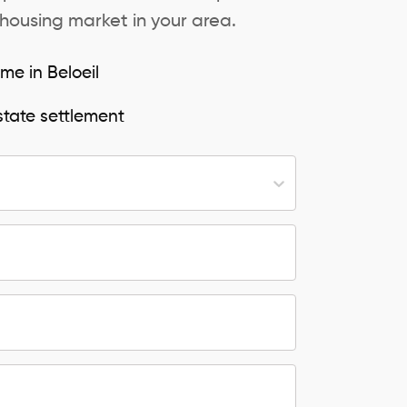
 housing market in your area.
me in Beloeil
state settlement