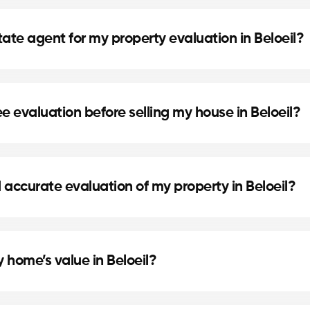
eil helps you know your home’s exact market value, set 
ns for refinancing or future real estate projects.
tate agent for my property evaluation in Beloeil?
are selected for their local expertise, experience, and
dge to provide an accurate estimate.
e evaluation before selling my house in Beloeil?
et a competitive price based on the real market in Bel
achieving the best return on your investment.
 accurate evaluation of my property in Beloeil?
 local real estate agent in Beloeil will contact you to
 home’s value in Beloeil?
ize, home condition, recent renovations, and comparab