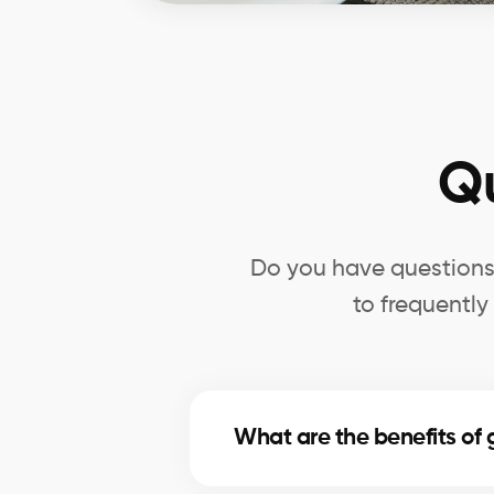
Q
Do you have questions 
to frequently
What are the benefits of 