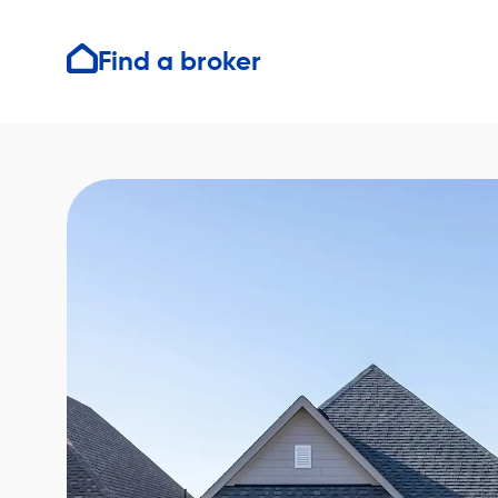
Find a broker