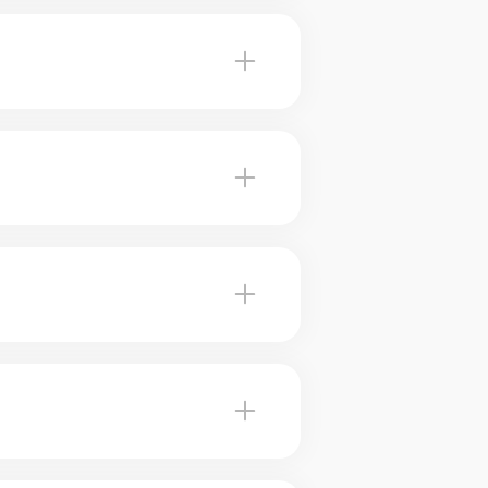
a realistic asking price for
 reliability. They use comparative
oeil. This maximizes your chances
 review your home and provide a
le sales in Beloeil. Our experts