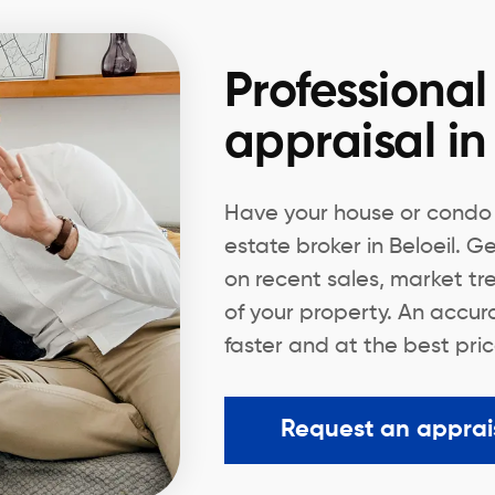
Professional
appraisal in
Have your house or condo 
estate broker in Beloeil. 
on recent sales, market tr
of your property. An accura
faster and at the best pric
Request an apprai