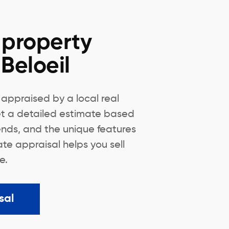
 property
 Beloeil
appraised by a local real
Get a detailed estimate based
ends, and the unique features
te appraisal helps you sell
e.
sal