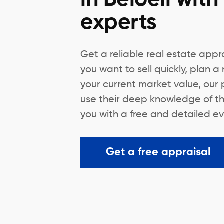
experts
Get a reliable real estate appra
you want to sell quickly, plan a
your current market value, our 
use their deep knowledge of th
you with a free and detailed ev
Get a free appraisal