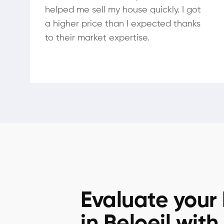
helped me sell my house quickly. I got
a higher price than I expected thanks
to their market expertise.
Evaluate your
in Beloeil with