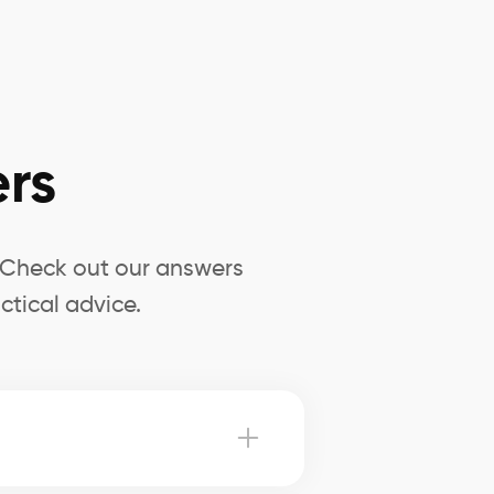
rs
? Check out our answers
ctical advice.