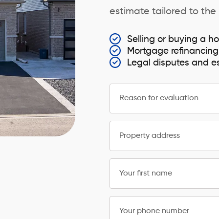
estimate tailored to the
Selling or buying a ho
Mortgage refinancing
Legal disputes and e
Reason for evaluation
Property address
Your first name
Your phone number