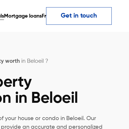
Get in touch
ls
Mortgage loans
Fr
ty worth
in Beloeil ?
perty
n in Beloeil
of your house or condo in Beloeil. Our
rs provide an accurate and personalized