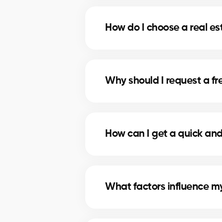
A professional evaluation in Belo
selling, and make informed decisio
How do I choose a real es
Our real estate agents in Beloeil 
data and in-depth market knowle
Why should I request a fre
A free evaluation allows you to s
of attracting serious buyers and 
How can I get a quick and
Simply fill out our online form. A
personalized, reliable estimate.
What factors influence my
The value depends on location, s