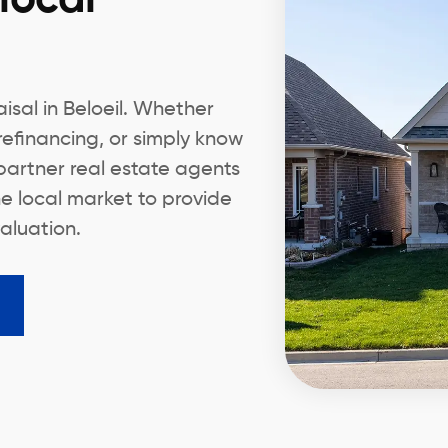
isal in Beloeil. Whether
 refinancing, or simply know
partner real estate agents
e local market to provide
aluation.