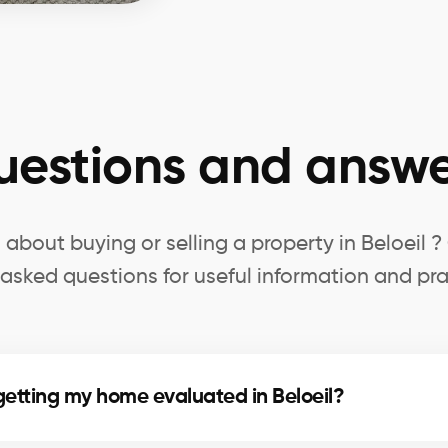
uestions and answe
about buying or selling a property in Beloeil 
 asked questions for useful information and pra
getting my home evaluated in Beloeil?