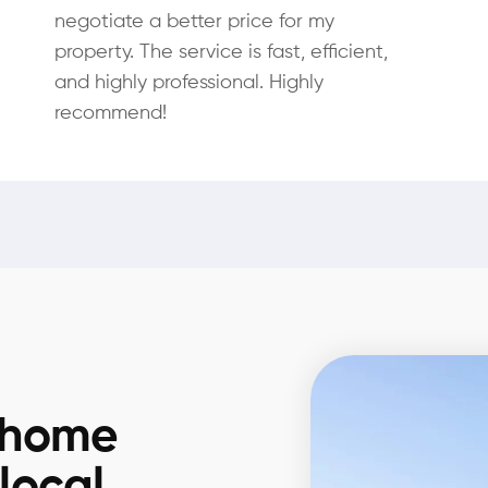
negotiate a better price for my
property. The service is fast, efficient,
and highly professional. Highly
recommend!
 home
 local