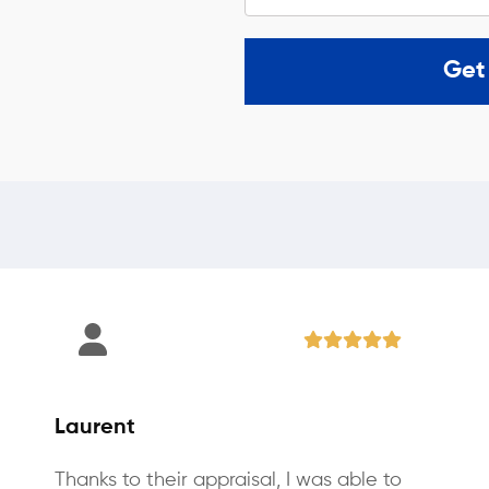
Get
Laurent
Thanks to their appraisal, I was able to