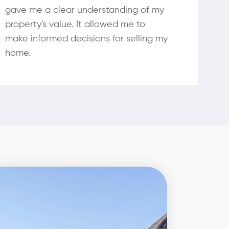
gave me a clear understanding of my
property's value. It allowed me to
make informed decisions for selling my
home.