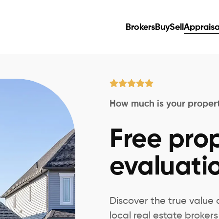
Brokers
Buy
Sell
Appraisa
How much is your proper
Free pro
evaluatio
Discover the true value 
local real estate broke