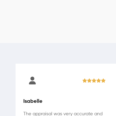
Isabelle
The appraisal was very accurate and