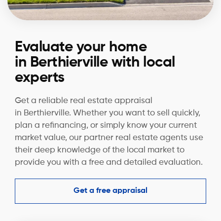
Evaluate your home
in Berthierville with local
experts
Get a reliable real estate appraisal
in Berthierville. Whether you want to sell quickly,
plan a refinancing, or simply know your current
market value, our partner real estate agents use
their deep knowledge of the local market to
provide you with a free and detailed evaluation.
Get a free appraisal