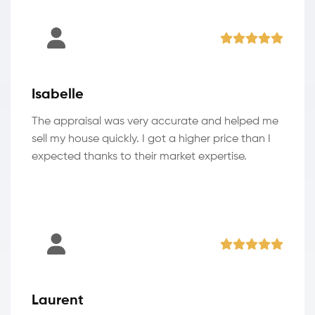
Isabelle
The appraisal was very accurate and helped me
sell my house quickly. I got a higher price than I
expected thanks to their market expertise.
Laurent