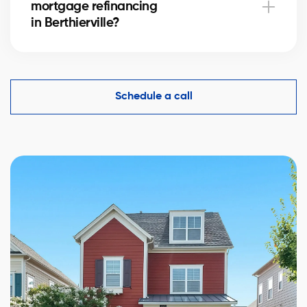
mortgage refinancing
complexity.
in Berthierville?
Yes, an accurate evaluation of your home
in Berthierville is essential to demonstrate its value to
financial institutions and make mortgage refinancing
Schedule a call
easier.