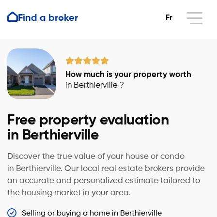
Find a broker
Fr
How much is your property worth
in Berthierville ?
Free property evaluation
in Berthierville
Discover the true value of your house or condo
in Berthierville. Our local real estate brokers provide
an accurate and personalized estimate tailored to
the housing market in your area.
Selling or buying a home in Berthierville