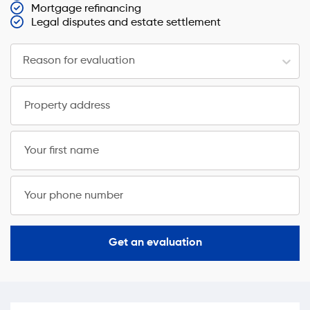
Mortgage refinancing
Legal disputes and estate settlement
Reason for evaluation
Property address
Your first name
Your phone number
Get an evaluation