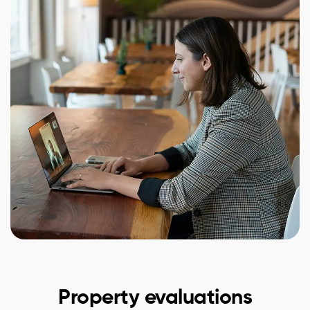
Property evaluations