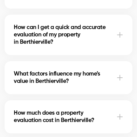
A free evaluation allows you to set a competitive
price based on the real market in Berthierville. This
How can I get a quick and accurate
maximizes your chances of attracting serious buyers
evaluation of my property
and achieving the best return on your investment.
in Berthierville?
Simply fill out our online form. A local real estate
agent in Berthierville will contact you to review your
What factors influence my home’s
home and provide a personalized, reliable estimate.
value in Berthierville?
The value depends on location, size, home condition,
recent renovations, and comparable sales
How much does a property
in Berthierville. Our experts evaluate each factor to
evaluation cost in Berthierville?
give you a fair estimate.