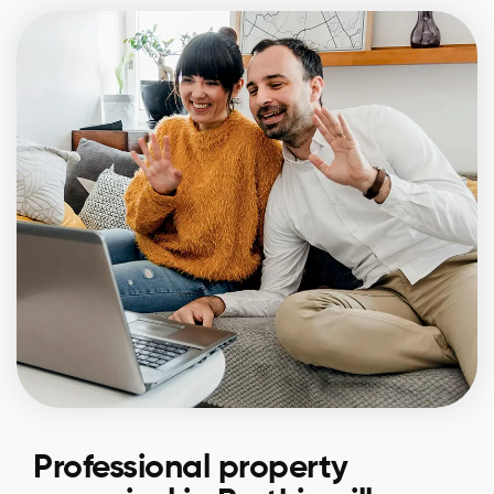
Professional property