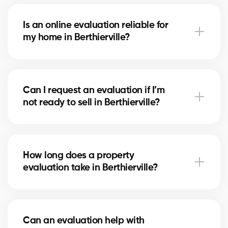
With our service, the evaluation is free. Our partner
brokers in Berthierville use their local market
Is an online evaluation reliable for
expertise to provide you with a professional estimate
my home in Berthierville?
at no cost.
An online estimate gives you a first idea of the value,
but nothing replaces the expertise of a local broker
Can I request an evaluation if I’m
in Berthierville, who considers your home’s real
not ready to sell in Berthierville?
condition and specific market factors.
Yes, you can request an evaluation for informational
purposes. It helps you plan future projects and track
How long does a property
real estate market trends in Berthierville.
evaluation take in Berthierville?
A simple evaluation can be completed within a few
hours, while a more detailed analysis in Berthierville
Can an evaluation help with
may take 24–48 hours depending on the property’s