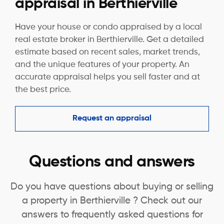
appraisal in Berthierville
Have your house or condo appraised by a local
real estate broker in Berthierville. Get a detailed
estimate based on recent sales, market trends,
and the unique features of your property. An
accurate appraisal helps you sell faster and at
the best price.
Request an appraisal
Questions and answers
Do you have questions about buying or selling
a property in Berthierville ? Check out our
answers to frequently asked questions for