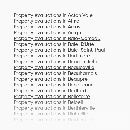
Property evaluations in
Acton Vale
Property evaluations in
Alma
Property evaluations in
Amos
Property evaluations in
Amqui
Property evaluations in
Baie-Comeau
Property evaluations in
Baie-D'Urfe
Property evaluations in
Baie-Saint-Paul
Property evaluations in
Barkmere
Property evaluations in
Beaconsfield
Property evaluations in
Beauceville
Property evaluations in
Beauharnois
Property evaluations in
Beaupre
Property evaluations in
Becancour
Property evaluations in
Bedford
Property evaluations in
Belleterre
Property evaluations in
Beloeil
Property evaluations in
Berthierville
Property evaluations in
Blainville
Property evaluations in
Boisbriand
Property evaluations in
Bois-des-Filion