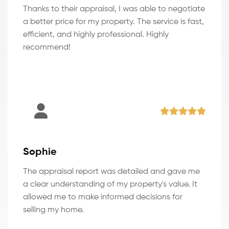
Thanks to their appraisal, I was able to negotiate
a better price for my property. The service is fast,
efficient, and highly professional. Highly
recommend!
Sophie
The appraisal report was detailed and gave me
a clear understanding of my property's value. It
allowed me to make informed decisions for
selling my home.