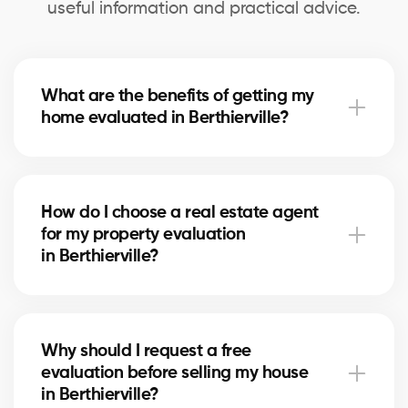
useful information and practical advice.
What are the benefits of getting my
home evaluated in Berthierville?
A professional evaluation in Berthierville helps you
know your home’s exact market value, set a realistic
How do I choose a real estate agent
asking price for selling, and make informed decisions
for my property evaluation
for refinancing or future real estate projects.
in Berthierville?
Our real estate agents in Berthierville are selected
for their local expertise, experience, and reliability.
Why should I request a free
They use comparative data and in-depth market
evaluation before selling my house
knowledge to provide an accurate estimate.
in Berthierville?