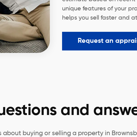
unique features of your pr
helps you sell faster and a
Request an apprai
uestions and answe
 about buying or selling a property in Brow