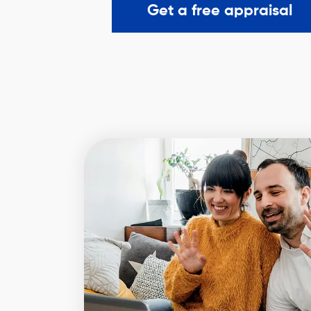
Get a free appraisal