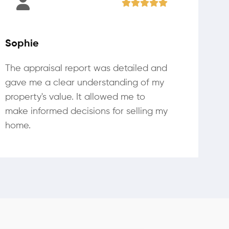
Sophie
The appraisal report was detailed and
gave me a clear understanding of my
property's value. It allowed me to
make informed decisions for selling my
home.