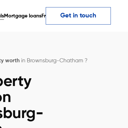
Get in touch
ls
Mortgage loans
Fr
ty worth
in Brownsburg-Chatham ?
perty
on
sburg-