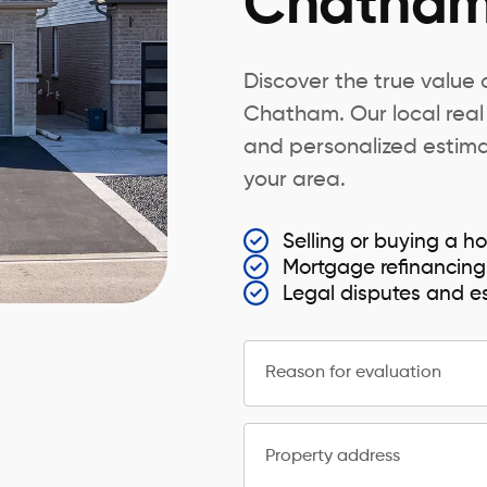
Chatha
Discover the true value
Chatham. Our local real
and personalized estimat
your area.
Selling or buying a
Mortgage refinancing
Legal disputes and e
Reason for evaluation
Property address