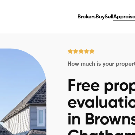
Brokers
Buy
Sell
Appraisa
How much is your proper
Free pro
evaluati
in Brown