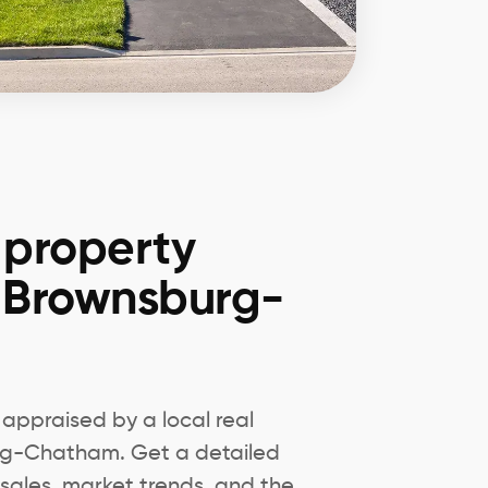
 property
n Brownsburg-
appraised by a local real
urg-Chatham. Get a detailed
sales, market trends, and the