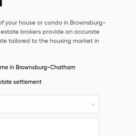
m
 of your house or condo in Brownsburg-
 estate brokers provide an accurate
e tailored to the housing market in
 home in Brownsburg-Chatham
state settlement