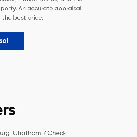
operty. An accurate appraisal
t the best price.
sal
rs
nsburg-Chatham ? Check