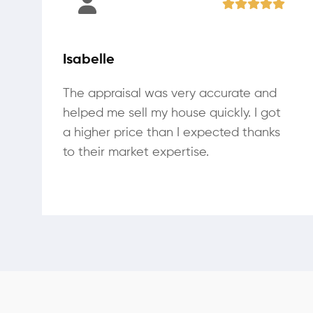
Isabelle
The appraisal was very accurate and
helped me sell my house quickly. I got
a higher price than I expected thanks
to their market expertise.