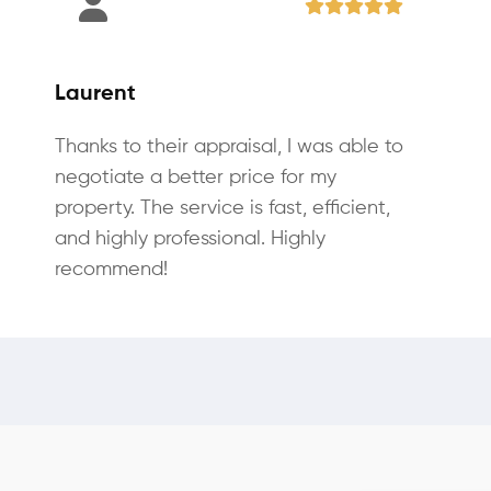
Laurent
Thanks to their appraisal, I was able to
negotiate a better price for my
property. The service is fast, efficient,
and highly professional. Highly
recommend!