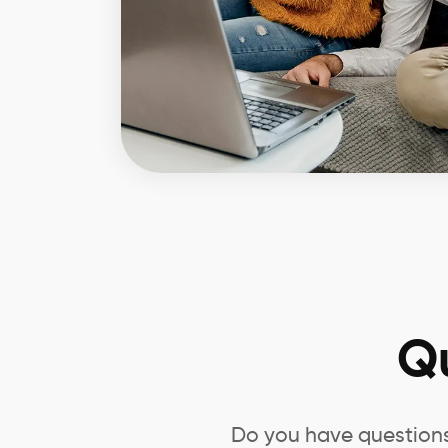
Q
Do you have questions