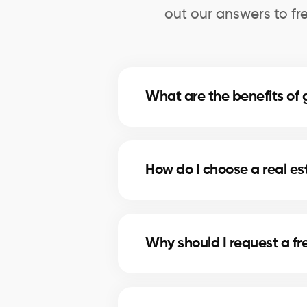
out our answers to fr
What are the benefits o
A professional evaluation in Bro
price for selling, and make inform
How do I choose a real e
Our real estate agents in Brownsb
use comparative data and in-dep
Why should I request a f
A free evaluation allows you to 
maximizes your chances of attrac