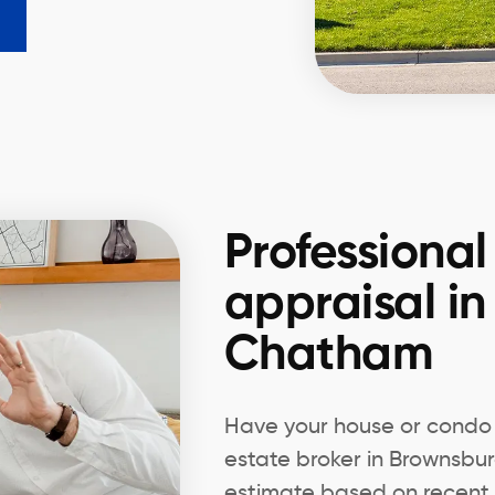
Professional
appraisal i
Chatham
Have your house or condo 
estate broker in Brownsb
estimate based on recent 