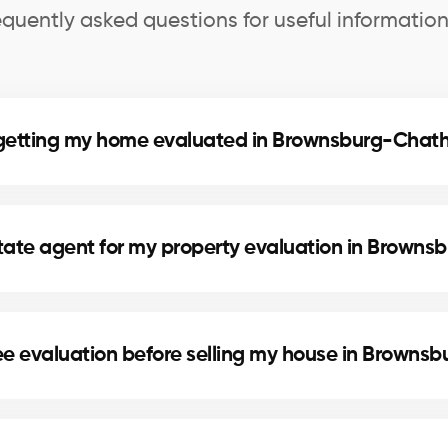
equently asked questions for useful information
f getting my home evaluated in Brownsburg-Cha
wnsburg-Chatham helps you know your home’s exact mar
ed decisions for refinancing or future real estate proje
state agent for my property evaluation in Brow
urg-Chatham are selected for their local expertise, ex
th market knowledge to provide an accurate estimat
ree evaluation before selling my house in Brown
set a competitive price based on the real market in 
ting serious buyers and achieving the best return on 