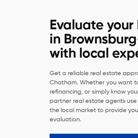
Evaluate your
in Brownsbur
with local exp
Get a reliable real estate appr
Chatham. Whether you want to s
refinancing, or simply know you
partner real estate agents use
the local market to provide you
evaluation.