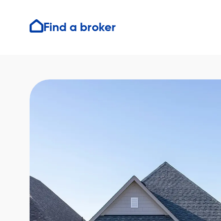
Find a broker