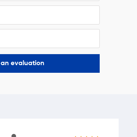
 an evaluation