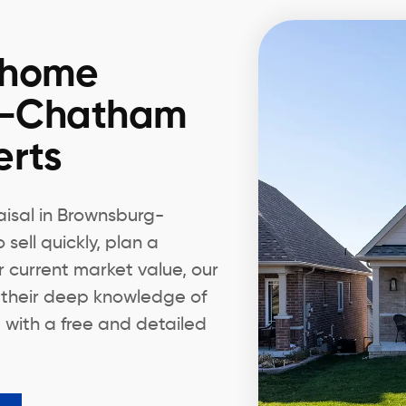
 home
g-Chatham
erts
aisal in Brownsburg-
ell quickly, plan a
r current market value, our
 their deep knowledge of
 with a free and detailed