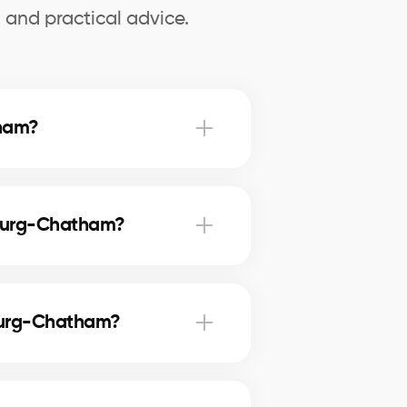
 and practical advice.
tham?
ket value, set a realistic asking
cts.
nsburg-Chatham?
perience, and reliability. They
e.
sburg-Chatham?
Brownsburg-Chatham. This
your investment.