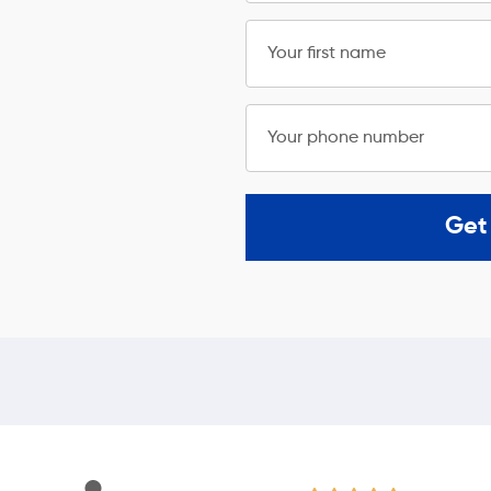
Your first name
Your phone number
Get