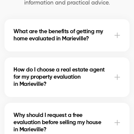
information and practical advice.
What are the benefits of getting my
home evaluated in Marieville?
A professional evaluation in Marieville helps you
know your home’s exact market value, set a realistic
How do I choose a real estate agent
asking price for selling, and make informed decisions
for my property evaluation
for refinancing or future real estate projects.
in Marieville?
Our real estate agents in Marieville are selected for
their local expertise, experience, and reliability. They
Why should I request a free
use comparative data and in-depth market
evaluation before selling my house
knowledge to provide an accurate estimate.
in Marieville?