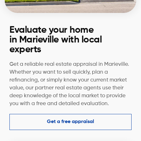
Evaluate your home
in Marieville with local
experts
Get a reliable real estate appraisal in Marieville.
Whether you want to sell quickly, plan a
refinancing, or simply know your current market
value, our partner real estate agents use their
deep knowledge of the local market to provide
you with a free and detailed evaluation.
Get a free appraisal