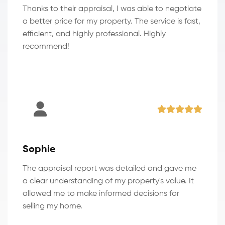
Thanks to their appraisal, I was able to negotiate
a better price for my property. The service is fast,
efficient, and highly professional. Highly
recommend!
Sophie
The appraisal report was detailed and gave me
a clear understanding of my property's value. It
allowed me to make informed decisions for
selling my home.