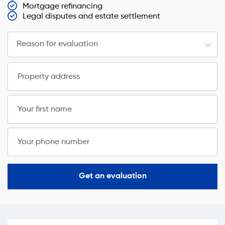
Mortgage refinancing
Legal disputes and estate settlement
Reason for evaluation
Property address
Your first name
Your phone number
Get an evaluation