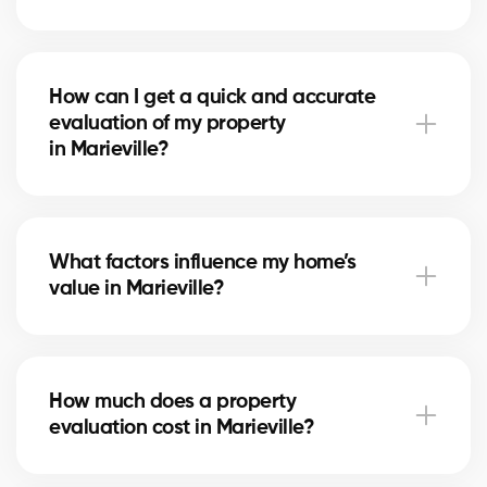
A free evaluation allows you to set a competitive
price based on the real market in Marieville. This
How can I get a quick and accurate
maximizes your chances of attracting serious buyers
evaluation of my property
and achieving the best return on your investment.
in Marieville?
Simply fill out our online form. A local real estate
agent in Marieville will contact you to review your
What factors influence my home’s
home and provide a personalized, reliable estimate.
value in Marieville?
The value depends on location, size, home condition,
recent renovations, and comparable sales
How much does a property
in Marieville. Our experts evaluate each factor to
evaluation cost in Marieville?
give you a fair estimate.