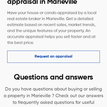
appraisal in Marieville
Have your house or condo appraised by a local
real estate broker in Marieville. Get a detailed
estimate based on recent sales, market trends,
and the unique features of your property. An
accurate appraisal helps you sell faster and at
the best price.
Request an appraisal
Questions and answers
Do you have questions about buying or selling
a property in Marieville ? Check out our answers
to frequently asked questions for useful