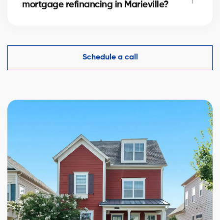
mortgage refinancing in Marieville?
complexity.
Yes, an accurate evaluation of your home
in Marieville is essential to demonstrate its value to
financial institutions and make mortgage refinancing
Schedule a call
easier.