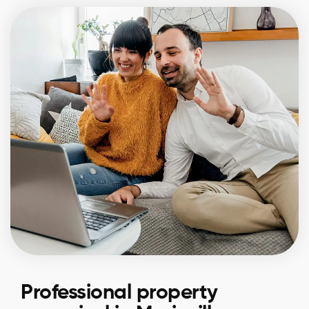
Professional property