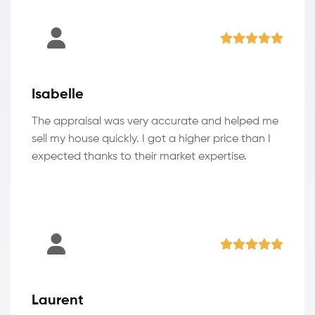
Isabelle
The appraisal was very accurate and helped me
sell my house quickly. I got a higher price than I
expected thanks to their market expertise.
Laurent