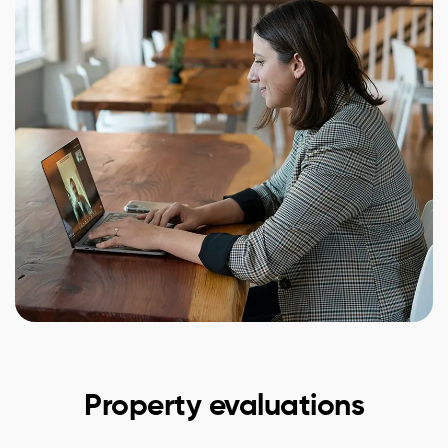
Property evaluations