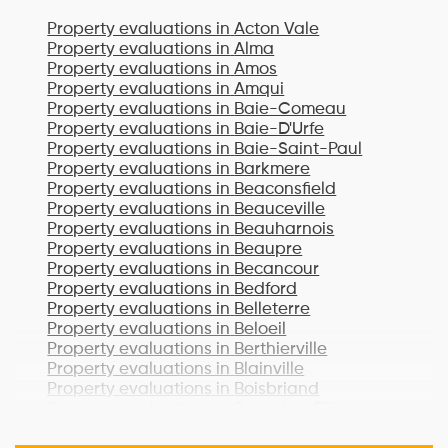
Property evaluations in
Acton Vale
Property evaluations in
Alma
Property evaluations in
Amos
Property evaluations in
Amqui
Property evaluations in
Baie-Comeau
Property evaluations in
Baie-D'Urfe
Property evaluations in
Baie-Saint-Paul
Property evaluations in
Barkmere
Property evaluations in
Beaconsfield
Property evaluations in
Beauceville
Property evaluations in
Beauharnois
Property evaluations in
Beaupre
Property evaluations in
Becancour
Property evaluations in
Bedford
Property evaluations in
Belleterre
Property evaluations in
Beloeil
Property evaluations in
Berthierville
Property evaluations in
Blainville
Property evaluations in
Boisbriand
Property evaluations in
Bois-des-Filion
Property evaluations in
Bonaventure