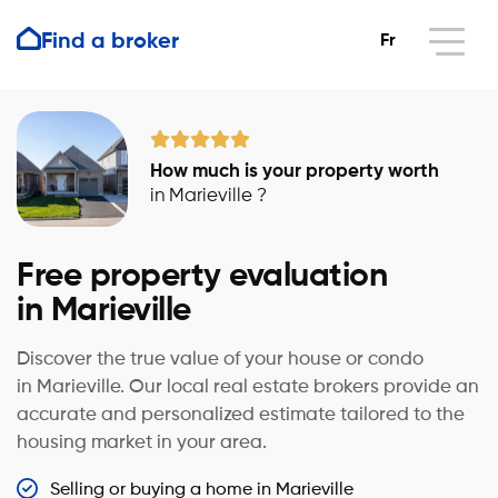
Find a broker
Fr
How much is your property worth
in Marieville ?
Free property evaluation
in Marieville
Discover the true value of your house or condo
in Marieville. Our local real estate brokers provide an
accurate and personalized estimate tailored to the
housing market in your area.
Selling or buying a home in Marieville