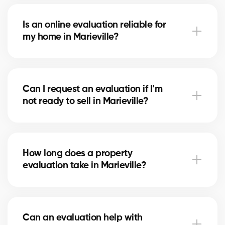
With our service, the evaluation is free. Our partner
brokers in Marieville use their local market expertise
Is an online evaluation reliable for
to provide you with a professional estimate at no
my home in Marieville?
cost.
An online estimate gives you a first idea of the value,
but nothing replaces the expertise of a local broker
Can I request an evaluation if I’m
in Marieville, who considers your home’s real
not ready to sell in Marieville?
condition and specific market factors.
Yes, you can request an evaluation for informational
purposes. It helps you plan future projects and track
How long does a property
real estate market trends in Marieville.
evaluation take in Marieville?
A simple evaluation can be completed within a few
hours, while a more detailed analysis in Marieville
Can an evaluation help with
may take 24–48 hours depending on the property’s