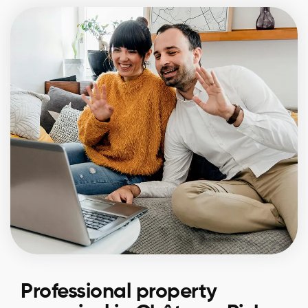
Professional property