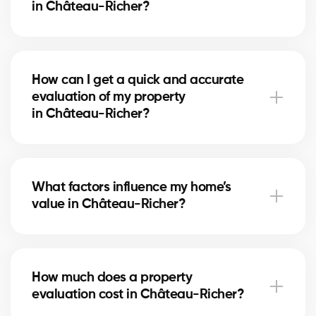
in Château-Richer?
A free evaluation allows you to set a competitive
price based on the real market in Château-Richer.
How can I get a quick and accurate
This maximizes your chances of attracting serious
evaluation of my property
buyers and achieving the best return on your
in Château-Richer?
investment.
Simply fill out our online form. A local real estate
agent in Château-Richer will contact you to review
What factors influence my home’s
your home and provide a personalized, reliable
value in Château-Richer?
estimate.
The value depends on location, size, home condition,
recent renovations, and comparable sales
How much does a property
in Château-Richer. Our experts evaluate each factor
evaluation cost in Château-Richer?
to give you a fair estimate.