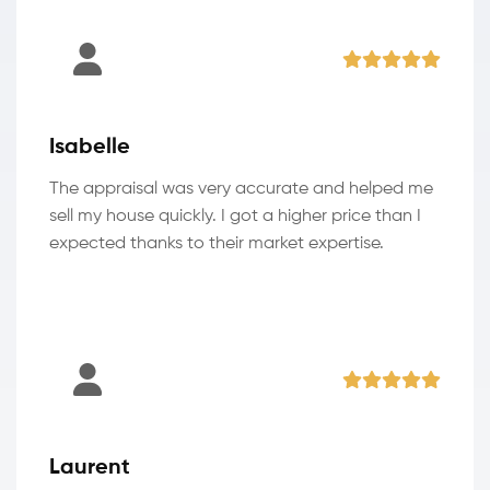
Isabelle
The appraisal was very accurate and helped me
sell my house quickly. I got a higher price than I
expected thanks to their market expertise.
Laurent