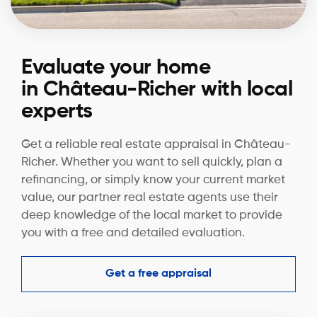
Evaluate your home
in Château-Richer with local
experts
Get a reliable real estate appraisal in Château-
Richer. Whether you want to sell quickly, plan a
refinancing, or simply know your current market
value, our partner real estate agents use their
deep knowledge of the local market to provide
you with a free and detailed evaluation.
Get a free appraisal