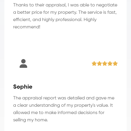
Thanks to their appraisal, I was able to negotiate
a better price for my property. The service is fast,
efficient, and highly professional. Highly
recommend!
Sophie
The appraisal report was detailed and gave me
a clear understanding of my property's value. It
allowed me to make informed decisions for
selling my home.