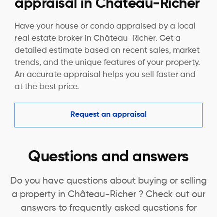
appraisal in Château-Richer
Have your house or condo appraised by a local
real estate broker in Château-Richer. Get a
detailed estimate based on recent sales, market
trends, and the unique features of your property.
An accurate appraisal helps you sell faster and
at the best price.
Request an appraisal
Questions and answers
Do you have questions about buying or selling
a property in Château-Richer ? Check out our
answers to frequently asked questions for