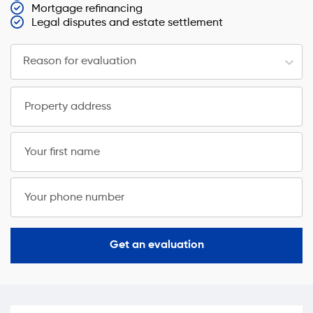
Mortgage refinancing
Legal disputes and estate settlement
Reason for evaluation
Property address
Your first name
Your phone number
Get an evaluation