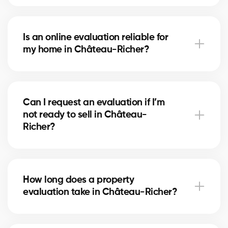
With our service, the evaluation is free. Our partner
brokers in Château-Richer use their local market
Is an online evaluation reliable for
expertise to provide you with a professional estimate
my home in Château-Richer?
at no cost.
An online estimate gives you a first idea of the value,
but nothing replaces the expertise of a local broker
Can I request an evaluation if I’m
in Château-Richer, who considers your home’s real
not ready to sell in Château-
condition and specific market factors.
Richer?
Yes, you can request an evaluation for informational
purposes. It helps you plan future projects and track
How long does a property
real estate market trends in Château-Richer.
evaluation take in Château-Richer?
A simple evaluation can be completed within a few