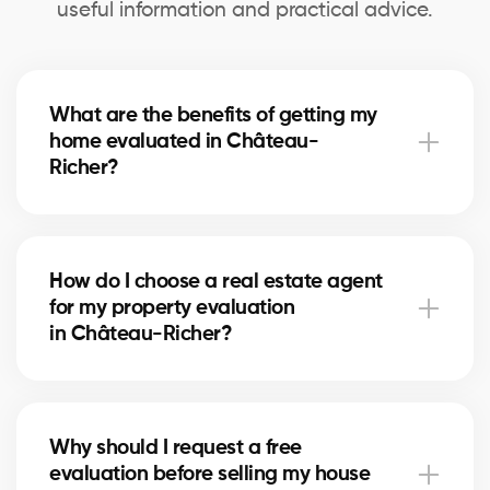
useful information and practical advice.
What are the benefits of getting my
home evaluated in Château-
Richer?
A professional evaluation in Château-Richer helps
you know your home’s exact market value, set a
How do I choose a real estate agent
realistic asking price for selling, and make informed
for my property evaluation
decisions for refinancing or future real estate
in Château-Richer?
projects.
Our real estate agents in Château-Richer are
selected for their local expertise, experience, and
Why should I request a free
reliability. They use comparative data and in-depth
evaluation before selling my house
market knowledge to provide an accurate estimate.