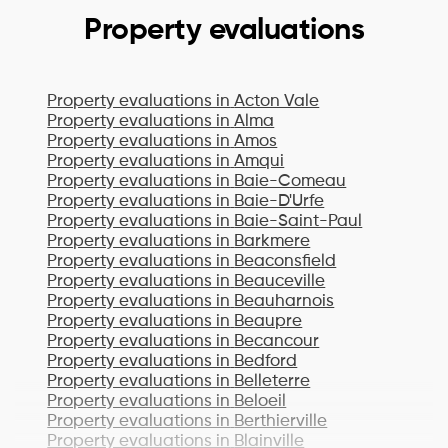
Property evaluations
Property evaluations in
Acton Vale
Property evaluations in
Alma
Property evaluations in
Amos
Property evaluations in
Amqui
Property evaluations in
Baie-Comeau
Property evaluations in
Baie-D'Urfe
Property evaluations in
Baie-Saint-Paul
Property evaluations in
Barkmere
Property evaluations in
Beaconsfield
Property evaluations in
Beauceville
Property evaluations in
Beauharnois
Property evaluations in
Beaupre
Property evaluations in
Becancour
Property evaluations in
Bedford
Property evaluations in
Belleterre
Property evaluations in
Beloeil
Property evaluations in
Berthierville
Property evaluations in
Blainville