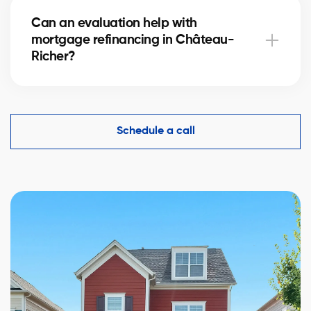
hours, while a more detailed analysis in Château-
Can an evaluation help with
Richer may take 24–48 hours depending on the
mortgage refinancing in Château-
property’s complexity.
Richer?
Yes, an accurate evaluation of your home
in Château-Richer is essential to demonstrate its
value to financial institutions and make mortgage
Schedule a call
refinancing easier.