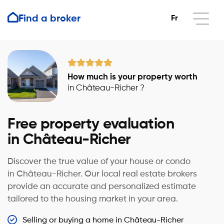
Find a broker
Fr
How much is your property worth
in Château-Richer ?
Free property evaluation
in Château-Richer
Discover the true value of your house or condo
in Château-Richer. Our local real estate brokers
provide an accurate and personalized estimate
tailored to the housing market in your area.
Selling or buying a home in Château-Richer