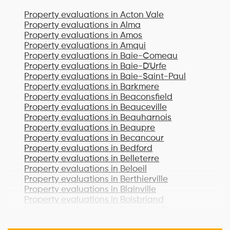
Property evaluations in
Acton Vale
Property evaluations in
Alma
Property evaluations in
Amos
Property evaluations in
Amqui
Property evaluations in
Baie-Comeau
Property evaluations in
Baie-D'Urfe
Property evaluations in
Baie-Saint-Paul
Property evaluations in
Barkmere
Property evaluations in
Beaconsfield
Property evaluations in
Beauceville
Property evaluations in
Beauharnois
Property evaluations in
Beaupre
Property evaluations in
Becancour
Property evaluations in
Bedford
Property evaluations in
Belleterre
Property evaluations in
Beloeil
Property evaluations in
Berthierville
Property evaluations in
Blainville
Property evaluations in
Boisbriand
Property evaluations in
Bois-des-Filion
Property evaluations in
Bonaventure