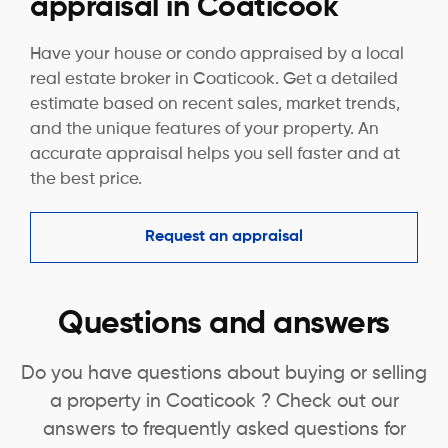
appraisal in Coaticook
Have your house or condo appraised by a local
real estate broker in Coaticook. Get a detailed
estimate based on recent sales, market trends,
and the unique features of your property. An
accurate appraisal helps you sell faster and at
the best price.
Request an appraisal
Questions and answers
Do you have questions about buying or selling
a property in Coaticook ? Check out our
answers to frequently asked questions for