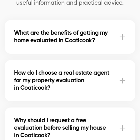
useful information and practical advice.
What are the benefits of getting my
home evaluated in Coaticook?
A professional evaluation in Coaticook helps you
know your home’s exact market value, set a realistic
How do I choose a real estate agent
asking price for selling, and make informed decisions
for my property evaluation
for refinancing or future real estate projects.
in Coaticook?
Our real estate agents in Coaticook are selected for
their local expertise, experience, and reliability. They
Why should I request a free
use comparative data and in-depth market
evaluation before selling my house
knowledge to provide an accurate estimate.
in Coaticook?