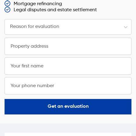
Mortgage refinancing
Legal disputes and estate settlement
Reason for evaluation
Property address
Your first name
Your phone number
Get an evaluation