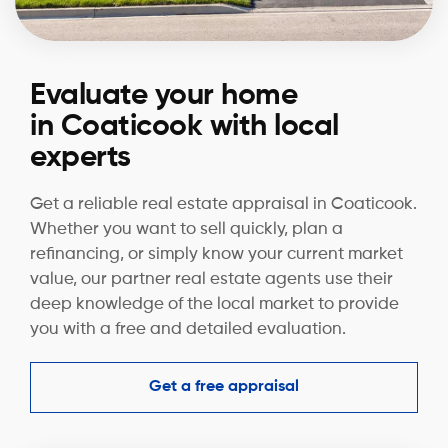
Evaluate your home
in Coaticook with local
experts
Get a reliable real estate appraisal in Coaticook.
Whether you want to sell quickly, plan a
refinancing, or simply know your current market
value, our partner real estate agents use their
deep knowledge of the local market to provide
you with a free and detailed evaluation.
Get a free appraisal