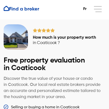
Find a broker
Fr
How much is your property worth
in Coaticook ?
Free property evaluation
in Coaticook
Discover the true value of your house or condo
in Coaticook. Our local real estate brokers provide
an accurate and personalized estimate tailored to
the housing market in your area.
Selling or buying a home in Coaticook