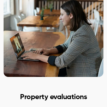
Property evaluations