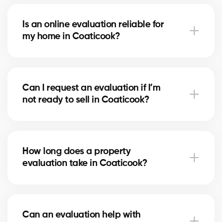
With our service, the evaluation is free. Our partner
brokers in Coaticook use their local market expertise
Is an online evaluation reliable for
to provide you with a professional estimate at no
my home in Coaticook?
cost.
An online estimate gives you a first idea of the value,
but nothing replaces the expertise of a local broker
Can I request an evaluation if I’m
in Coaticook, who considers your home’s real
not ready to sell in Coaticook?
condition and specific market factors.
Yes, you can request an evaluation for informational
purposes. It helps you plan future projects and track
How long does a property
real estate market trends in Coaticook.
evaluation take in Coaticook?
A simple evaluation can be completed within a few
hours, while a more detailed analysis in Coaticook
Can an evaluation help with
may take 24–48 hours depending on the property’s