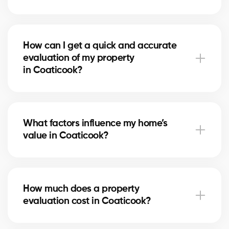
A free evaluation allows you to set a competitive
price based on the real market in Coaticook. This
How can I get a quick and accurate
maximizes your chances of attracting serious buyers
evaluation of my property
and achieving the best return on your investment.
in Coaticook?
Simply fill out our online form. A local real estate
agent in Coaticook will contact you to review your
What factors influence my home’s
home and provide a personalized, reliable estimate.
value in Coaticook?
The value depends on location, size, home condition,
recent renovations, and comparable sales
How much does a property
in Coaticook. Our experts evaluate each factor to
evaluation cost in Coaticook?
give you a fair estimate.