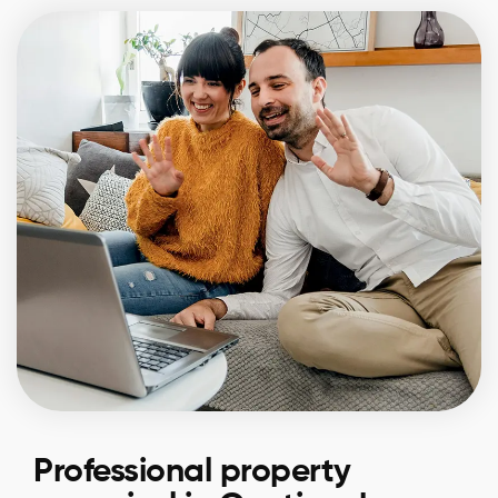
Professional property