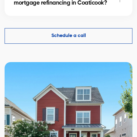
mortgage refinancing in Coaticook?
complexity.
Yes, an accurate evaluation of your home
in Coaticook is essential to demonstrate its value to
financial institutions and make mortgage refinancing
Schedule a call
easier.