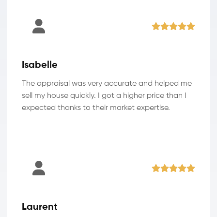
Isabelle
The appraisal was very accurate and helped me
sell my house quickly. I got a higher price than I
expected thanks to their market expertise.
Laurent