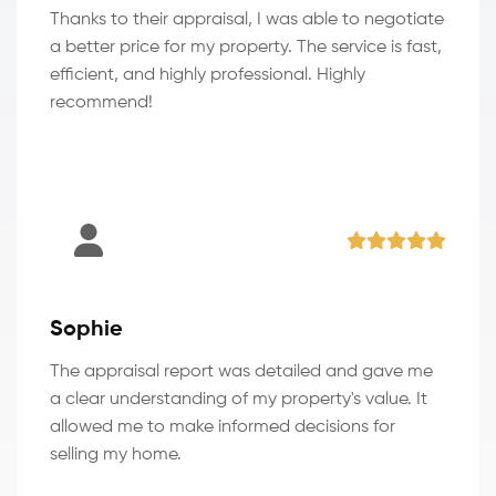
Thanks to their appraisal, I was able to negotiate
a better price for my property. The service is fast,
efficient, and highly professional. Highly
recommend!
Sophie
The appraisal report was detailed and gave me
a clear understanding of my property's value. It
allowed me to make informed decisions for
selling my home.