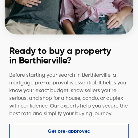
Ready to buy a property
in Berthierville?
Before starting your search in Berthierville, a
mortgage pre-approval is essential. It helps you
know your exact budget, show sellers you’re
serious, and shop for a house, condo, or duplex
with confidence. Our experts help you secure the
best rate and simplify your buying journey.
Get pre-approved