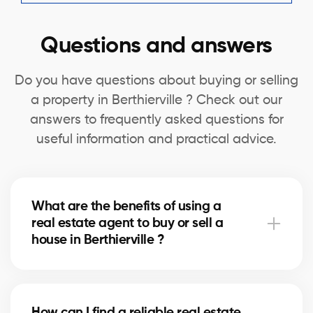
Questions and answers
Do you have questions about buying or selling
a property in Berthierville ? Check out our
answers to frequently asked questions for
useful information and practical advice.
What are the benefits of using a
real estate agent to buy or sell a
house in Berthierville ?
A real estate agent can simplify the process of
buying or selling your house in Berthierville by
How can I find a reliable real estate