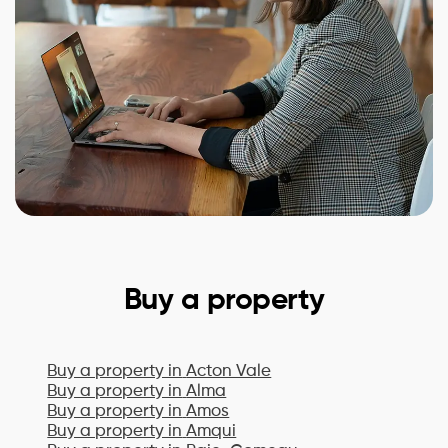
Buy a property
Buy a property in
Acton Vale
Buy a property in
Alma
Buy a property in
Amos
Buy a property in
Amqui