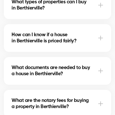
What types of properties can I buy
advise you based on current trends to help maximize
in Berthierville?
your investment.
In Berthierville, you can buy a single-family home,
condo, duplex, or even a rental property. Our agents
How can I know if a house
help you find the property that fits your goals and
in Berthierville is priced fairly?
budget.
Our agents compare recent sales in Berthierville,
analyze the market and location, to give you an
What documents are needed to buy
accurate estimate and help you avoid overpaying.
a house in Berthierville?
To buy in Berthierville, you’ll need proof of income,
bank statements, ID, and a pre-approval letter. Our
What are the notary fees for buying
experts assist you every step of the way.
a property in Berthierville?