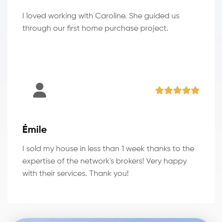
I loved working with Caroline. She guided us
through our first home purchase project.
Émile
I sold my house in less than 1 week thanks to the
expertise of the network's brokers! Very happy
with their services. Thank you!