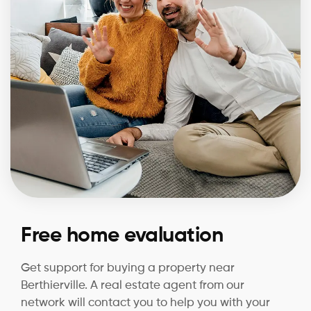
Free home evaluation
Get support for buying a property near
Berthierville. A real estate agent from our
network will contact you to help you with your