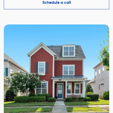
competitive offer while protecting your interests.
Schedule a call