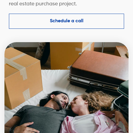
real estate purchase project.
Schedule a call