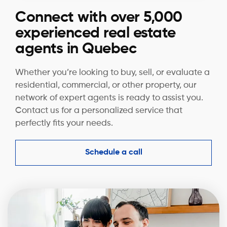
Connect with over 5,000
experienced real estate
agents in Quebec
Whether you’re looking to buy, sell, or evaluate a
residential, commercial, or other property, our
network of expert agents is ready to assist you.
Contact us for a personalized service that
perfectly fits your needs.
Schedule a call