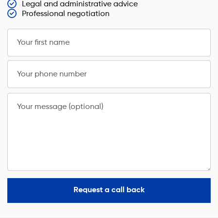
Legal and administrative advice
Professional negotiation
Your first name
Your phone number
Your message (optional)
Request a call back