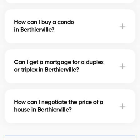
Notary fees in Berthierville vary depending on the
property value. They include the deed of sale, title
How can I buy a condo
verification, and mortgage registration. Our agents
in Berthierville?
can help you estimate these costs.
Buying a condo in Berthierville means checking
condo fees, the reserve fund, and property
Can I get a mortgage for a duplex
management. Our agents guide you to avoid any
or triplex in Berthierville?
unpleasant surprises.
Yes, our mortgage partners in Berthierville offer
solutions for rental properties. They help you finance
How can I negotiate the price of a
your project and optimize your down payment.
house in Berthierville?
An experienced real estate broker knows the market
comparables in Berthierville and helps you make a