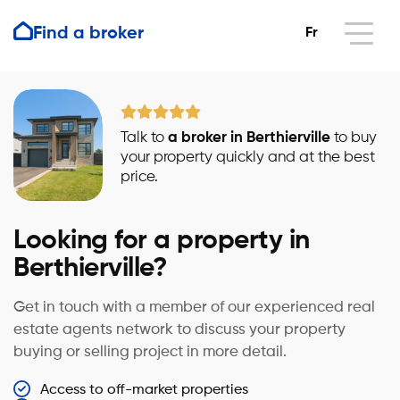
Find a broker
Fr
Talk to
a broker in Berthierville
to buy
your property quickly and at the best
price.
Looking for a property in
Berthierville?
Get in touch with a member of our experienced real
estate agents network to discuss your property
buying or selling project in more detail.
Access to off-market properties