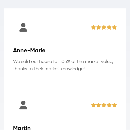
Anne-Marie
We sold our house for 105% of the market value,
thanks to their market knowledge!
Martin