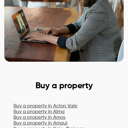
Buy a property
Buy a property in
Acton Vale
Buy a property in
Alma
Buy a property in
Amos
Buy a property in
Amqui