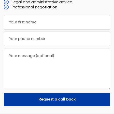
Legal and administrative advice
Professional negotiation
Your first name
Your phone number
Your message (optional)
Request a call back