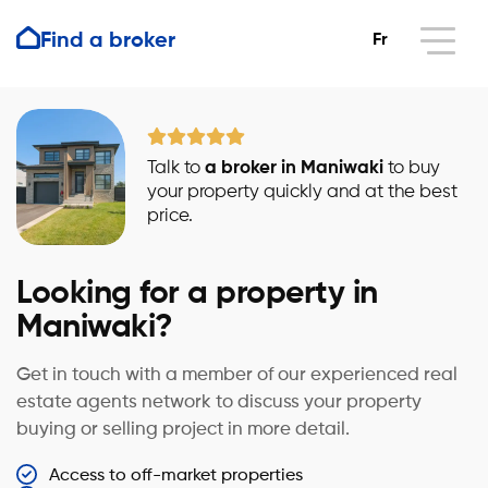
Find a broker
Fr
Talk to
a broker in Maniwaki
to buy
your property quickly and at the best
price.
Looking for a property in
Maniwaki?
Get in touch with a member of our experienced real
estate agents network to discuss your property
buying or selling project in more detail.
Access to off-market properties