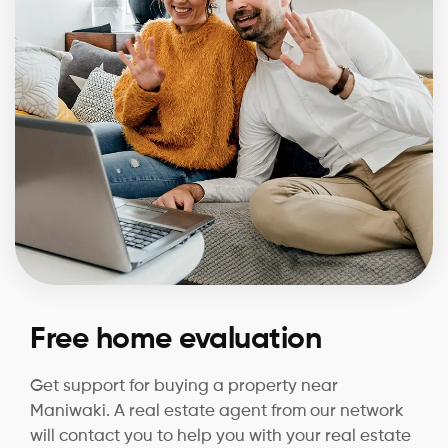
Free home evaluation
Get support for buying a property near
Maniwaki. A real estate agent from our network
will contact you to help you with your real estate