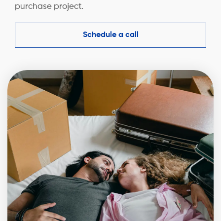
purchase project.
Schedule a call