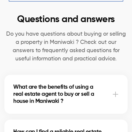
Questions and answers
Do you have questions about buying or selling
a property in Maniwaki ? Check out our
answers to frequently asked questions for
useful information and practical advice.
What are the benefits of using a
real estate agent to buy or sell a
house in Maniwaki ?
A real estate agent can simplify the process of
buying or selling your house in Maniwaki by offering
How can I find a reliable real estate