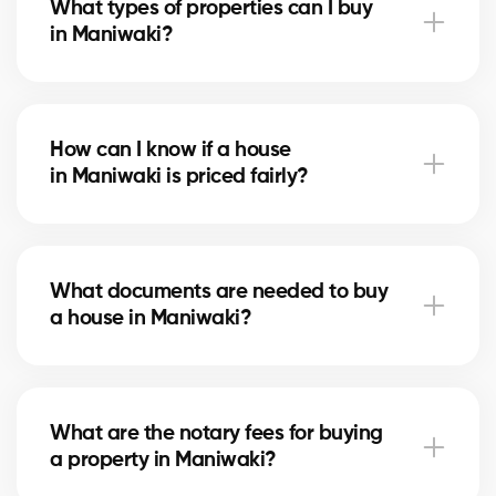
What types of properties can I buy
advise you based on current trends to help maximize
in Maniwaki?
your investment.
In Maniwaki, you can buy a single-family home,
condo, duplex, or even a rental property. Our agents
How can I know if a house
help you find the property that fits your goals and
in Maniwaki is priced fairly?
budget.
Our agents compare recent sales in Maniwaki,
analyze the market and location, to give you an
What documents are needed to buy
accurate estimate and help you avoid overpaying.
a house in Maniwaki?
To buy in Maniwaki, you’ll need proof of income, bank
statements, ID, and a pre-approval letter. Our
What are the notary fees for buying
experts assist you every step of the way.
a property in Maniwaki?