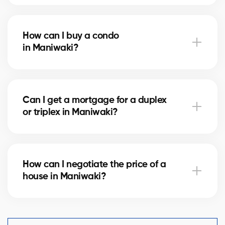
Notary fees in Maniwaki vary depending on the
property value. They include the deed of sale, title
How can I buy a condo
verification, and mortgage registration. Our agents
in Maniwaki?
can help you estimate these costs.
Buying a condo in Maniwaki means checking condo
fees, the reserve fund, and property management.
Can I get a mortgage for a duplex
Our agents guide you to avoid any unpleasant
or triplex in Maniwaki?
surprises.
Yes, our mortgage partners in Maniwaki offer
solutions for rental properties. They help you finance
How can I negotiate the price of a
your project and optimize your down payment.
house in Maniwaki?
An experienced real estate broker knows the market
comparables in Maniwaki and helps you make a