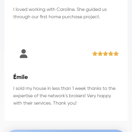
I loved working with Caroline. She guided us
through our first home purchase project.
Émile
I sold my house in less than 1 week thanks to the
expertise of the network's brokers! Very happy
with their services. Thank you!