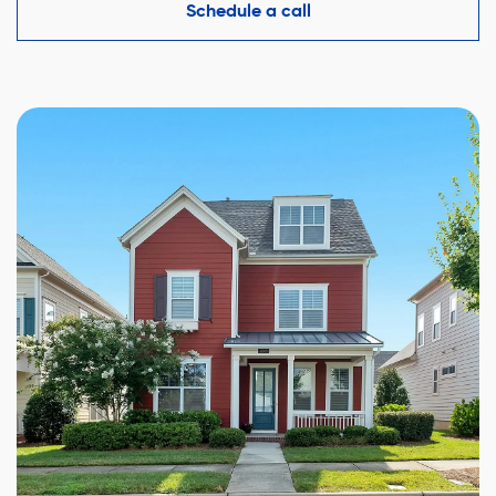
competitive offer while protecting your interests.
Schedule a call