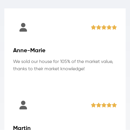
Anne-Marie
We sold our house for 105% of the market value,
thanks to their market knowledge!
Martin