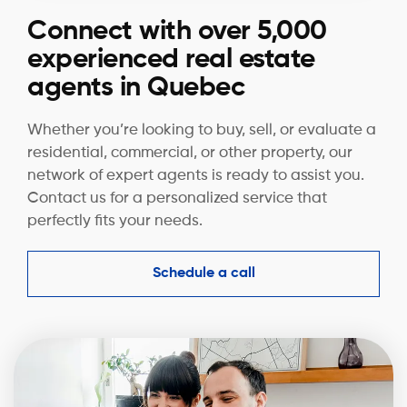
Connect with over 5,000
experienced real estate
agents in Quebec
Whether you’re looking to buy, sell, or evaluate a
residential, commercial, or other property, our
network of expert agents is ready to assist you.
Contact us for a personalized service that
perfectly fits your needs.
Schedule a call