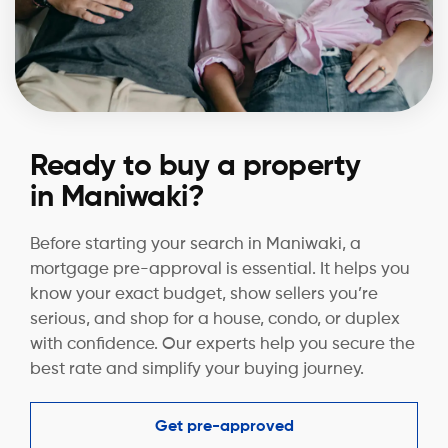
Ready to buy a property
in Maniwaki?
Before starting your search in Maniwaki, a
mortgage pre-approval is essential. It helps you
know your exact budget, show sellers you’re
serious, and shop for a house, condo, or duplex
with confidence. Our experts help you secure the
best rate and simplify your buying journey.
Get pre-approved