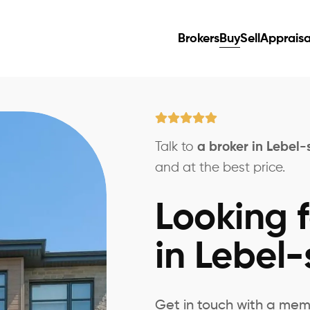
Brokers
Buy
Sell
Appraisa
Talk to
a broker in Lebel-
and at the best price.
Looking f
in Lebel-
Get in touch with a mem