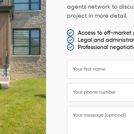
agents network to discus
project in more detail.
Access to off-market 
Legal and administra
Professional negotiat
Your first name
Your phone number
Your message (optional)