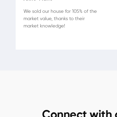
We sold our house for 105% of the
market value, thanks to their
market knowledge!
Connect with 