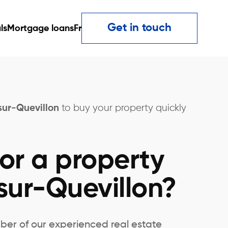
Get in touch
ls
Mortgage loans
Fr
sur-Quevillon
to buy your property quickly
or a property
sur-Quevillon?
ber of our experienced real estate