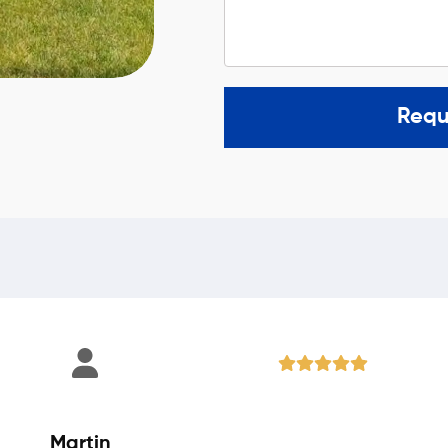
Requ
Martin