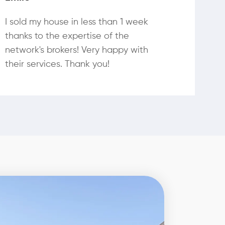
I sold my house in less than 1 week
thanks to the expertise of the
network's brokers! Very happy with
their services. Thank you!