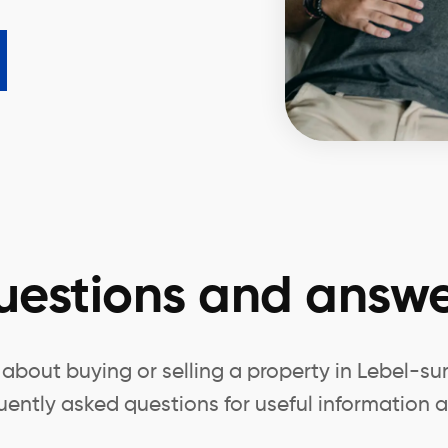
uestions and answe
about buying or selling a property in Lebel-su
uently asked questions for useful information a