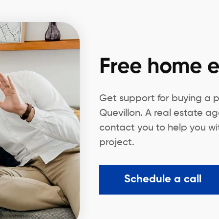
Free home e
Get support for buying a 
Quevillon. A real estate ag
contact you to help you wi
project.
Schedule a call