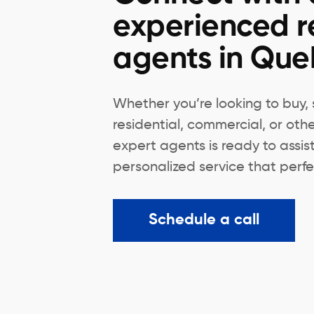
experienced r
agents in Qu
Whether you’re looking to buy, s
residential, commercial, or oth
expert agents is ready to assis
personalized service that perfec
Schedule a call