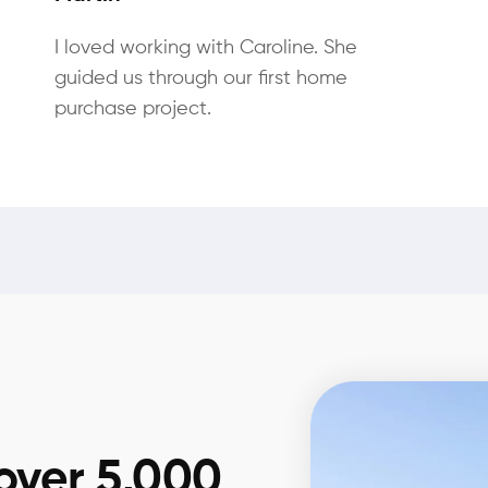
I loved working with Caroline. She
guided us through our first home
purchase project.
over 5,000