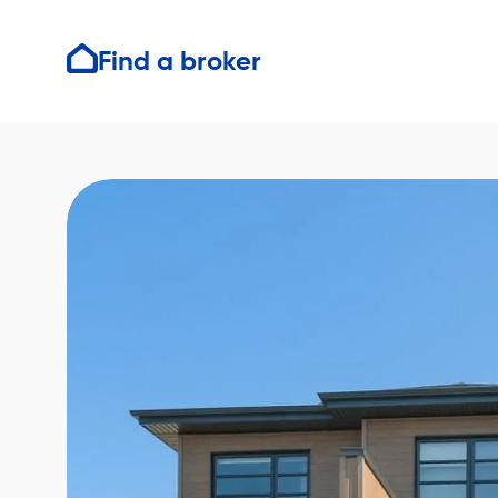
Find a broker