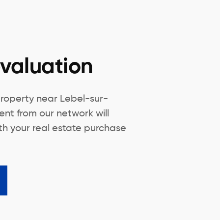
valuation
property near Lebel-sur-
ent from our network will
th your real estate purchase