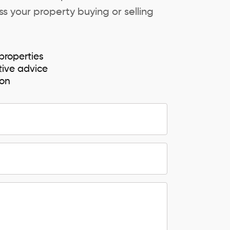
s your property buying or selling
properties
tive advice
ion