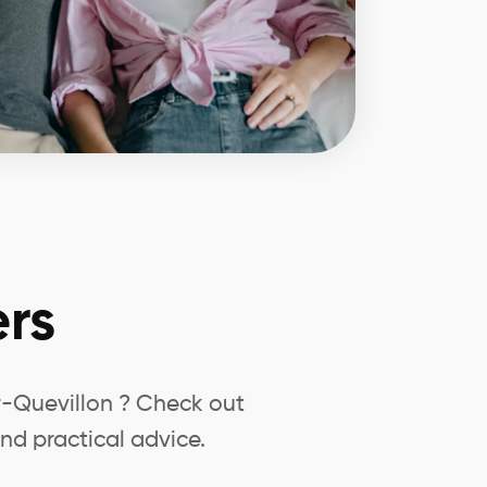
rs
r-Quevillon ? Check out
nd practical advice.