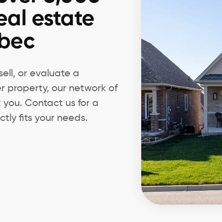
eal estate
ebec
ell, or evaluate a
er property, our network of
t you. Contact us for a
tly fits your needs.