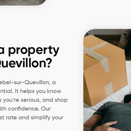
a property
uevillon?
Lebel-sur-Quevillon, a
tial. It helps you know
s you’re serious, and shop
ith confidence. Our
t rate and simplify your