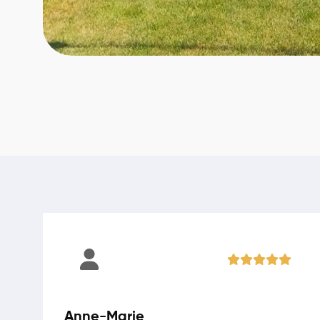
Anne-Marie