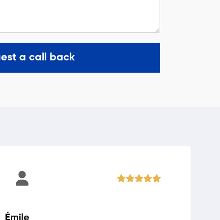
est a call back
Émile