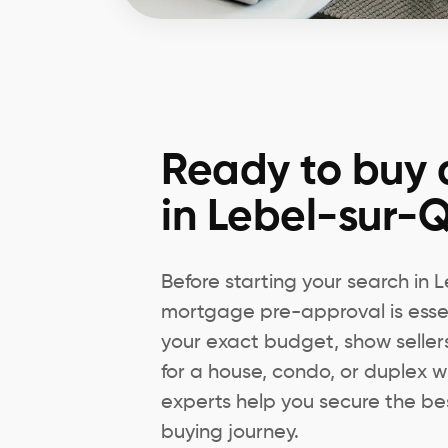
Ready to buy 
in Lebel-sur-Q
Before starting your search in 
mortgage pre-approval is essen
your exact budget, show seller
for a house, condo, or duplex w
experts help you secure the bes
buying journey.