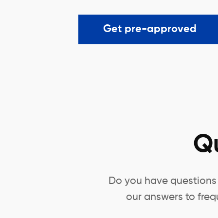
Get pre-approved
Q
Do you have questions 
our answers to freq