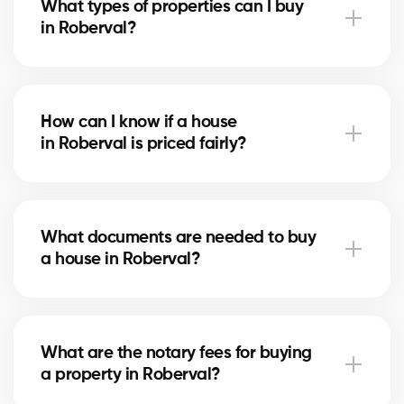
What types of properties can I buy
advise you based on current trends to help maximize
in Roberval?
your investment.
In Roberval, you can buy a single-family home,
condo, duplex, or even a rental property. Our agents
How can I know if a house
help you find the property that fits your goals and
in Roberval is priced fairly?
budget.
Our agents compare recent sales in Roberval,
analyze the market and location, to give you an
What documents are needed to buy
accurate estimate and help you avoid overpaying.
a house in Roberval?
To buy in Roberval, you’ll need proof of income, bank
statements, ID, and a pre-approval letter. Our
What are the notary fees for buying
experts assist you every step of the way.
a property in Roberval?