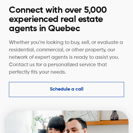
Connect with over 5,000
experienced real estate
agents in Quebec
Whether you’re looking to buy, sell, or evaluate a
residential, commercial, or other property, our
network of expert agents is ready to assist you.
Contact us for a personalized service that
perfectly fits your needs.
Schedule a call