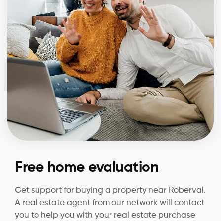
Free home evaluation
Get support for buying a property near Roberval.
A real estate agent from our network will contact
you to help you with your real estate purchase