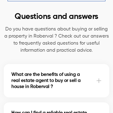
Questions and answers
Do you have questions about buying or selling
a property in Roberval ? Check out our answers
to frequently asked questions for useful
information and practical advice.
What are the benefits of using a
real estate agent to buy or sell a
house in Roberval ?
A real estate agent can simplify the process of
buying or selling your house in Roberval by offering
How can I find a reliable real estate