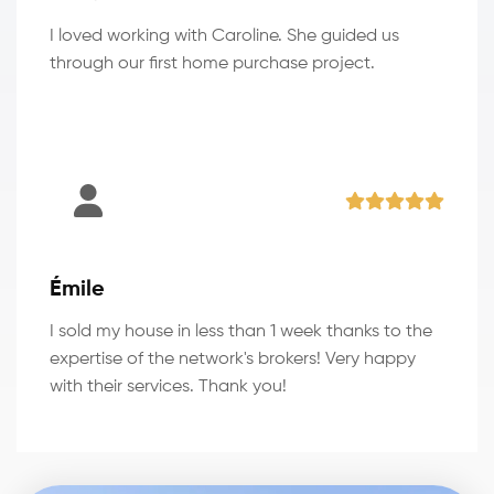
I loved working with Caroline. She guided us
through our first home purchase project.
Émile
I sold my house in less than 1 week thanks to the
expertise of the network's brokers! Very happy
with their services. Thank you!