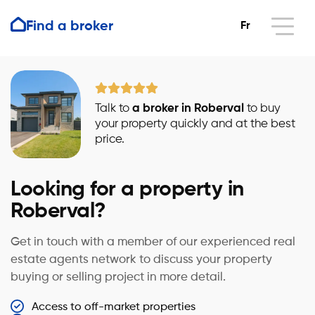
Find a broker
Fr
Talk to
a broker in Roberval
to buy
your property quickly and at the best
price.
Looking for a property in
Roberval?
Get in touch with a member of our experienced real
estate agents network to discuss your property
buying or selling project in more detail.
Access to off-market properties