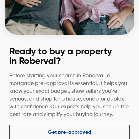
Ready to buy a property
in Roberval?
Before starting your search in Roberval, a
mortgage pre-approval is essential. It helps you
know your exact budget, show sellers you’re
serious, and shop for a house, condo, or duplex
with confidence. Our experts help you secure the
best rate and simplify your buying journey.
Get pre-approved