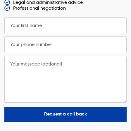
Legal and administrative advice
Professional negotiation
Your first name
Your phone number
Your message (optional)
Request a call back