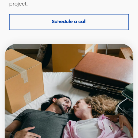
project.
Schedule a call