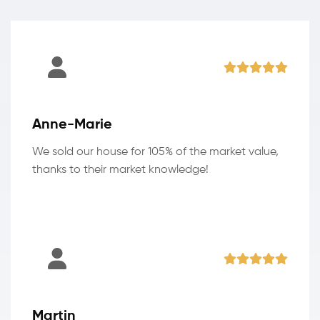
Anne-Marie
We sold our house for 105% of the market value,
thanks to their market knowledge!
Martin