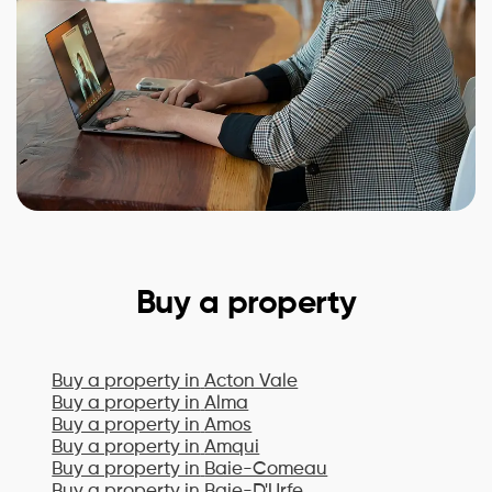
Buy a property
Buy a property in
Acton Vale
Buy a property in
Alma
Buy a property in
Amos
Buy a property in
Amqui
Buy a property in
Baie-Comeau
Buy a property in
Baie-D'Urfe