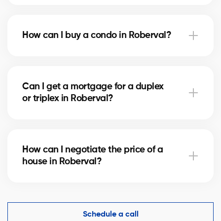
Notary fees in Roberval vary depending on the
property value. They include the deed of sale, title
How can I buy a condo in Roberval?
verification, and mortgage registration. Our agents
can help you estimate these costs.
Buying a condo in Roberval means checking condo
fees, the reserve fund, and property management.
Can I get a mortgage for a duplex
Our agents guide you to avoid any unpleasant
or triplex in Roberval?
surprises.
Yes, our mortgage partners in Roberval offer
solutions for rental properties. They help you finance
How can I negotiate the price of a
your project and optimize your down payment.
house in Roberval?
An experienced real estate broker knows the market
comparables in Roberval and helps you make a
competitive offer while protecting your interests.
Schedule a call