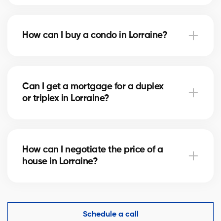
Notary fees in Lorraine vary depending on the
property value. They include the deed of sale, title
How can I buy a condo in Lorraine?
verification, and mortgage registration. Our agents
can help you estimate these costs.
Buying a condo in Lorraine means checking condo
fees, the reserve fund, and property management.
Can I get a mortgage for a duplex
Our agents guide you to avoid any unpleasant
or triplex in Lorraine?
surprises.
Yes, our mortgage partners in Lorraine offer solutions
for rental properties. They help you finance your
How can I negotiate the price of a
project and optimize your down payment.
house in Lorraine?
An experienced real estate broker knows the market
comparables in Lorraine and helps you make a
competitive offer while protecting your interests.
Schedule a call