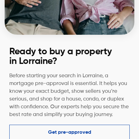
Ready to buy a property
in Lorraine?
Before starting your search in Lorraine, a
mortgage pre-approval is essential. It helps you
know your exact budget, show sellers you’re
serious, and shop for a house, condo, or duplex
with confidence. Our experts help you secure the
best rate and simplify your buying journey.
Get pre-approved