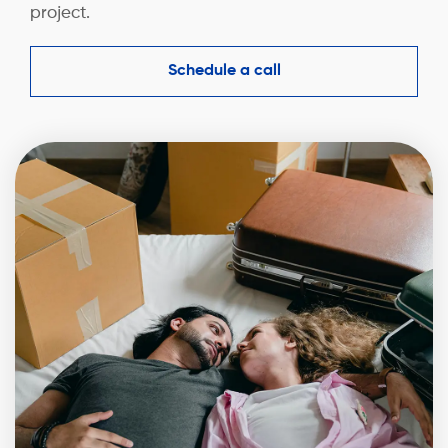
project.
Schedule a call