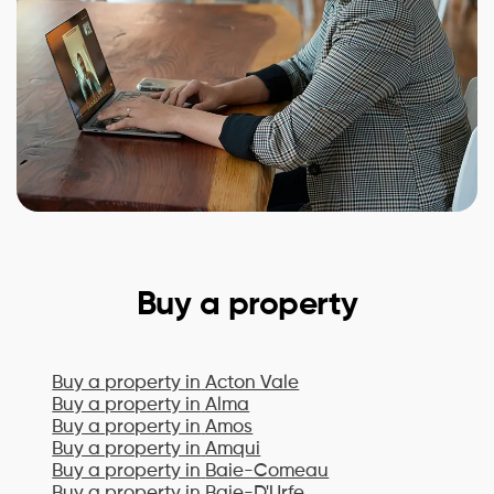
Buy a property
Buy a property in
Acton Vale
Buy a property in
Alma
Buy a property in
Amos
Buy a property in
Amqui
Buy a property in
Baie-Comeau
Buy a property in
Baie-D'Urfe