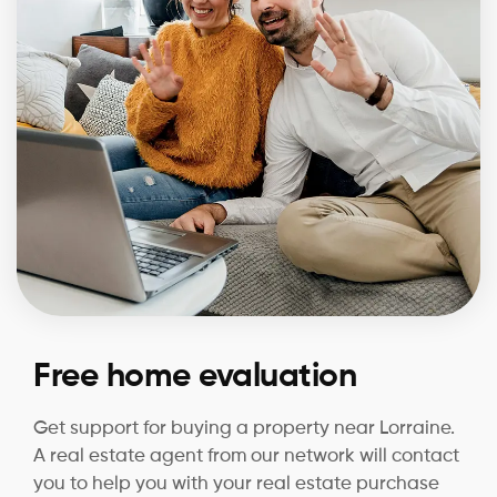
Free home evaluation
Get support for buying a property near Lorraine.
A real estate agent from our network will contact
you to help you with your real estate purchase