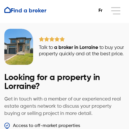
Find a broker
Fr
Talk to
a broker in Lorraine
to buy your
property quickly and at the best price.
Looking for a property in
Lorraine?
Get in touch with a member of our experienced real
estate agents network to discuss your property
buying or selling project in more detail.
Access to off-market properties