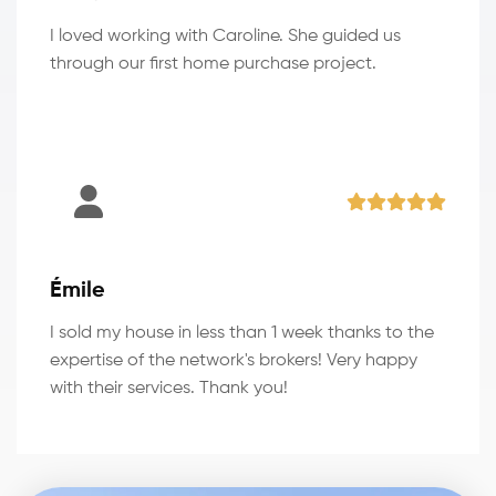
I loved working with Caroline. She guided us
through our first home purchase project.
Émile
I sold my house in less than 1 week thanks to the
expertise of the network's brokers! Very happy
with their services. Thank you!