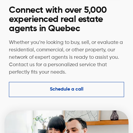
Connect with over 5,000
experienced real estate
agents in Quebec
Whether you’re looking to buy, sell, or evaluate a
residential, commercial, or other property, our
network of expert agents is ready to assist you.
Contact us for a personalized service that
perfectly fits your needs.
Schedule a call