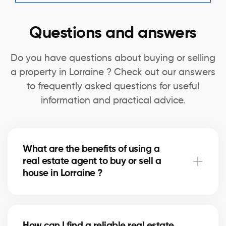
Questions and answers
Do you have questions about buying or selling
a property in Lorraine ? Check out our answers
to frequently asked questions for useful
information and practical advice.
What are the benefits of using a
real estate agent to buy or sell a
house in Lorraine ?
A real estate agent can simplify the process of
buying or selling your house in Lorraine by offering
How can I find a reliable real estate