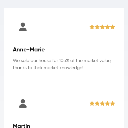
Anne-Marie
We sold our house for 105% of the market value,
thanks to their market knowledge!
Martin