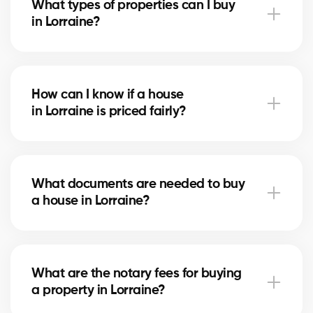
What types of properties can I buy
advise you based on current trends to help maximize
in Lorraine?
your investment.
In Lorraine, you can buy a single-family home, condo,
duplex, or even a rental property. Our agents help
How can I know if a house
you find the property that fits your goals and
in Lorraine is priced fairly?
budget.
Our agents compare recent sales in Lorraine,
analyze the market and location, to give you an
What documents are needed to buy
accurate estimate and help you avoid overpaying.
a house in Lorraine?
To buy in Lorraine, you’ll need proof of income, bank
statements, ID, and a pre-approval letter. Our
What are the notary fees for buying
experts assist you every step of the way.
a property in Lorraine?