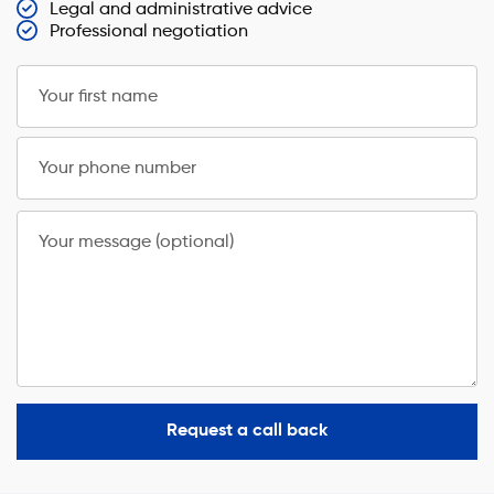
Legal and administrative advice
Professional negotiation
Your first name
Your phone number
Your message (optional)
Request a call back