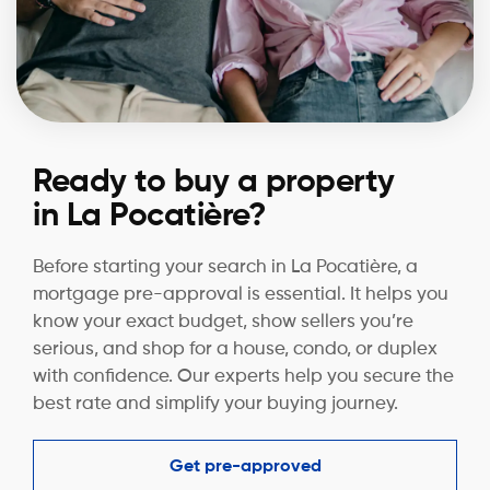
Ready to buy a property
in La Pocatière?
Before starting your search in La Pocatière, a
mortgage pre-approval is essential. It helps you
know your exact budget, show sellers you’re
serious, and shop for a house, condo, or duplex
with confidence. Our experts help you secure the
best rate and simplify your buying journey.
Get pre-approved