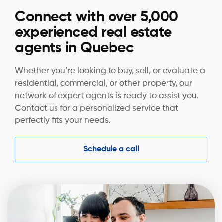
Connect with over 5,000
experienced real estate
agents in Quebec
Whether you’re looking to buy, sell, or evaluate a
residential, commercial, or other property, our
network of expert agents is ready to assist you.
Contact us for a personalized service that
perfectly fits your needs.
Schedule a call