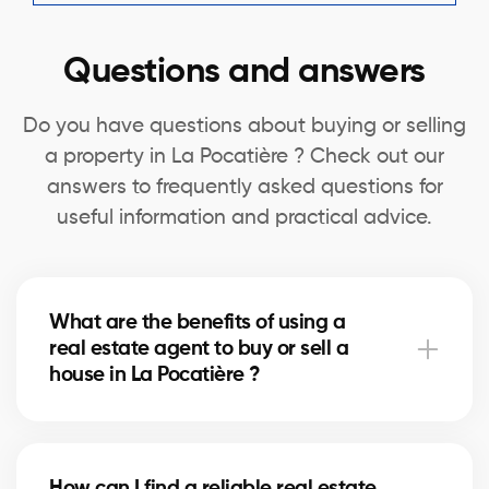
Questions and answers
Do you have questions about buying or selling
a property in La Pocatière ? Check out our
answers to frequently asked questions for
useful information and practical advice.
What are the benefits of using a
real estate agent to buy or sell a
house in La Pocatière ?
A real estate agent can simplify the process of
buying or selling your house in La Pocatière by
How can I find a reliable real estate