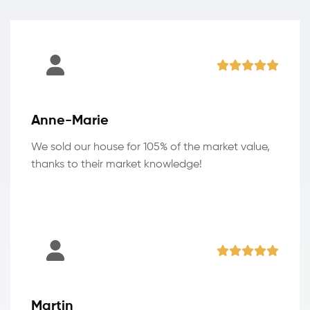
Anne-Marie
We sold our house for 105% of the market value,
thanks to their market knowledge!
Martin