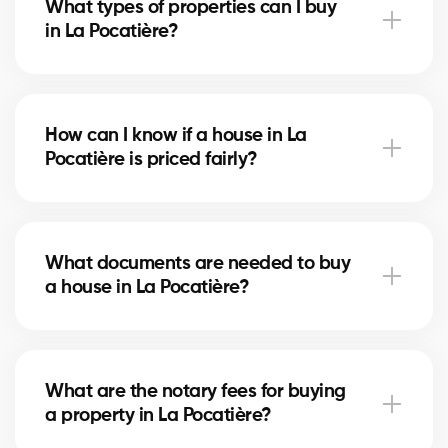
What types of properties can I buy
advise you based on current trends to help maximize
in La Pocatière?
your investment.
In La Pocatière, you can buy a single-family home,
condo, duplex, or even a rental property. Our agents
How can I know if a house in La
help you find the property that fits your goals and
Pocatière is priced fairly?
budget.
Our agents compare recent sales in La Pocatière,
analyze the market and location, to give you an
What documents are needed to buy
accurate estimate and help you avoid overpaying.
a house in La Pocatière?
To buy in La Pocatière, you’ll need proof of income,
bank statements, ID, and a pre-approval letter. Our
What are the notary fees for buying
experts assist you every step of the way.
a property in La Pocatière?