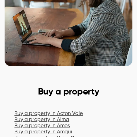
Buy a property
Buy a property in
Acton Vale
Buy a property in
Alma
Buy a property in
Amos
Buy a property in
Amqui