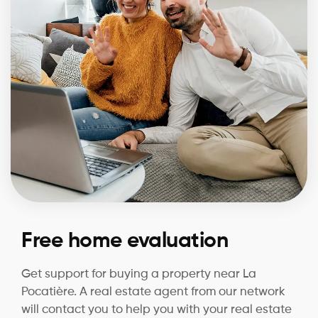
Free home evaluation
Get support for buying a property near La
Pocatière. A real estate agent from our network
will contact you to help you with your real estate