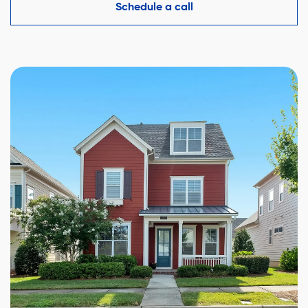
competitive offer while protecting your interests.
Schedule a call