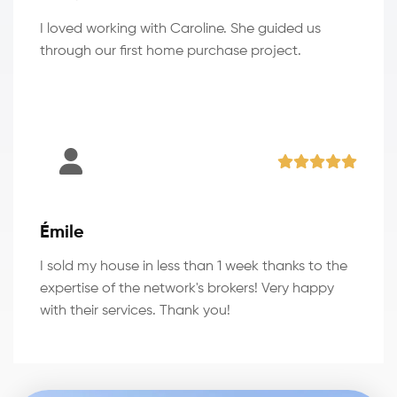
I loved working with Caroline. She guided us
through our first home purchase project.
Émile
I sold my house in less than 1 week thanks to the
expertise of the network's brokers! Very happy
with their services. Thank you!