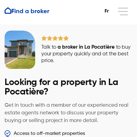
Find a broker
Fr
Talk to
a broker in La Pocatière
to buy
your property quickly and at the best
price.
Looking for a property in La
Pocatière?
Get in touch with a member of our experienced real
estate agents network to discuss your property
buying or selling project in more detail.
Access to off-market properties