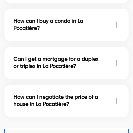
Notary fees in La Pocatière vary depending on the
property value. They include the deed of sale, title
How can I buy a condo in La
verification, and mortgage registration. Our agents
Pocatière?
can help you estimate these costs.
Buying a condo in La Pocatière means checking
condo fees, the reserve fund, and property
Can I get a mortgage for a duplex
management. Our agents guide you to avoid any
or triplex in La Pocatière?
unpleasant surprises.
Yes, our mortgage partners in La Pocatière offer
solutions for rental properties. They help you finance
How can I negotiate the price of a
your project and optimize your down payment.
house in La Pocatière?
An experienced real estate broker knows the market
comparables in La Pocatière and helps you make a