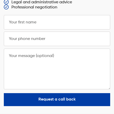
Legal and administrative advice
Professional negotiation
Your first name
Your phone number
Your message (optional)
Request a call back