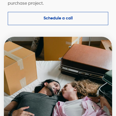
purchase project.
Schedule a call