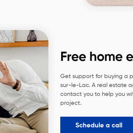
Free home e
Get support for buying a 
sur-le-Lac. A real estate a
contact you to help you wi
project.
Schedule a call