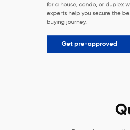
for a house, condo, or duplex w
experts help you secure the bes
buying journey.
Get pre-approved
Q