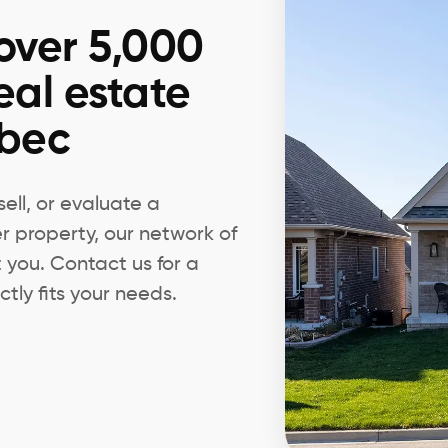
over 5,000
eal estate
ebec
ell, or evaluate a
er property, our network of
t you. Contact us for a
tly fits your needs.