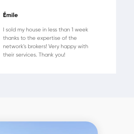
Émile
I sold my house in less than 1 week
thanks to the expertise of the
network's brokers! Very happy with
their services. Thank you!