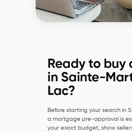
Ready to buy 
in Sainte-Mar
Lac?
Before starting your search in
a mortgage pre-approval is ess
your exact budget, show seller