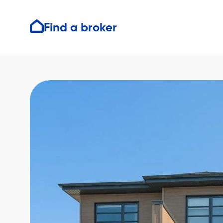
Find a broker