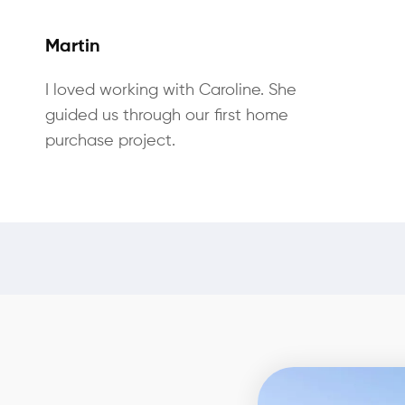
Martin
I loved working with Caroline. She
guided us through our first home
purchase project.