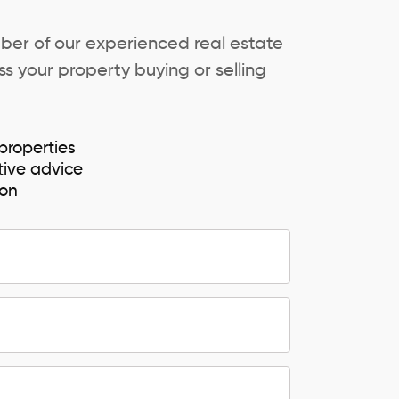
ber of our experienced real estate
s your property buying or selling
properties
tive advice
ion