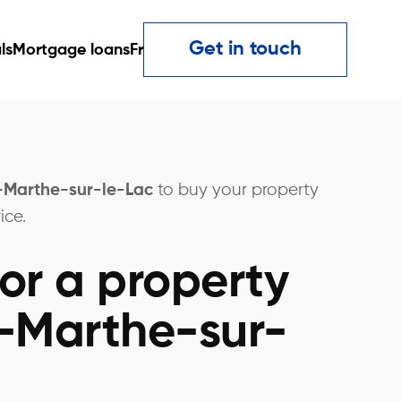
Get in touch
ls
Mortgage loans
Fr
e-Marthe-sur-le-Lac
to buy your property
ice.
or a property
e-Marthe-sur-