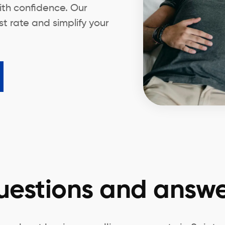
ith confidence. Our
t rate and simplify your
uestions and answe