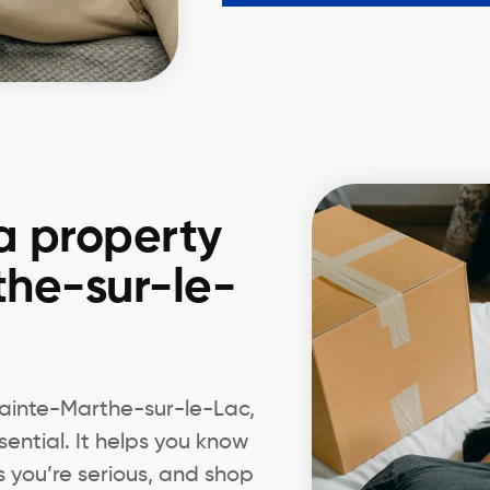
a property
the-sur-le-
 Sainte-Marthe-sur-le-Lac,
ential. It helps you know
s you’re serious, and shop