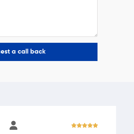
est a call back