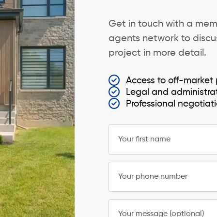
Get in touch with a mem
agents network to discus
project in more detail.
Access to off-market 
Legal and administra
Professional negotiat
Your first name
Your phone number
Your message (optional)