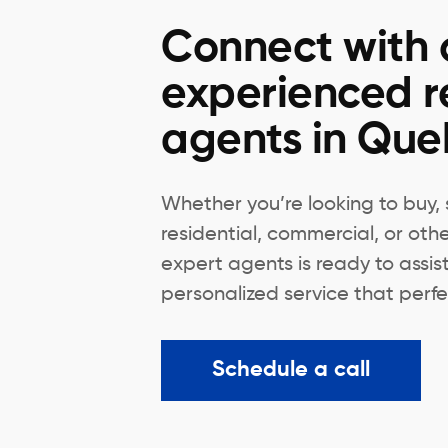
Connect with 
experienced r
agents in Qu
Whether you’re looking to buy, s
residential, commercial, or oth
expert agents is ready to assis
personalized service that perfec
Schedule a call