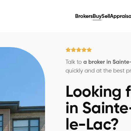
Brokers
Buy
Sell
Appraisa
Talk to
a broker in Saint
quickly and at the best pr
Looking f
in Saint
le-Lac?