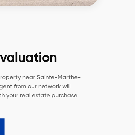
valuation
property near Sainte-Marthe-
gent from our network will
th your real estate purchase