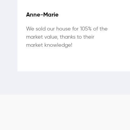
Anne-Marie
We sold our house for 105% of the
market value, thanks to their
market knowledge!