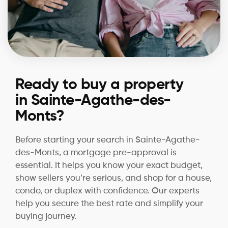
Ready to buy a property
in Sainte-Agathe-des-
Monts?
Before starting your search in Sainte-Agathe-
des-Monts, a mortgage pre-approval is
essential. It helps you know your exact budget,
show sellers you’re serious, and shop for a house,
condo, or duplex with confidence. Our experts
help you secure the best rate and simplify your
buying journey.