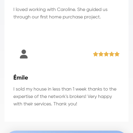
I loved working with Caroline. She guided us
through our first home purchase project.
Émile
I sold my house in less than 1 week thanks to the
expertise of the network's brokers! Very happy
with their services. Thank you!