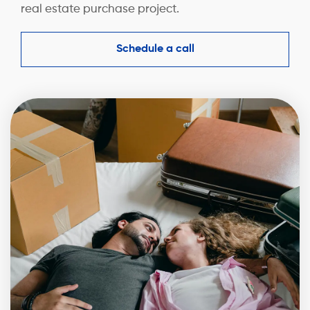
real estate purchase project.
Schedule a call