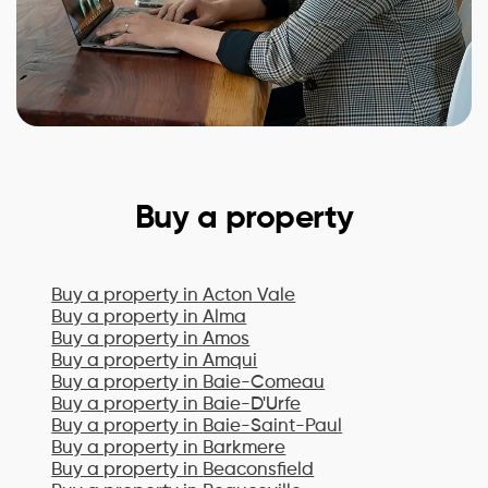
Buy a property
Buy a property in
Acton Vale
Buy a property in
Alma
Buy a property in
Amos
Buy a property in
Amqui
Buy a property in
Baie-Comeau
Buy a property in
Baie-D'Urfe
Buy a property in
Baie-Saint-Paul
Buy a property in
Barkmere
Buy a property in
Beaconsfield