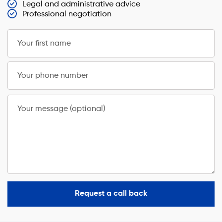
Legal and administrative advice
Professional negotiation
Your first name
Your phone number
Your message (optional)
Request a call back