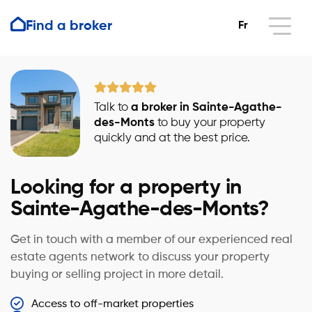
Find a broker
Fr
Talk to
a broker in Sainte-Agathe-
des-Monts
to buy your property
quickly and at the best price.
Looking for a property in
Sainte-Agathe-des-Monts?
Get in touch with a member of our experienced real
estate agents network to discuss your property
buying or selling project in more detail.
Access to off-market properties