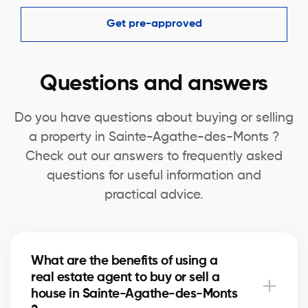
Get pre-approved
Questions and answers
Do you have questions about buying or selling
a property in Sainte-Agathe-des-Monts ?
Check out our answers to frequently asked
questions for useful information and
practical advice.
What are the benefits of using a
real estate agent to buy or sell a
house in Sainte-Agathe-des-Monts