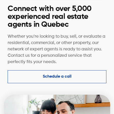
Connect with over 5,000
experienced real estate
agents in Quebec
Whether you’re looking to buy, sell, or evaluate a
residential, commercial, or other property, our
network of expert agents is ready to assist you.
Contact us for a personalized service that
perfectly fits your needs.
Schedule a call