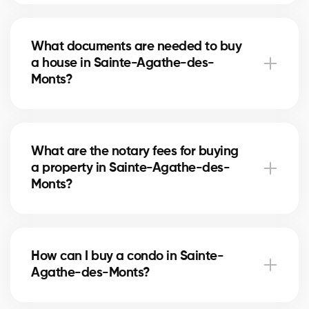
Our agents compare recent sales in Sainte-Agathe-
des-Monts, analyze the market and location, to give
What documents are needed to buy
you an accurate estimate and help you avoid
a house in Sainte-Agathe-des-
overpaying.
Monts?
To buy in Sainte-Agathe-des-Monts, you’ll need
proof of income, bank statements, ID, and a pre-
What are the notary fees for buying
approval letter. Our experts assist you every step of
a property in Sainte-Agathe-des-
the way.
Monts?
Notary fees in Sainte-Agathe-des-Monts vary
depending on the property value. They include the
How can I buy a condo in Sainte-
deed of sale, title verification, and mortgage
Agathe-des-Monts?
registration. Our agents can help you estimate these
costs.