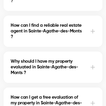
?
A real estate agent can simplify the process of
buying or selling your house in Sainte-Agathe-des-
How can I find a reliable real estate
Monts by offering unparalleled expertise in the local
agent in Sainte-Agathe-des-Monts
market, negotiating the best prices and conditions,
?
and providing personalized support at every step of
the process.
Our platform makes it easy to search and connect
with professional and experienced real estate
Why should I have my property
agents in your area. Simply fill out our online form
evaluated in Sainte-Agathe-des-
and we will put you in touch with qualified brokers
Monts ?
who meet your needs.
Knowing the precise value of your property
in Sainte-Agathe-des-Monts is essential for making
How can I get a free evaluation of
informed decisions when selling or buying a house.
my property in Sainte-Agathe-des-
Our free evaluations provide you with valuable