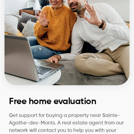
Free home evaluation
Get support for buying a property near Sainte-
Agathe-des-Monts. A real estate agent from our
network will contact you to help you with your