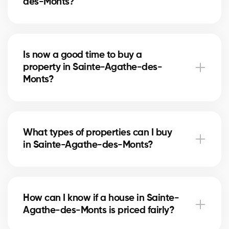
des-Monts?
The best neighborhoods depend on your needs
(schools, transport, quiet areas). Our real estate
Is now a good time to buy a
agents know Sainte-Agathe-des-Monts well and
property in Sainte-Agathe-des-
guide you to the areas best suited for your project.
Monts?
The real estate market in Sainte-Agathe-des-Monts
changes with supply, demand, and mortgage rates.
What types of properties can I buy
Our brokers advise you based on current trends to
in Sainte-Agathe-des-Monts?
help maximize your investment.
In Sainte-Agathe-des-Monts, you can buy a single-
family home, condo, duplex, or even a rental
How can I know if a house in Sainte-
property. Our agents help you find the property that
Agathe-des-Monts is priced fairly?
fits your goals and budget.