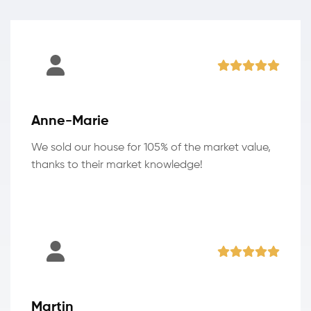
Anne-Marie
We sold our house for 105% of the market value,
thanks to their market knowledge!
Martin