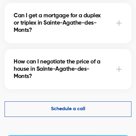
Buying a condo in Sainte-Agathe-des-Monts means
checking condo fees, the reserve fund, and property
Can I get a mortgage for a duplex
management. Our agents guide you to avoid any
or triplex in Sainte-Agathe-des-
unpleasant surprises.
Monts?
Yes, our mortgage partners in Sainte-Agathe-des-
Monts offer solutions for rental properties. They help
How can I negotiate the price of a
you finance your project and optimize your down
house in Sainte-Agathe-des-
payment.
Monts?
An experienced real estate broker knows the market
comparables in Sainte-Agathe-des-Monts and
helps you make a competitive offer while protecting
Schedule a call
your interests.