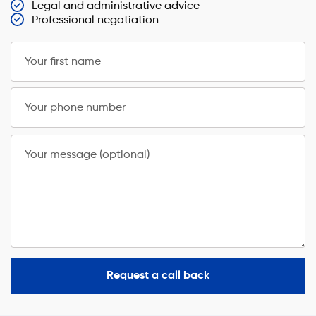
Legal and administrative advice
Professional negotiation
Your first name
Your phone number
Your message (optional)
Request a call back