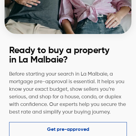
Ready to buy a property
in La Malbaie?
Before starting your search in La Malbaie, a
mortgage pre-approval is essential. It helps you
know your exact budget, show sellers you’re
serious, and shop for a house, condo, or duplex
with confidence. Our experts help you secure the
best rate and simplify your buying journey.
Get pre-approved