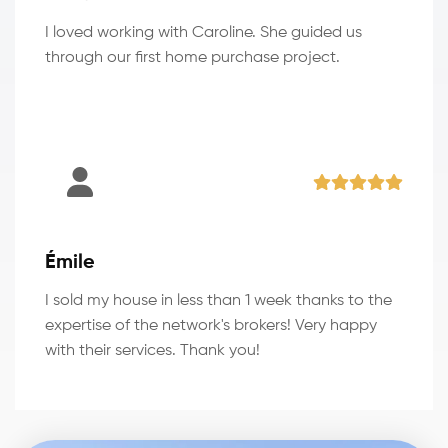
I loved working with Caroline. She guided us
through our first home purchase project.
Émile
I sold my house in less than 1 week thanks to the
expertise of the network's brokers! Very happy
with their services. Thank you!