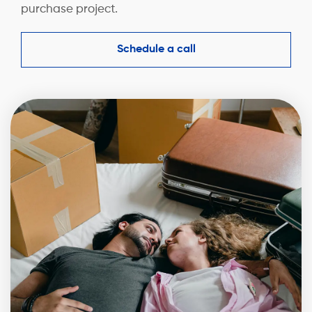
purchase project.
Schedule a call