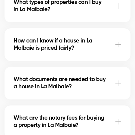
What types of properties can I buy
advise you based on current trends to help maximize
in La Malbaie?
your investment.
In La Malbaie, you can buy a single-family home,
condo, duplex, or even a rental property. Our agents
How can I know if a house in La
help you find the property that fits your goals and
Malbaie is priced fairly?
budget.
Our agents compare recent sales in La Malbaie,
analyze the market and location, to give you an
What documents are needed to buy
accurate estimate and help you avoid overpaying.
a house in La Malbaie?
To buy in La Malbaie, you’ll need proof of income,
bank statements, ID, and a pre-approval letter. Our
What are the notary fees for buying
experts assist you every step of the way.
a property in La Malbaie?