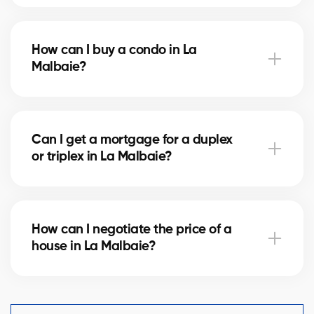
Notary fees in La Malbaie vary depending on the
property value. They include the deed of sale, title
How can I buy a condo in La
verification, and mortgage registration. Our agents
Malbaie?
can help you estimate these costs.
Buying a condo in La Malbaie means checking
condo fees, the reserve fund, and property
Can I get a mortgage for a duplex
management. Our agents guide you to avoid any
or triplex in La Malbaie?
unpleasant surprises.
Yes, our mortgage partners in La Malbaie offer
solutions for rental properties. They help you finance
How can I negotiate the price of a
your project and optimize your down payment.
house in La Malbaie?
An experienced real estate broker knows the market
comparables in La Malbaie and helps you make a