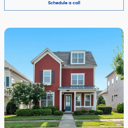
competitive offer while protecting your interests.
Schedule a call