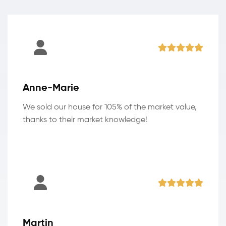
Anne-Marie
We sold our house for 105% of the market value,
thanks to their market knowledge!
Martin