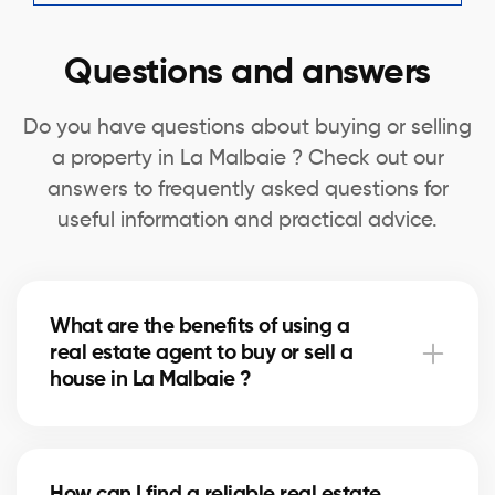
Questions and answers
Do you have questions about buying or selling
a property in La Malbaie ? Check out our
answers to frequently asked questions for
useful information and practical advice.
What are the benefits of using a
real estate agent to buy or sell a
house in La Malbaie ?
A real estate agent can simplify the process of
buying or selling your house in La Malbaie by
How can I find a reliable real estate