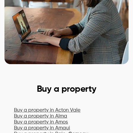
Buy a property
Buy a property in
Acton Vale
Buy a property in
Alma
Buy a property in
Amos
Buy a property in
Amqui