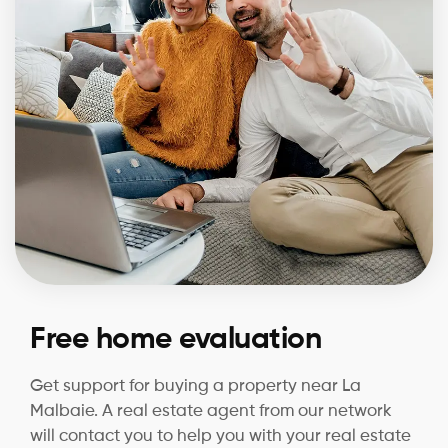
Free home evaluation
Get support for buying a property near La
Malbaie. A real estate agent from our network
will contact you to help you with your real estate