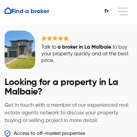
Find a broker
Fr
Talk to
a broker in La Malbaie
to buy
your property quickly and at the best
price.
Looking for a property in La
Malbaie?
Get in touch with a member of our experienced real
estate agents network to discuss your property
buying or selling project in more detail.
Access to off-market properties