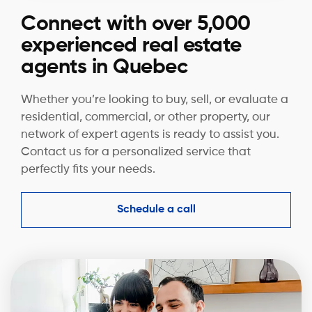
Connect with over 5,000
experienced real estate
agents in Quebec
Whether you’re looking to buy, sell, or evaluate a
residential, commercial, or other property, our
network of expert agents is ready to assist you.
Contact us for a personalized service that
perfectly fits your needs.
Schedule a call