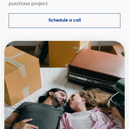
purchase project.
Schedule a call