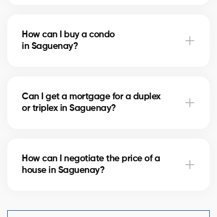
Notary fees in Saguenay vary depending on the
property value. They include the deed of sale, title
How can I buy a condo
verification, and mortgage registration. Our agents
in Saguenay?
can help you estimate these costs.
Buying a condo in Saguenay means checking condo
fees, the reserve fund, and property management.
Can I get a mortgage for a duplex
Our agents guide you to avoid any unpleasant
or triplex in Saguenay?
surprises.
Yes, our mortgage partners in Saguenay offer
solutions for rental properties. They help you finance
How can I negotiate the price of a
your project and optimize your down payment.
house in Saguenay?
An experienced real estate broker knows the market
comparables in Saguenay and helps you make a