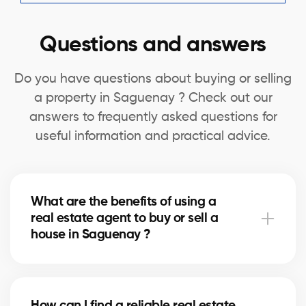
Questions and answers
Do you have questions about buying or selling
a property in Saguenay ? Check out our
answers to frequently asked questions for
useful information and practical advice.
What are the benefits of using a
real estate agent to buy or sell a
house in Saguenay ?
A real estate agent can simplify the process of
buying or selling your house in Saguenay by offering
How can I find a reliable real estate