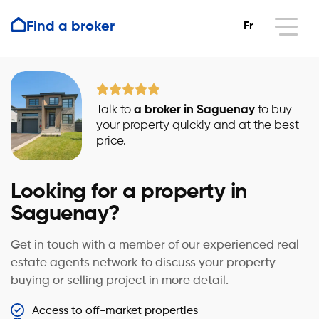
Find a broker
Fr
Talk to
a broker in Saguenay
to buy
your property quickly and at the best
price.
Looking for a property in
Saguenay?
Get in touch with a member of our experienced real
estate agents network to discuss your property
buying or selling project in more detail.
Access to off-market properties