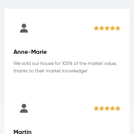
Anne-Marie
We sold our house for 105% of the market value,
thanks to their market knowledge!
Martin