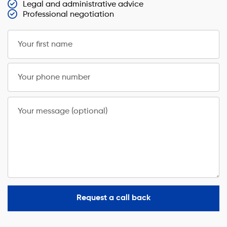
Legal and administrative advice
Professional negotiation
Your first name
Your phone number
Your message (optional)
Request a call back