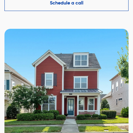
competitive offer while protecting your interests.
Schedule a call