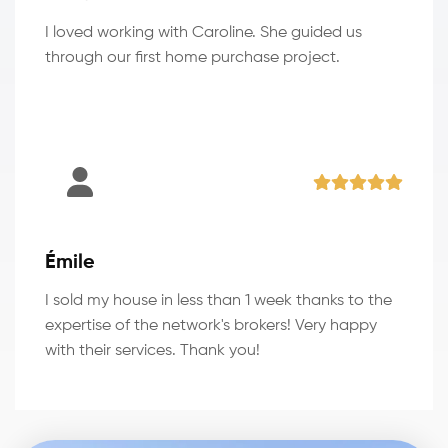
I loved working with Caroline. She guided us
through our first home purchase project.
Émile
I sold my house in less than 1 week thanks to the
expertise of the network's brokers! Very happy
with their services. Thank you!