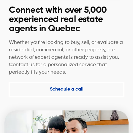
Connect with over 5,000
experienced real estate
agents in Quebec
Whether you’re looking to buy, sell, or evaluate a
residential, commercial, or other property, our
network of expert agents is ready to assist you.
Contact us for a personalized service that
perfectly fits your needs.
Schedule a call