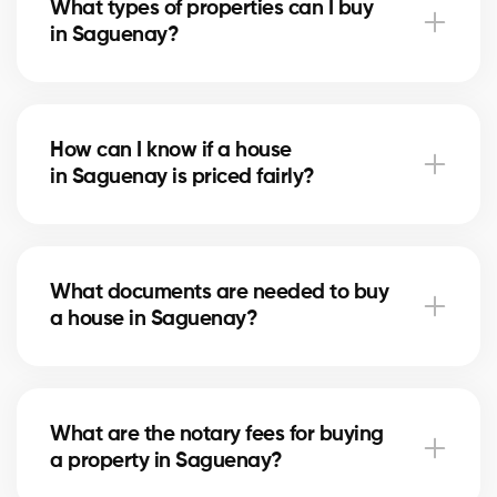
What types of properties can I buy
advise you based on current trends to help maximize
in Saguenay?
your investment.
In Saguenay, you can buy a single-family home,
condo, duplex, or even a rental property. Our agents
How can I know if a house
help you find the property that fits your goals and
in Saguenay is priced fairly?
budget.
Our agents compare recent sales in Saguenay,
analyze the market and location, to give you an
What documents are needed to buy
accurate estimate and help you avoid overpaying.
a house in Saguenay?
To buy in Saguenay, you’ll need proof of income,
bank statements, ID, and a pre-approval letter. Our
What are the notary fees for buying
experts assist you every step of the way.
a property in Saguenay?