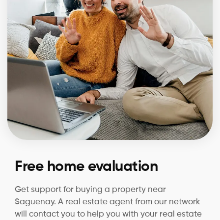
Free home evaluation
Get support for buying a property near
Saguenay. A real estate agent from our network
will contact you to help you with your real estate