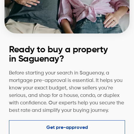
Ready to buy a property
in Saguenay?
Before starting your search in Saguenay, a
mortgage pre-approval is essential. It helps you
know your exact budget, show sellers you’re
serious, and shop for a house, condo, or duplex
with confidence. Our experts help you secure the
best rate and simplify your buying journey.
Get pre-approved