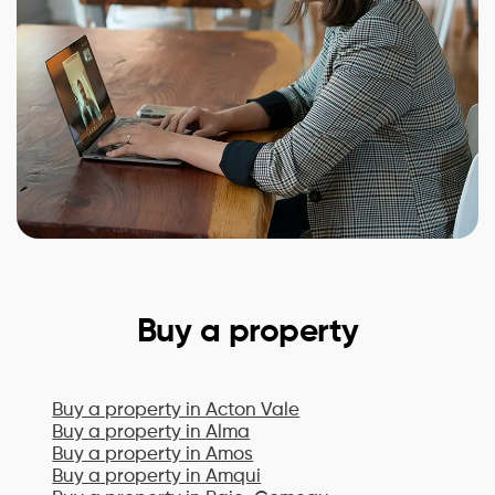
Buy a property
Buy a property in
Acton Vale
Buy a property in
Alma
Buy a property in
Amos
Buy a property in
Amqui