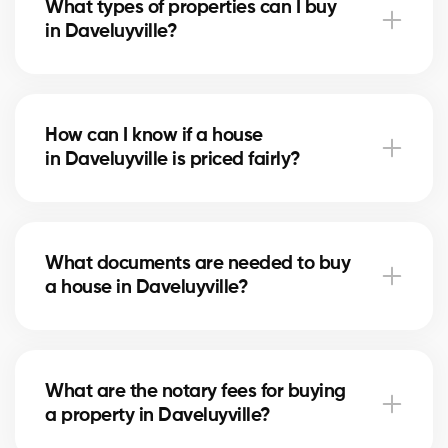
What types of properties can I buy
advise you based on current trends to help maximize
in Daveluyville?
your investment.
In Daveluyville, you can buy a single-family home,
condo, duplex, or even a rental property. Our agents
How can I know if a house
help you find the property that fits your goals and
in Daveluyville is priced fairly?
budget.
Our agents compare recent sales in Daveluyville,
analyze the market and location, to give you an
What documents are needed to buy
accurate estimate and help you avoid overpaying.
a house in Daveluyville?
To buy in Daveluyville, you’ll need proof of income,
bank statements, ID, and a pre-approval letter. Our
What are the notary fees for buying
experts assist you every step of the way.
a property in Daveluyville?