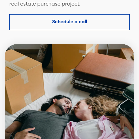
real estate purchase project.
Schedule a call