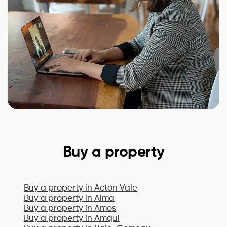
Buy a property
Buy a property in
Acton Vale
Buy a property in
Alma
Buy a property in
Amos
Buy a property in
Amqui