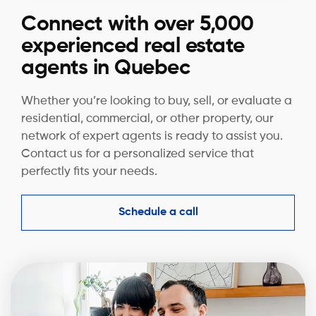
Connect with over 5,000
experienced real estate
agents in Quebec
Whether you’re looking to buy, sell, or evaluate a
residential, commercial, or other property, our
network of expert agents is ready to assist you.
Contact us for a personalized service that
perfectly fits your needs.
Schedule a call