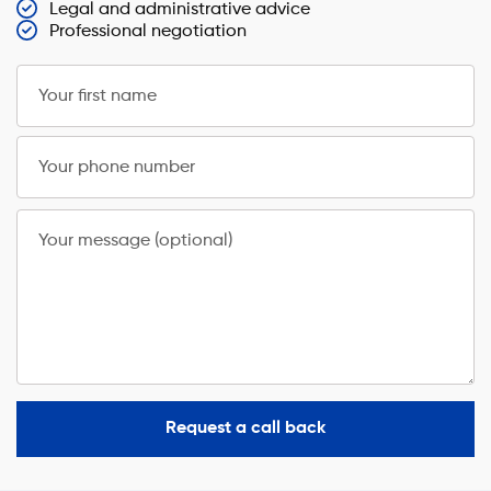
Legal and administrative advice
Professional negotiation
Your first name
Your phone number
Your message (optional)
Request a call back