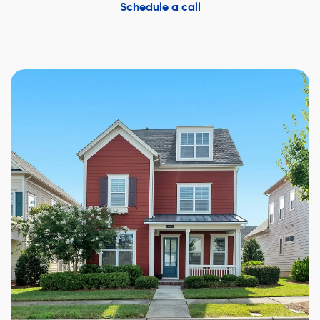
competitive offer while protecting your interests.
Schedule a call