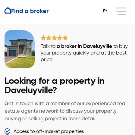
Find a broker
Fr
Talk to
a broker in Daveluyville
to buy
your property quickly and at the best
price.
Looking for a property in
Daveluyville?
Get in touch with a member of our experienced real
estate agents network to discuss your property
buying or selling project in more detail.
Access to off-market properties