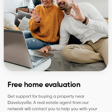
Free home evaluation
Get support for buying a property near
Daveluyville. A real estate agent from our
network will contact you to help you with your