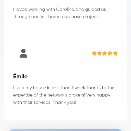
I loved working with Caroline. She guided us
through our first home purchase project.
Émile
I sold my house in less than 1 week thanks to the
expertise of the network's brokers! Very happy
with their services. Thank you!