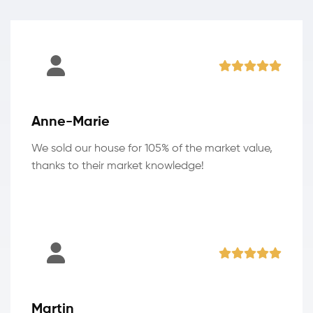
Anne-Marie
We sold our house for 105% of the market value,
thanks to their market knowledge!
Martin