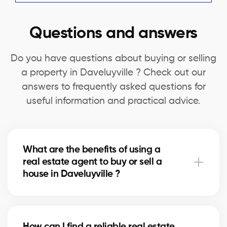
Questions and answers
Do you have questions about buying or selling
a property in Daveluyville ? Check out our
answers to frequently asked questions for
useful information and practical advice.
What are the benefits of using a
real estate agent to buy or sell a
house in Daveluyville ?
A real estate agent can simplify the process of
buying or selling your house in Daveluyville by
How can I find a reliable real estate