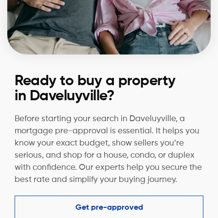
Ready to buy a property
in Daveluyville?
Before starting your search in Daveluyville, a
mortgage pre-approval is essential. It helps you
know your exact budget, show sellers you’re
serious, and shop for a house, condo, or duplex
with confidence. Our experts help you secure the
best rate and simplify your buying journey.
Get pre-approved