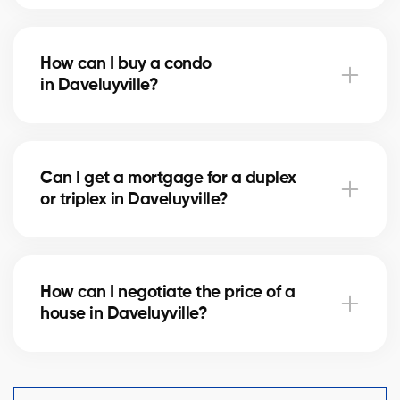
Notary fees in Daveluyville vary depending on the
property value. They include the deed of sale, title
How can I buy a condo
verification, and mortgage registration. Our agents
in Daveluyville?
can help you estimate these costs.
Buying a condo in Daveluyville means checking
condo fees, the reserve fund, and property
Can I get a mortgage for a duplex
management. Our agents guide you to avoid any
or triplex in Daveluyville?
unpleasant surprises.
Yes, our mortgage partners in Daveluyville offer
solutions for rental properties. They help you finance
How can I negotiate the price of a
your project and optimize your down payment.
house in Daveluyville?
An experienced real estate broker knows the market
comparables in Daveluyville and helps you make a