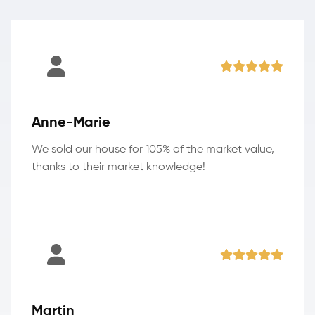
Anne-Marie
We sold our house for 105% of the market value,
thanks to their market knowledge!
Martin