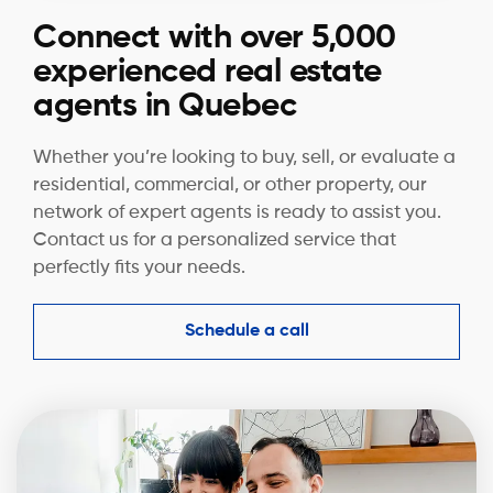
Connect with over 5,000
experienced real estate
agents in Quebec
Whether you’re looking to buy, sell, or evaluate a
residential, commercial, or other property, our
network of expert agents is ready to assist you.
Contact us for a personalized service that
perfectly fits your needs.
Schedule a call