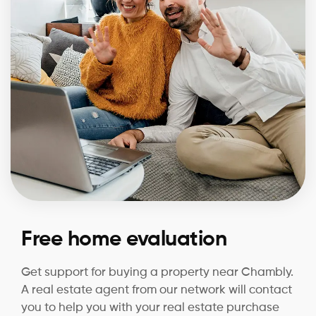
Free home evaluation
Get support for buying a property near Chambly.
A real estate agent from our network will contact
you to help you with your real estate purchase