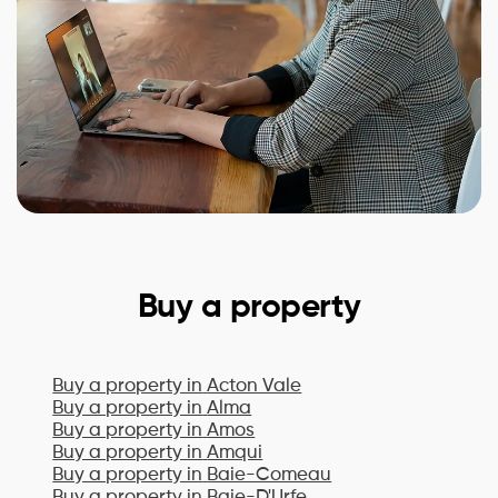
Buy a property
Buy a property in
Acton Vale
Buy a property in
Alma
Buy a property in
Amos
Buy a property in
Amqui
Buy a property in
Baie-Comeau
Buy a property in
Baie-D'Urfe