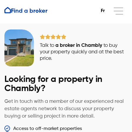
Find a broker
Fr
Talk to
a broker in Chambly
to buy
your property quickly and at the best
price.
Looking for a property in
Chambly?
Get in touch with a member of our experienced real
estate agents network to discuss your property
buying or selling project in more detail.
Access to off-market properties