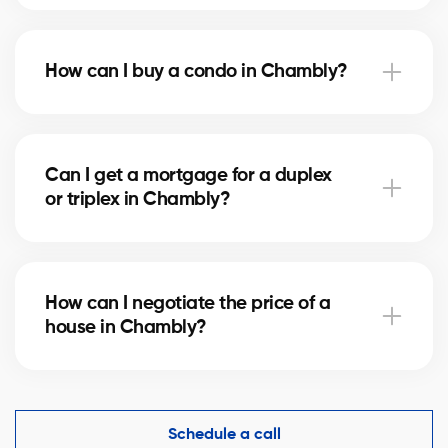
Notary fees in Chambly vary depending on the
property value. They include the deed of sale, title
How can I buy a condo in Chambly?
verification, and mortgage registration. Our agents
can help you estimate these costs.
Buying a condo in Chambly means checking condo
fees, the reserve fund, and property management.
Can I get a mortgage for a duplex
Our agents guide you to avoid any unpleasant
or triplex in Chambly?
surprises.
Yes, our mortgage partners in Chambly offer
solutions for rental properties. They help you finance
How can I negotiate the price of a
your project and optimize your down payment.
house in Chambly?
An experienced real estate broker knows the market
comparables in Chambly and helps you make a
competitive offer while protecting your interests.
Schedule a call