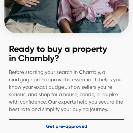
Ready to buy a property
in Chambly?
Before starting your search in Chambly, a
mortgage pre-approval is essential. It helps you
know your exact budget, show sellers you’re
serious, and shop for a house, condo, or duplex
with confidence. Our experts help you secure the
best rate and simplify your buying journey.
Get pre-approved