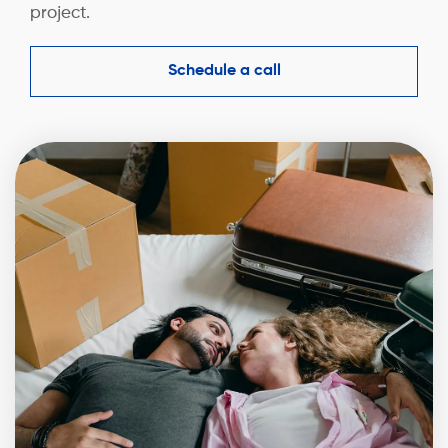
project.
Schedule a call