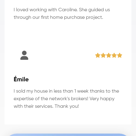
I loved working with Caroline. She guided us
through our first home purchase project.
Émile
I sold my house in less than 1 week thanks to the
expertise of the network's brokers! Very happy
with their services. Thank you!