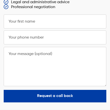
Legal and administrative advice
Professional negotiation
Your first name
Your phone number
Your message (optional)
Request a call back