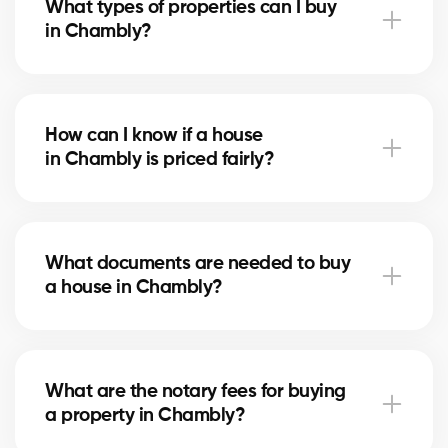
What types of properties can I buy
advise you based on current trends to help maximize
in Chambly?
your investment.
In Chambly, you can buy a single-family home,
condo, duplex, or even a rental property. Our agents
How can I know if a house
help you find the property that fits your goals and
in Chambly is priced fairly?
budget.
Our agents compare recent sales in Chambly,
analyze the market and location, to give you an
What documents are needed to buy
accurate estimate and help you avoid overpaying.
a house in Chambly?
To buy in Chambly, you’ll need proof of income, bank
statements, ID, and a pre-approval letter. Our
What are the notary fees for buying
experts assist you every step of the way.
a property in Chambly?