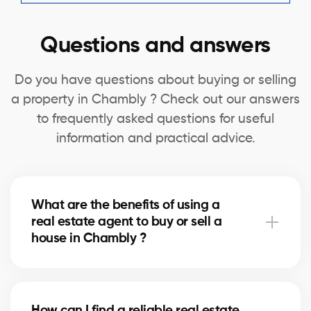
Questions and answers
Do you have questions about buying or selling
a property in Chambly ? Check out our answers
to frequently asked questions for useful
information and practical advice.
What are the benefits of using a
real estate agent to buy or sell a
house in Chambly ?
A real estate agent can simplify the process of
buying or selling your house in Chambly by offering
How can I find a reliable real estate