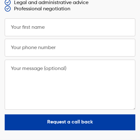
Legal and administrative advice
Professional negotiation
Your first name
Your phone number
Your message (optional)
Request a call back