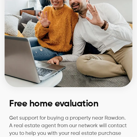
Free home evaluation
Get support for buying a property near Rawdon.
A real estate agent from our network will contact
you to help you with your real estate purchase