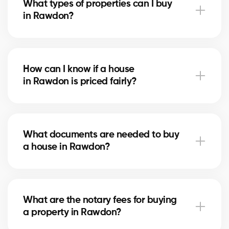
What types of properties can I buy
advise you based on current trends to help maximize
in Rawdon?
your investment.
In Rawdon, you can buy a single-family home, condo,
duplex, or even a rental property. Our agents help
How can I know if a house
you find the property that fits your goals and
in Rawdon is priced fairly?
budget.
Our agents compare recent sales in Rawdon,
analyze the market and location, to give you an
What documents are needed to buy
accurate estimate and help you avoid overpaying.
a house in Rawdon?
To buy in Rawdon, you’ll need proof of income, bank
statements, ID, and a pre-approval letter. Our
What are the notary fees for buying
experts assist you every step of the way.
a property in Rawdon?