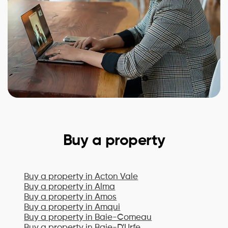
Buy a property
Buy a property in
Acton Vale
Buy a property in
Alma
Buy a property in
Amos
Buy a property in
Amqui
Buy a property in
Baie-Comeau
Buy a property in
Baie-D'Urfe