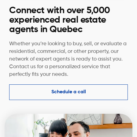
Connect with over 5,000
experienced real estate
agents in Quebec
Whether you’re looking to buy, sell, or evaluate a
residential, commercial, or other property, our
network of expert agents is ready to assist you.
Contact us for a personalized service that
perfectly fits your needs.
Schedule a call