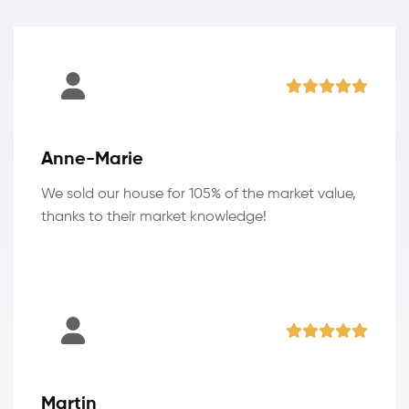
Anne-Marie
We sold our house for 105% of the market value,
thanks to their market knowledge!
Martin