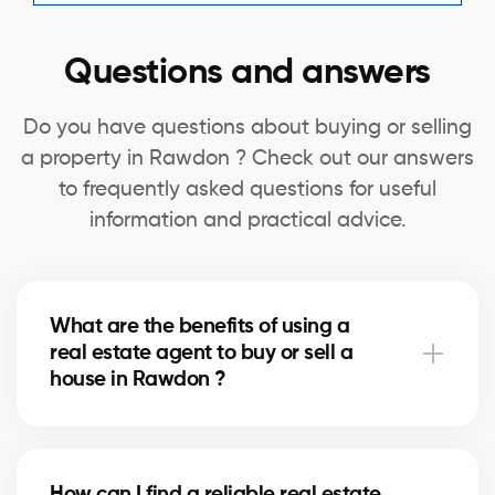
Questions and answers
Do you have questions about buying or selling
a property in Rawdon ? Check out our answers
to frequently asked questions for useful
information and practical advice.
What are the benefits of using a
real estate agent to buy or sell a
house in Rawdon ?
A real estate agent can simplify the process of
buying or selling your house in Rawdon by offering
How can I find a reliable real estate