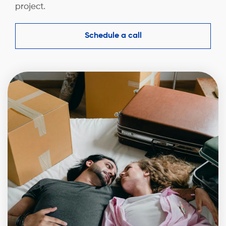
project.
Schedule a call