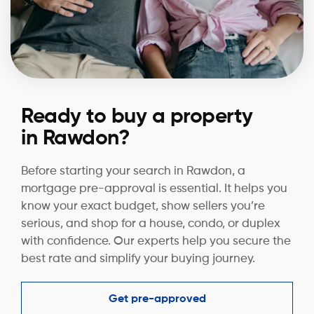
Ready to buy a property
in Rawdon?
Before starting your search in Rawdon, a
mortgage pre-approval is essential. It helps you
know your exact budget, show sellers you’re
serious, and shop for a house, condo, or duplex
with confidence. Our experts help you secure the
best rate and simplify your buying journey.
Get pre-approved