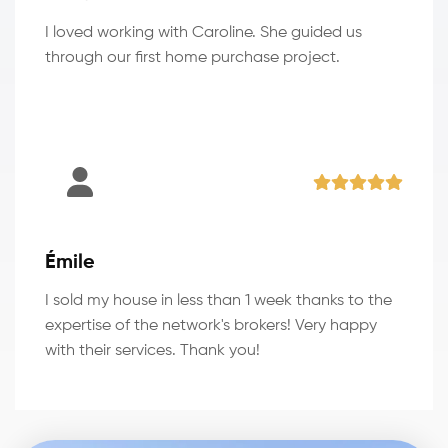
I loved working with Caroline. She guided us
through our first home purchase project.
Émile
I sold my house in less than 1 week thanks to the
expertise of the network's brokers! Very happy
with their services. Thank you!