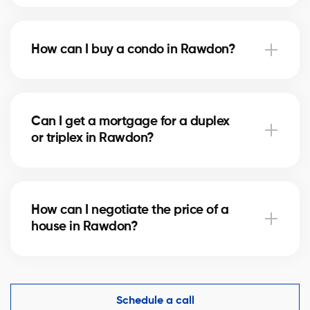
Notary fees in Rawdon vary depending on the
property value. They include the deed of sale, title
How can I buy a condo in Rawdon?
verification, and mortgage registration. Our agents
can help you estimate these costs.
Buying a condo in Rawdon means checking condo
fees, the reserve fund, and property management.
Can I get a mortgage for a duplex
Our agents guide you to avoid any unpleasant
or triplex in Rawdon?
surprises.
Yes, our mortgage partners in Rawdon offer solutions
for rental properties. They help you finance your
How can I negotiate the price of a
project and optimize your down payment.
house in Rawdon?
An experienced real estate broker knows the market
comparables in Rawdon and helps you make a
competitive offer while protecting your interests.
Schedule a call