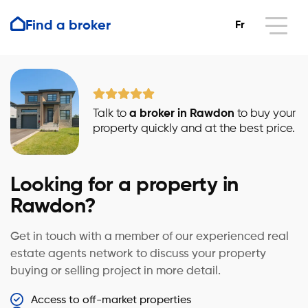
Find a broker
Fr
Talk to
a broker in Rawdon
to buy your
property quickly and at the best price.
Looking for a property in
Rawdon?
Get in touch with a member of our experienced real
estate agents network to discuss your property
buying or selling project in more detail.
Access to off-market properties