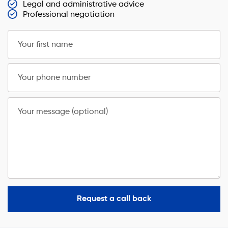
Legal and administrative advice
Professional negotiation
Your first name
Your phone number
Your message (optional)
Request a call back