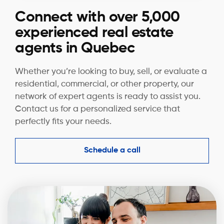
Connect with over 5,000
experienced real estate
agents in Quebec
Whether you’re looking to buy, sell, or evaluate a
residential, commercial, or other property, our
network of expert agents is ready to assist you.
Contact us for a personalized service that
perfectly fits your needs.
Schedule a call