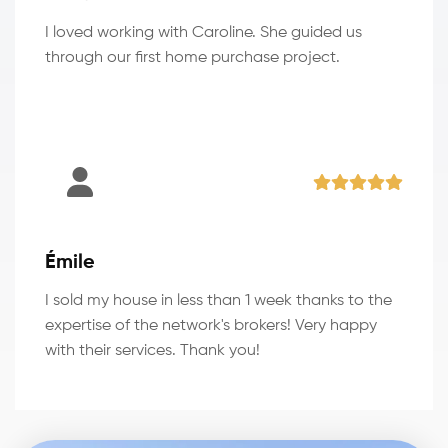
I loved working with Caroline. She guided us
through our first home purchase project.
Émile
I sold my house in less than 1 week thanks to the
expertise of the network's brokers! Very happy
with their services. Thank you!