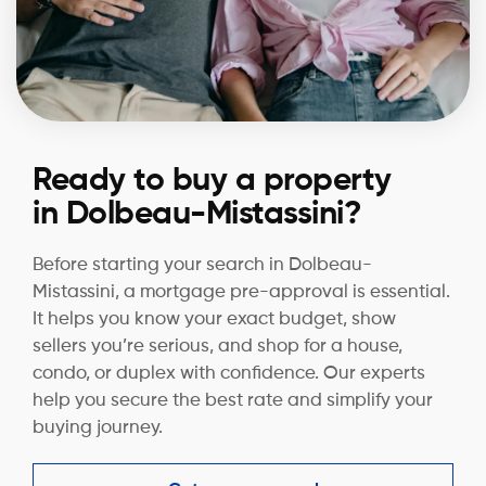
Ready to buy a property
in Dolbeau-Mistassini?
Before starting your search in Dolbeau-
Mistassini, a mortgage pre-approval is essential.
It helps you know your exact budget, show
sellers you’re serious, and shop for a house,
condo, or duplex with confidence. Our experts
help you secure the best rate and simplify your
buying journey.