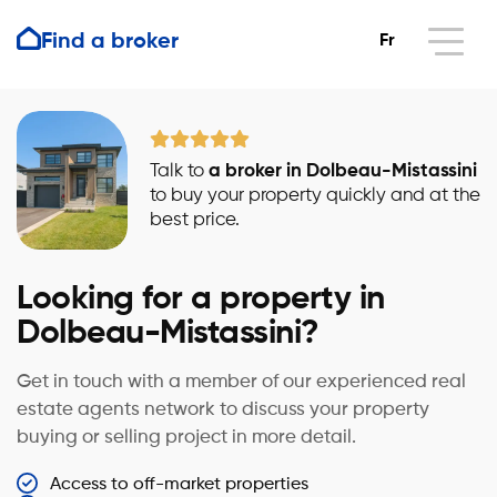
Find a broker
Fr
Talk to
a broker in Dolbeau-Mistassini
to buy your property quickly and at the
best price.
Looking for a property in
Dolbeau-Mistassini?
Get in touch with a member of our experienced real
estate agents network to discuss your property
buying or selling project in more detail.
Access to off-market properties