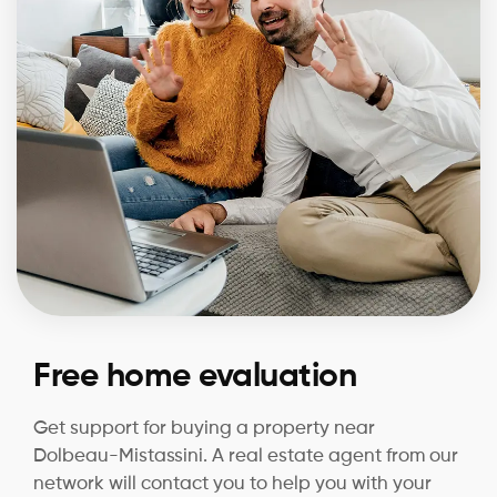
Free home evaluation
Get support for buying a property near
Dolbeau-Mistassini. A real estate agent from our
network will contact you to help you with your