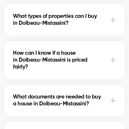
The real estate market in Dolbeau-Mistassini
changes with supply, demand, and mortgage rates.
What types of properties can I buy
Our brokers advise you based on current trends to
in Dolbeau-Mistassini?
help maximize your investment.
In Dolbeau-Mistassini, you can buy a single-family
home, condo, duplex, or even a rental property. Our
How can I know if a house
agents help you find the property that fits your goals
in Dolbeau-Mistassini is priced
and budget.
fairly?
Our agents compare recent sales in Dolbeau-
Mistassini, analyze the market and location, to give
What documents are needed to buy
you an accurate estimate and help you avoid
a house in Dolbeau-Mistassini?
overpaying.
To buy in Dolbeau-Mistassini, you’ll need proof of
income, bank statements, ID, and a pre-approval