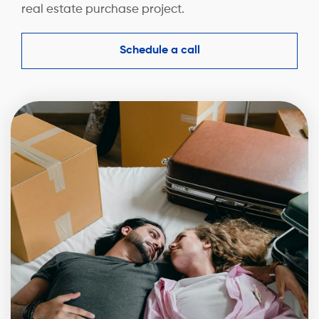
real estate purchase project.
Schedule a call