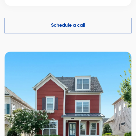
An experienced real estate broker knows the market
comparables in Dolbeau-Mistassini and helps you
make a competitive offer while protecting your
Schedule a call
interests.