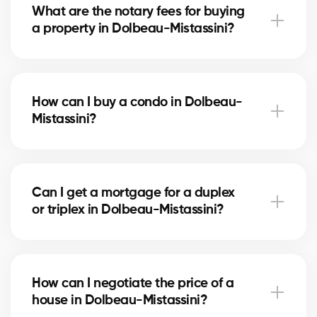
What are the notary fees for buying
letter. Our experts assist you every step of the way.
a property in Dolbeau-Mistassini?
Notary fees in Dolbeau-Mistassini vary depending
on the property value. They include the deed of sale,
How can I buy a condo in Dolbeau-
title verification, and mortgage registration. Our
Mistassini?
agents can help you estimate these costs.
Buying a condo in Dolbeau-Mistassini means
checking condo fees, the reserve fund, and property
Can I get a mortgage for a duplex
management. Our agents guide you to avoid any
or triplex in Dolbeau-Mistassini?
unpleasant surprises.
Yes, our mortgage partners in Dolbeau-Mistassini
offer solutions for rental properties. They help you
How can I negotiate the price of a
finance your project and optimize your down
house in Dolbeau-Mistassini?
payment.