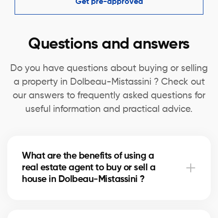
Get pre-approved
Questions and answers
Do you have questions about buying or selling
a property in Dolbeau-Mistassini ? Check out
our answers to frequently asked questions for
useful information and practical advice.
What are the benefits of using a
real estate agent to buy or sell a
house in Dolbeau-Mistassini ?
A real estate agent can simplify the process of