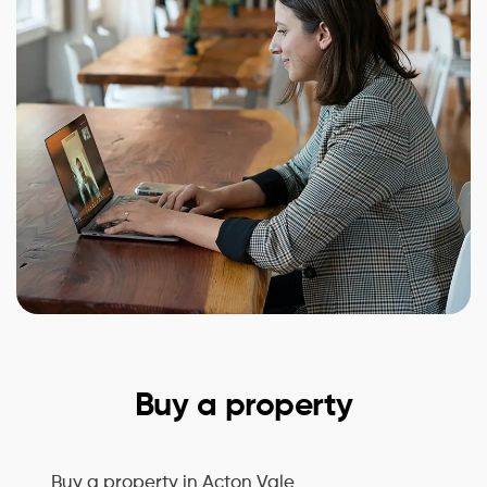
Buy a property
Buy a property in
Acton Vale