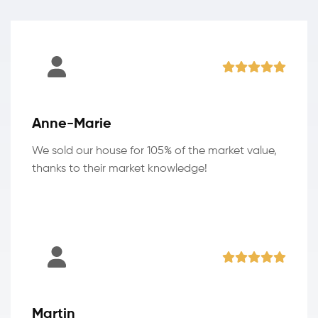
Anne-Marie
We sold our house for 105% of the market value,
thanks to their market knowledge!
Martin