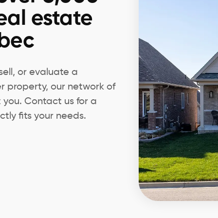
eal estate
ebec
ell, or evaluate a
er property, our network of
t you. Contact us for a
tly fits your needs.