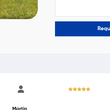
Requ
Martin