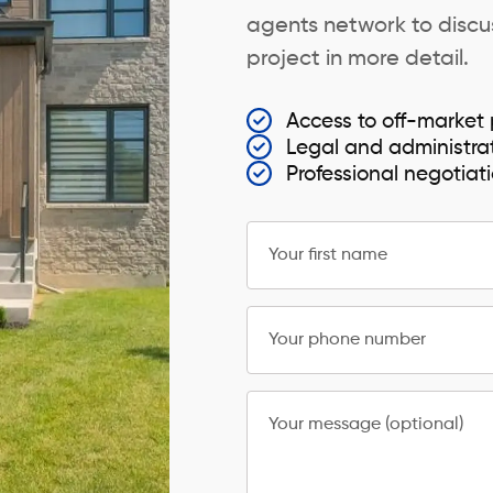
agents network to discus
project in more detail.
Access to off-market 
Legal and administra
Professional negotiat
Your first name
Your phone number
Your message (optional)