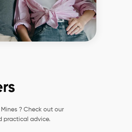
rs
d Mines ? Check out our
 practical advice.