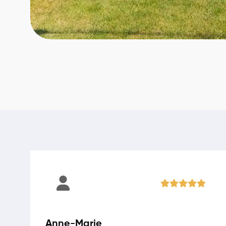
Anne-Marie