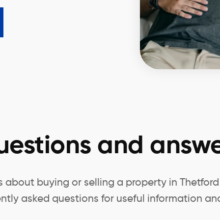
uestions and answe
about buying or selling a property in Thetfor
ntly asked questions for useful information and