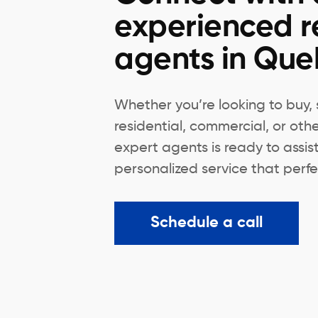
experienced r
agents in Qu
Whether you’re looking to buy, s
residential, commercial, or oth
expert agents is ready to assis
personalized service that perfec
Schedule a call