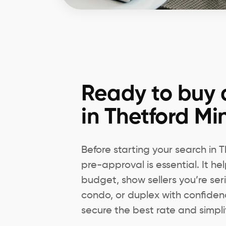
Ready to buy 
in Thetford Mi
Before starting your search in
pre-approval is essential. It h
budget, show sellers you’re ser
condo, or duplex with confiden
secure the best rate and simpli