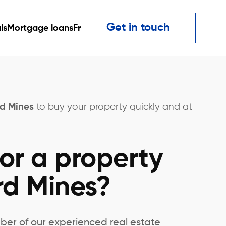
Get in touch
ls
Mortgage loans
Fr
rd Mines
to buy your property quickly and at
or a property
rd Mines?
ber of our experienced real estate