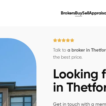
Brokers
Buy
Sell
Appraisa
Talk to
a broker in Thetfo
the best price.
Looking f
in Thetfo
Get in touch with a mem