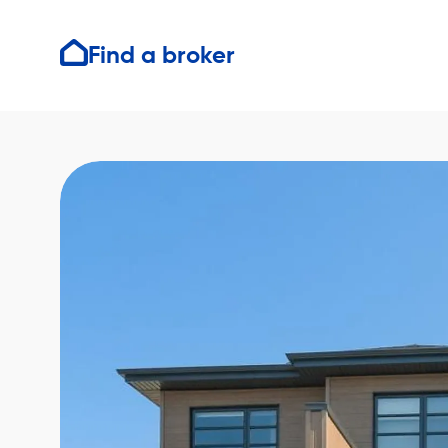
Find a broker