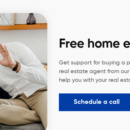
Free home e
Get support for buying a p
real estate agent from our
help you with your real es
Schedule a call