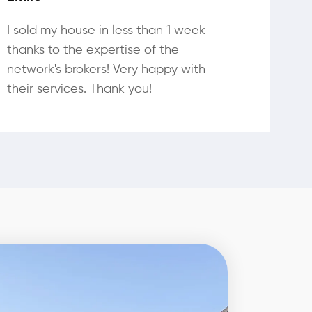
I sold my house in less than 1 week
thanks to the expertise of the
network's brokers! Very happy with
their services. Thank you!