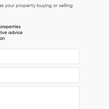
s your property buying or selling
properties
tive advice
ion