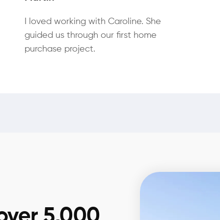
I loved working with Caroline. She
guided us through our first home
purchase project.
over 5,000