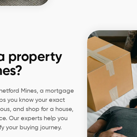
a property
nes?
 Thetford Mines, a mortgage
elps you know your exact
ious, and shop for a house,
ce. Our experts help you
fy your buying journey.