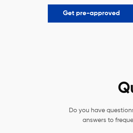
Get pre-approved
Q
Do you have questions 
answers to freque