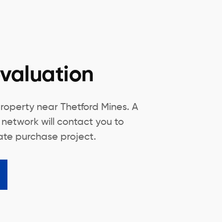
valuation
roperty near Thetford Mines. A
 network will contact you to
tate purchase project.