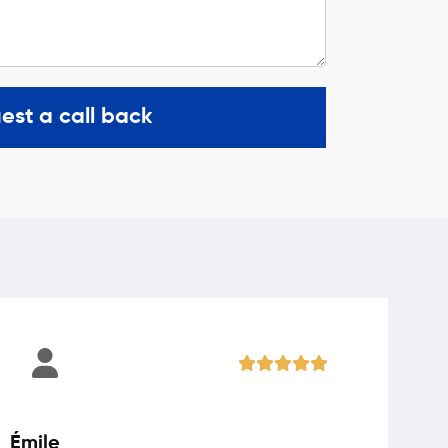
est a call back
Émile