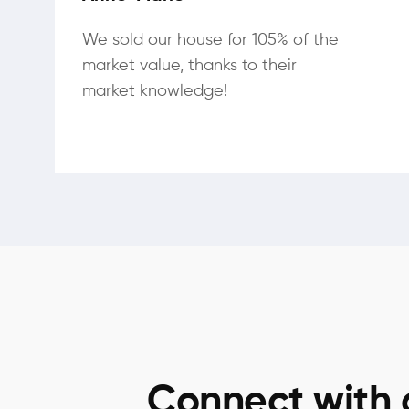
We sold our house for 105% of the
market value, thanks to their
market knowledge!
Connect with 