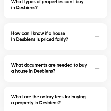
What types of properties can I buy
advise you based on current trends to help maximize
in Desbiens?
your investment.
In Desbiens, you can buy a single-family home,
condo, duplex, or even a rental property. Our agents
How can I know if a house
help you find the property that fits your goals and
in Desbiens is priced fairly?
budget.
Our agents compare recent sales in Desbiens,
analyze the market and location, to give you an
What documents are needed to buy
accurate estimate and help you avoid overpaying.
a house in Desbiens?
To buy in Desbiens, you’ll need proof of income, bank
statements, ID, and a pre-approval letter. Our
What are the notary fees for buying
experts assist you every step of the way.
a property in Desbiens?