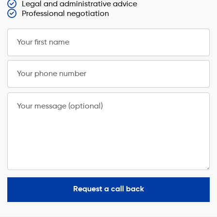
Legal and administrative advice
Professional negotiation
Your first name
Your phone number
Your message (optional)
Request a call back