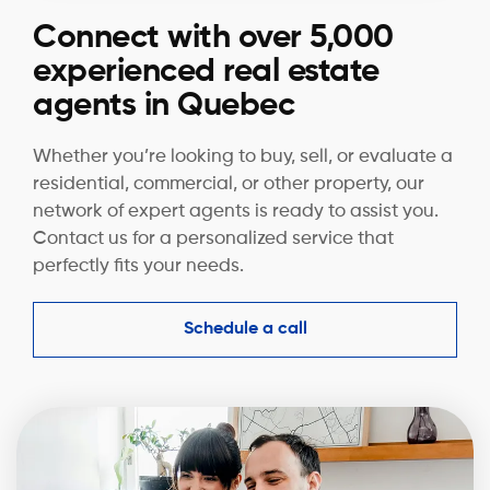
Connect with over 5,000
experienced real estate
agents in Quebec
Whether you’re looking to buy, sell, or evaluate a
residential, commercial, or other property, our
network of expert agents is ready to assist you.
Contact us for a personalized service that
perfectly fits your needs.
Schedule a call