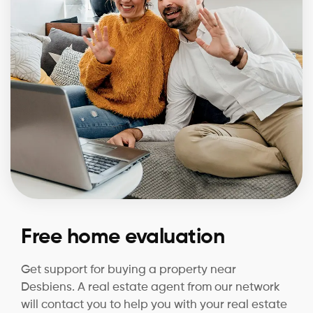
Free home evaluation
Get support for buying a property near
Desbiens. A real estate agent from our network
will contact you to help you with your real estate