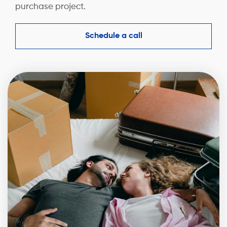
purchase project.
Schedule a call