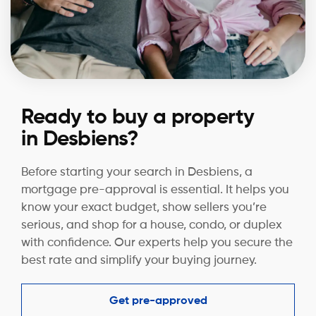
Ready to buy a property
in Desbiens?
Before starting your search in Desbiens, a
mortgage pre-approval is essential. It helps you
know your exact budget, show sellers you’re
serious, and shop for a house, condo, or duplex
with confidence. Our experts help you secure the
best rate and simplify your buying journey.
Get pre-approved