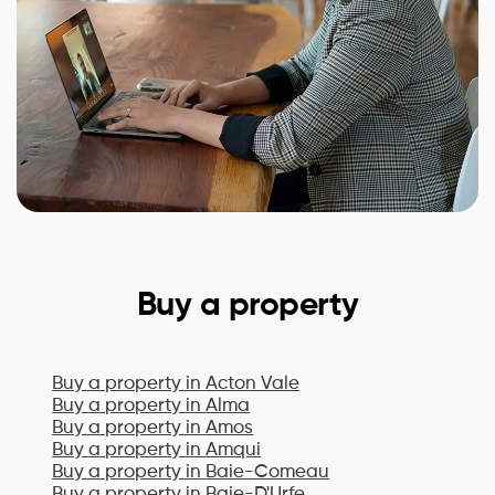
Buy a property
Buy a property in
Acton Vale
Buy a property in
Alma
Buy a property in
Amos
Buy a property in
Amqui
Buy a property in
Baie-Comeau
Buy a property in
Baie-D'Urfe