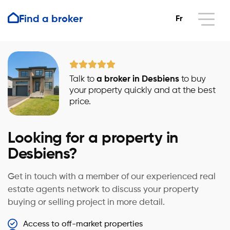
Find a broker
Fr
Talk to
a broker in Desbiens
to buy
your property quickly and at the best
price.
Looking for a property in
Desbiens?
Get in touch with a member of our experienced real
estate agents network to discuss your property
buying or selling project in more detail.
Access to off-market properties