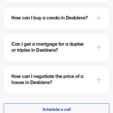
Notary fees in Desbiens vary depending on the
property value. They include the deed of sale, title
How can I buy a condo in Desbiens?
verification, and mortgage registration. Our agents
can help you estimate these costs.
Buying a condo in Desbiens means checking condo
fees, the reserve fund, and property management.
Can I get a mortgage for a duplex
Our agents guide you to avoid any unpleasant
or triplex in Desbiens?
surprises.
Yes, our mortgage partners in Desbiens offer
solutions for rental properties. They help you finance
How can I negotiate the price of a
your project and optimize your down payment.
house in Desbiens?
An experienced real estate broker knows the market
comparables in Desbiens and helps you make a
competitive offer while protecting your interests.
Schedule a call