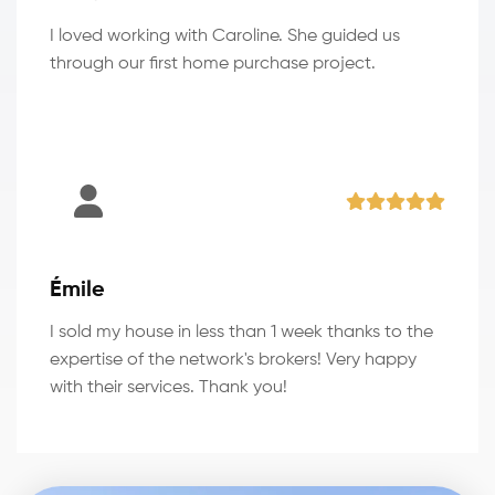
I loved working with Caroline. She guided us
through our first home purchase project.
Émile
I sold my house in less than 1 week thanks to the
expertise of the network's brokers! Very happy
with their services. Thank you!