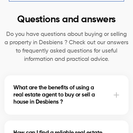
Questions and answers
Do you have questions about buying or selling
a property in Desbiens ? Check out our answers
to frequently asked questions for useful
information and practical advice.
What are the benefits of using a
real estate agent to buy or sell a
house in Desbiens ?
A real estate agent can simplify the process of
buying or selling your house in Desbiens by offering
How can I find a reliable real estate