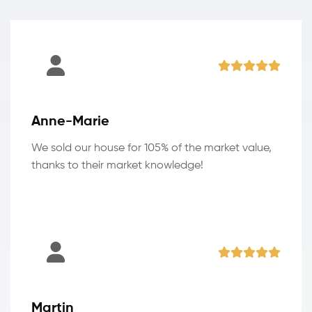
Anne-Marie
We sold our house for 105% of the market value,
thanks to their market knowledge!
Martin