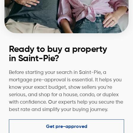
Ready to buy a property
in Saint-Pie?
Before starting your search in Saint-Pie, a
mortgage pre-approval is essential. It helps you
know your exact budget, show sellers you’re
serious, and shop for a house, condo, or duplex
with confidence. Our experts help you secure the
best rate and simplify your buying journey.
Get pre-approved