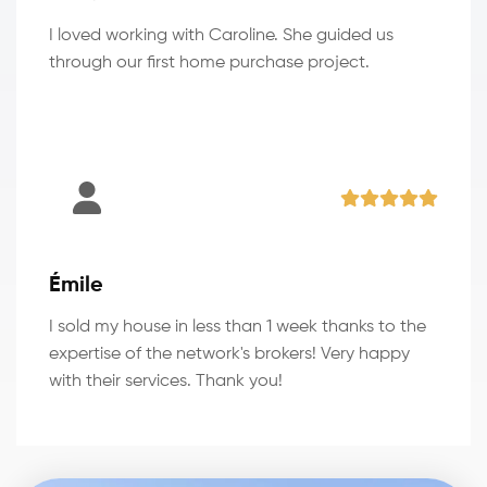
I loved working with Caroline. She guided us
through our first home purchase project.
Émile
I sold my house in less than 1 week thanks to the
expertise of the network's brokers! Very happy
with their services. Thank you!