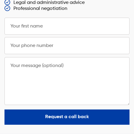
Legal and administrative advice
Professional negotiation
Your first name
Your phone number
Your message (optional)
Request a call back