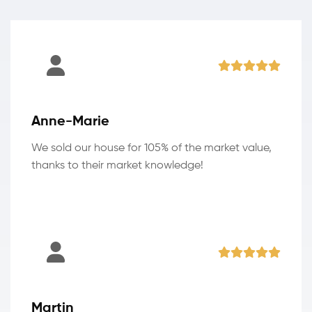
Anne-Marie
We sold our house for 105% of the market value,
thanks to their market knowledge!
Martin