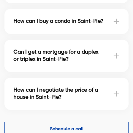
Notary fees in Saint-Pie vary depending on the
property value. They include the deed of sale, title
How can I buy a condo in Saint-Pie?
verification, and mortgage registration. Our agents
can help you estimate these costs.
Buying a condo in Saint-Pie means checking condo
fees, the reserve fund, and property management.
Can I get a mortgage for a duplex
Our agents guide you to avoid any unpleasant
or triplex in Saint-Pie?
surprises.
Yes, our mortgage partners in Saint-Pie offer
solutions for rental properties. They help you finance
How can I negotiate the price of a
your project and optimize your down payment.
house in Saint-Pie?
An experienced real estate broker knows the market
comparables in Saint-Pie and helps you make a
competitive offer while protecting your interests.
Schedule a call