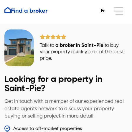
Find a broker
Fr
Talk to
a broker in Saint-Pie
to buy
your property quickly and at the best
price.
Looking for a property in
Saint-Pie?
Get in touch with a member of our experienced real
estate agents network to discuss your property
buying or selling project in more detail.
Access to off-market properties