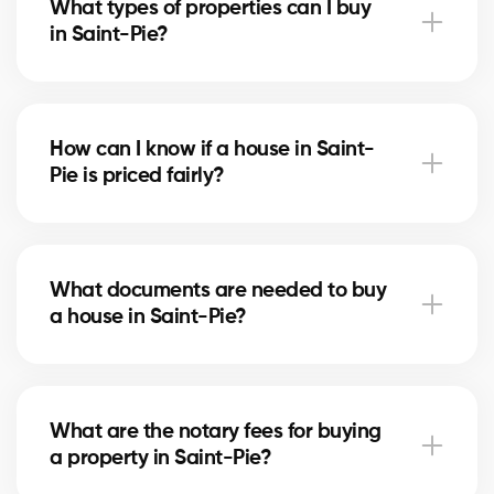
What types of properties can I buy
advise you based on current trends to help maximize
in Saint-Pie?
your investment.
In Saint-Pie, you can buy a single-family home,
condo, duplex, or even a rental property. Our agents
How can I know if a house in Saint-
help you find the property that fits your goals and
Pie is priced fairly?
budget.
Our agents compare recent sales in Saint-Pie,
analyze the market and location, to give you an
What documents are needed to buy
accurate estimate and help you avoid overpaying.
a house in Saint-Pie?
To buy in Saint-Pie, you’ll need proof of income, bank
statements, ID, and a pre-approval letter. Our
What are the notary fees for buying
experts assist you every step of the way.
a property in Saint-Pie?