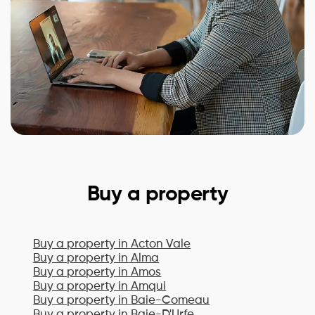
Buy a property
Buy a property in
Acton Vale
Buy a property in
Alma
Buy a property in
Amos
Buy a property in
Amqui
Buy a property in
Baie-Comeau
Buy a property in
Baie-D'Urfe