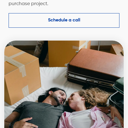
purchase project.
Schedule a call