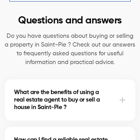
Questions and answers
Do you have questions about buying or selling
a property in Saint-Pie ? Check out our answers
to frequently asked questions for useful
information and practical advice.
What are the benefits of using a
real estate agent to buy or sell a
house in Saint-Pie ?
A real estate agent can simplify the process of
buying or selling your house in Saint-Pie by offering
How can I find a reliable real estate