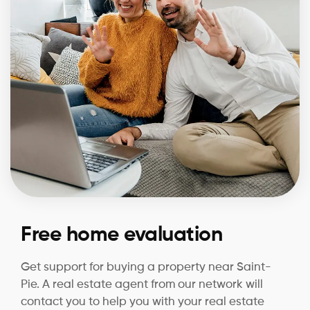
Free home evaluation
Get support for buying a property near Saint-
Pie. A real estate agent from our network will
contact you to help you with your real estate