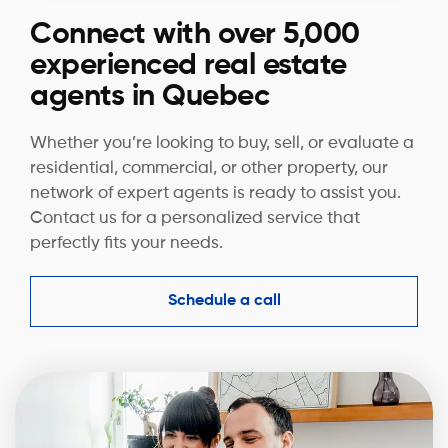
Connect with over 5,000
experienced real estate
agents in Quebec
Whether you’re looking to buy, sell, or evaluate a
residential, commercial, or other property, our
network of expert agents is ready to assist you.
Contact us for a personalized service that
perfectly fits your needs.
Schedule a call