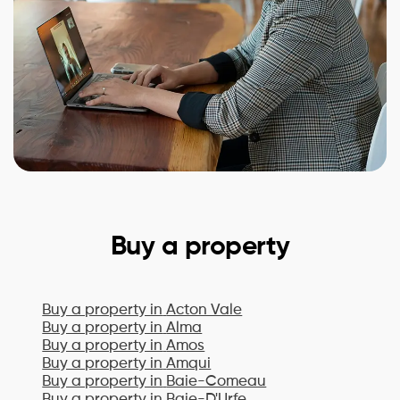
Buy a property
Buy a property in
Acton Vale
Buy a property in
Alma
Buy a property in
Amos
Buy a property in
Amqui
Buy a property in
Baie-Comeau
Buy a property in
Baie-D'Urfe