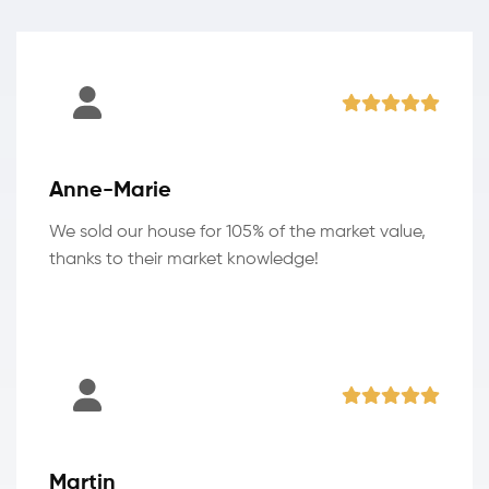
Anne-Marie
We sold our house for 105% of the market value,
thanks to their market knowledge!
Martin