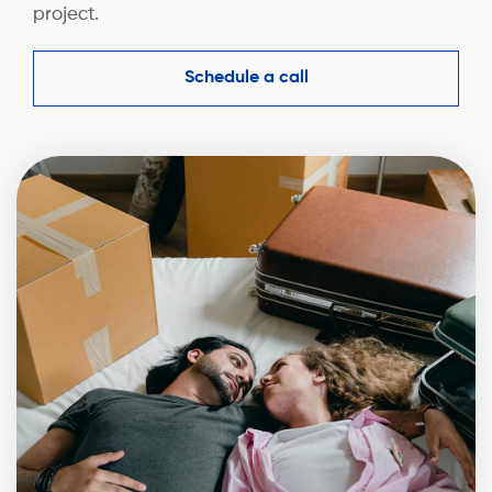
project.
Schedule a call