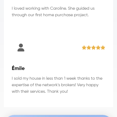
I loved working with Caroline. She guided us
through our first home purchase project.
Émile
I sold my house in less than 1 week thanks to the
expertise of the network's brokers! Very happy
with their services. Thank you!