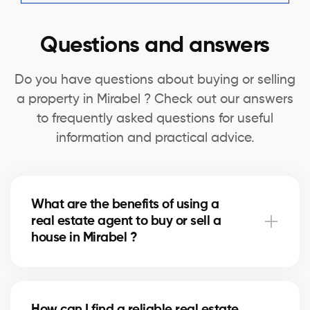
Questions and answers
Do you have questions about buying or selling
a property in Mirabel ? Check out our answers
to frequently asked questions for useful
information and practical advice.
What are the benefits of using a
real estate agent to buy or sell a
house in Mirabel ?
A real estate agent can simplify the process of
buying or selling your house in Mirabel by offering
How can I find a reliable real estate