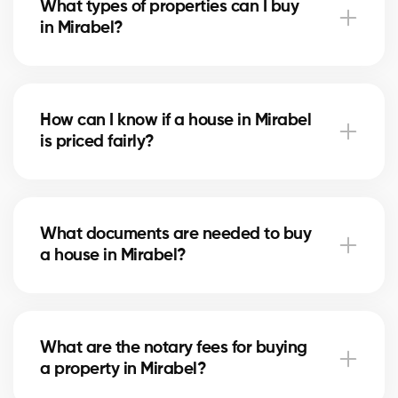
What types of properties can I buy
advise you based on current trends to help maximize
in Mirabel?
your investment.
In Mirabel, you can buy a single-family home, condo,
duplex, or even a rental property. Our agents help
How can I know if a house in Mirabel
you find the property that fits your goals and
is priced fairly?
budget.
Our agents compare recent sales in Mirabel, analyze
the market and location, to give you an accurate
What documents are needed to buy
estimate and help you avoid overpaying.
a house in Mirabel?
To buy in Mirabel, you’ll need proof of income, bank
statements, ID, and a pre-approval letter. Our
What are the notary fees for buying
experts assist you every step of the way.
a property in Mirabel?