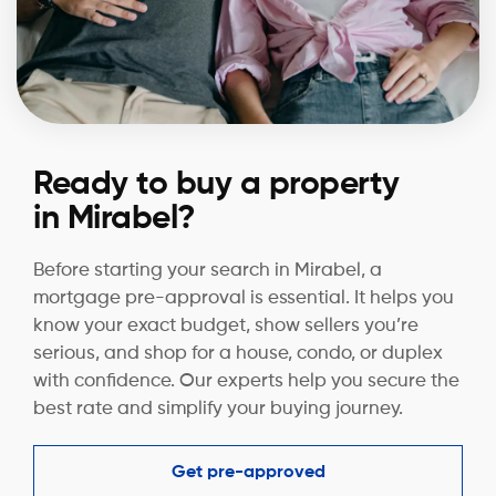
Ready to buy a property
in Mirabel?
Before starting your search in Mirabel, a
mortgage pre-approval is essential. It helps you
know your exact budget, show sellers you’re
serious, and shop for a house, condo, or duplex
with confidence. Our experts help you secure the
best rate and simplify your buying journey.
Get pre-approved