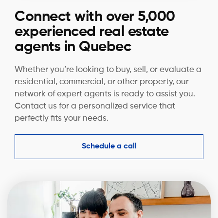
Connect with over 5,000
experienced real estate
agents in Quebec
Whether you’re looking to buy, sell, or evaluate a
residential, commercial, or other property, our
network of expert agents is ready to assist you.
Contact us for a personalized service that
perfectly fits your needs.
Schedule a call