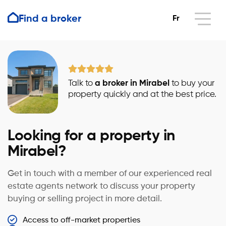
Find a broker
Fr
Talk to
a broker in Mirabel
to buy your
property quickly and at the best price.
Looking for a property in
Mirabel?
Get in touch with a member of our experienced real
estate agents network to discuss your property
buying or selling project in more detail.
Access to off-market properties