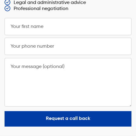
Legal and administrative advice
Professional negotiation
Your first name
Your phone number
Your message (optional)
Request a call back