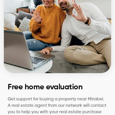
Free home evaluation
Get support for buying a property near Mirabel.
A real estate agent from our network will contact
you to help you with your real estate purchase