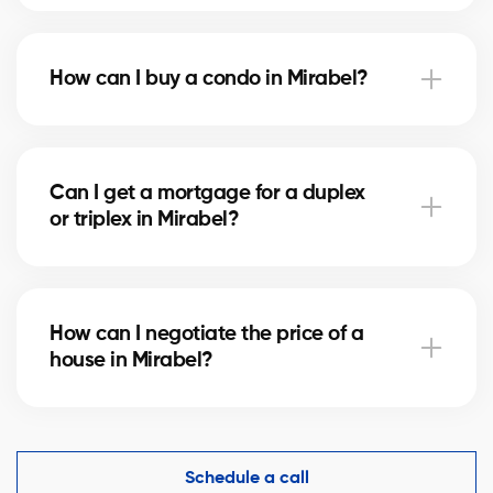
Notary fees in Mirabel vary depending on the
property value. They include the deed of sale, title
How can I buy a condo in Mirabel?
verification, and mortgage registration. Our agents
can help you estimate these costs.
Buying a condo in Mirabel means checking condo
fees, the reserve fund, and property management.
Can I get a mortgage for a duplex
Our agents guide you to avoid any unpleasant
or triplex in Mirabel?
surprises.
Yes, our mortgage partners in Mirabel offer solutions
for rental properties. They help you finance your
How can I negotiate the price of a
project and optimize your down payment.
house in Mirabel?
An experienced real estate broker knows the market
comparables in Mirabel and helps you make a
competitive offer while protecting your interests.
Schedule a call