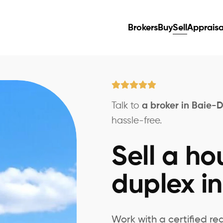
Brokers
Buy
Sell
Appraisa
Talk to
a broker in Baie-D
hassle-free.
Sell a ho
duplex in
Work with a certified re