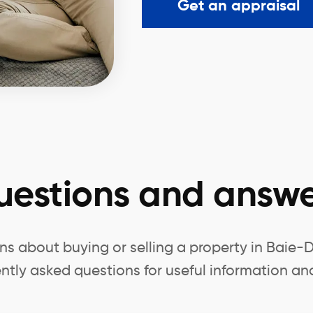
Get an appraisal
uestions and answe
s about buying or selling a property in Baie-D
ntly asked questions for useful information and