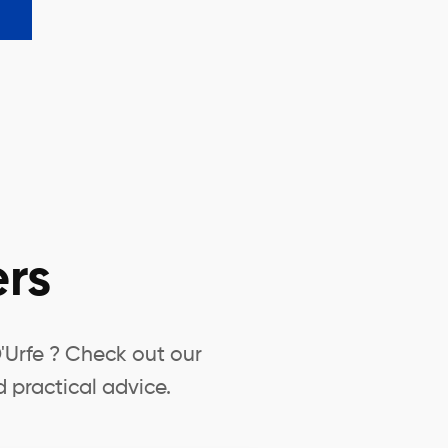
rs
'Urfe ? Check out our
 practical advice.