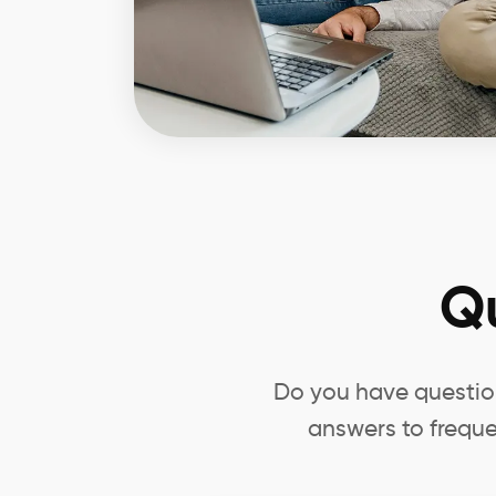
Q
Do you have question
answers to freque