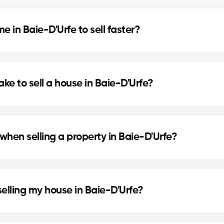
 in Baie-D'Urfe to sell faster?
d home staging can speed up the sale. Our agents in 
ake to sell a house in Baie-D'Urfe?
cation, and the local real estate market. In Baie-D'Ur
.
when selling a property in Baie-D'Urfe?
de preparing the deed of sale and mortgage discharge.
selling my house in Baie-D'Urfe?
ke painting or updating the bathroom can increase per