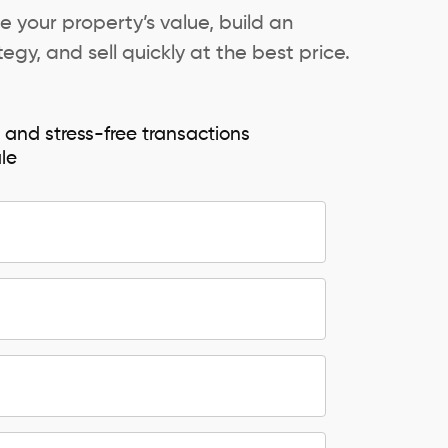
e your property’s value, build an
egy, and sell quickly at the best price.
e and stress-free transactions
ale