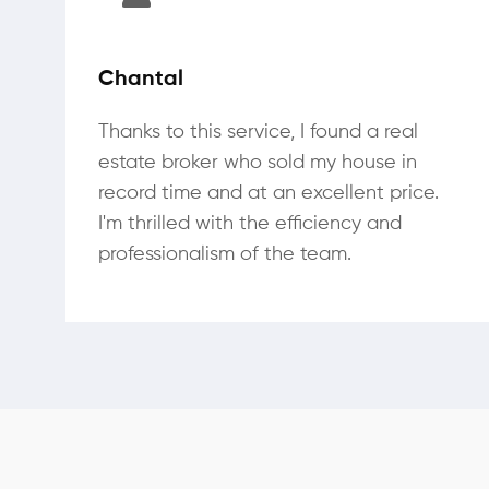
Chantal
Thanks to this service, I found a real
estate broker who sold my house in
record time and at an excellent price.
I'm thrilled with the efficiency and
professionalism of the team.