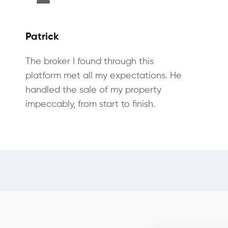
Patrick
The broker I found through this
platform met all my expectations. He
handled the sale of my property
impeccably, from start to finish.