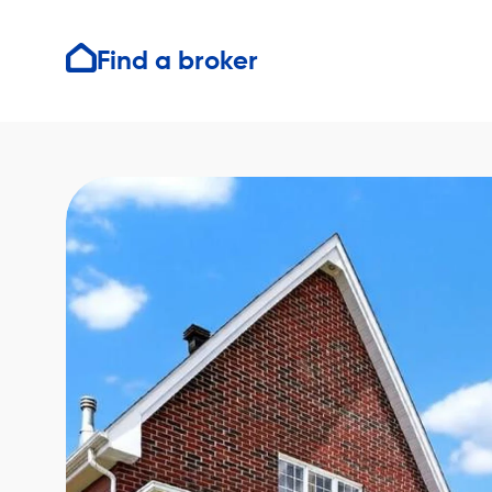
Find a broker