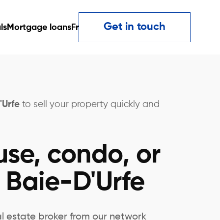
Get in touch
ls
Mortgage loans
Fr
'Urfe
to sell your property quickly and
use, condo, or
 Baie-D'Urfe
al estate broker from our network