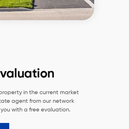
valuation
 property in the current market
state agent from our network
 you with a free evaluation.