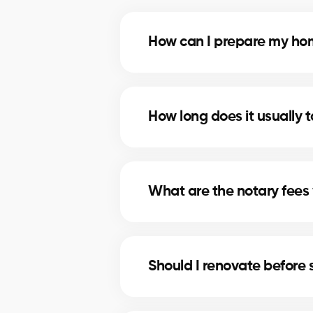
How can I prepare my home
Deep cleaning, minor repairs, an
most profitable improvements.
How long does it usually t
The timeline depends on price, lo
strategies to shorten selling times
What are the notary fees 
Notary fees in Baie-D'Urfe inclu
for these costs.
Should I renovate before 
In Baie-D'Urfe, minor upgrades li