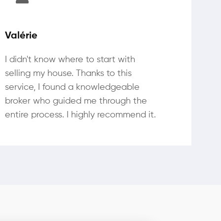
Valérie
I didn't know where to start with
selling my house. Thanks to this
service, I found a knowledgeable
broker who guided me through the
entire process. I highly recommend it.