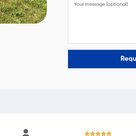
Your message (optional)
Requ