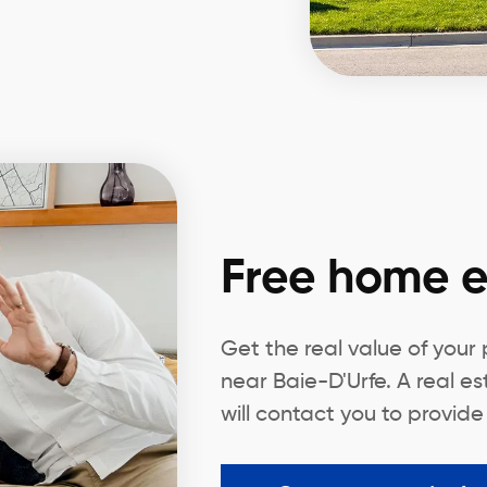
Free home e
Get the real value of your
near Baie-D'Urfe. A real e
will contact you to provide