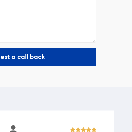
est a call back