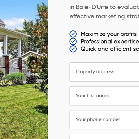
in Baie-D'Urfe to evaluat
effective marketing strat
Maximize your profits
Professional expertis
Quick and efficient s
Property address
Your first name
Your phone number