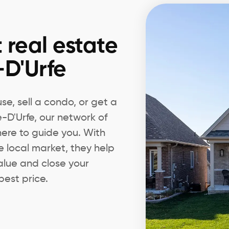
 real estate
-D'Urfe
e, sell a condo, or get a
e-D'Urfe, our network of
 here to guide you. With
e local market, they help
alue and close your
best price.