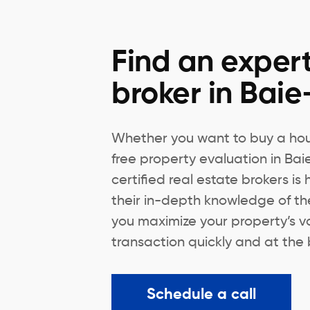
Find an expert
broker in Baie
Whether you want to buy a hous
free property evaluation in Bai
certified real estate brokers is
their in-depth knowledge of th
you maximize your property’s v
transaction quickly and at the 
Schedule a call