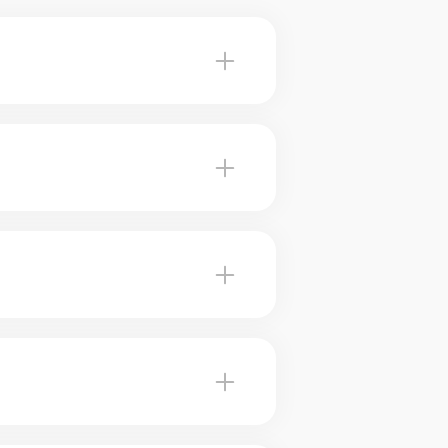
Baie-D'Urfe advise you on the
fe, our brokers use marketing
 Our brokers can help you plan
ceived value. Our experts tell