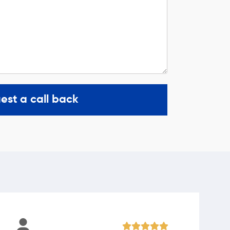
est a call back