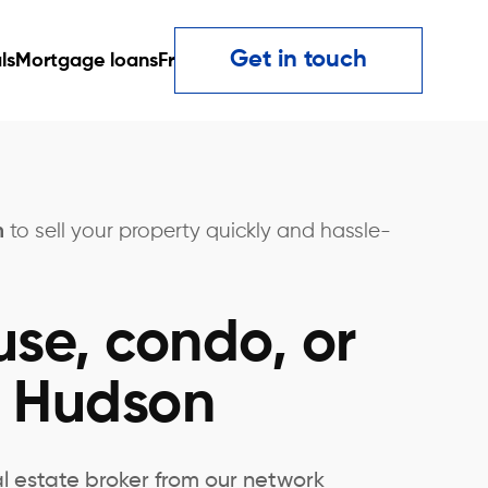
Get in touch
ls
Mortgage loans
Fr
n
to sell your property quickly and hassle-
use, condo, or
n Hudson
al estate broker from our network