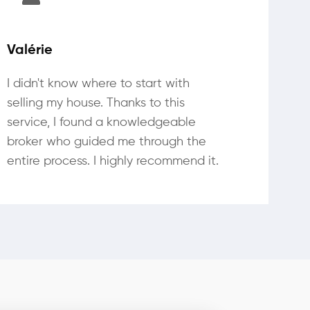
Valérie
I didn't know where to start with
selling my house. Thanks to this
service, I found a knowledgeable
broker who guided me through the
entire process. I highly recommend it.