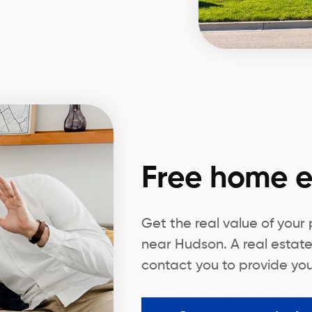
Free home e
Get the real value of your
near Hudson. A real estate
contact you to provide you