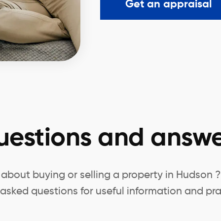
Get an appraisal
uestions and answe
about buying or selling a property in Hudson 
 asked questions for useful information and pra