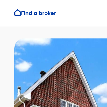
Find a broker