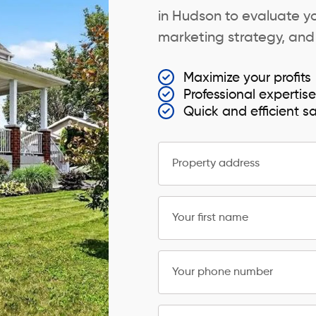
in Hudson to evaluate yo
marketing strategy, and s
Maximize your profits
Professional expertis
Quick and efficient s
Property address
Your first name
Your phone number