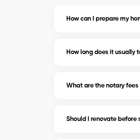
How can I prepare my home
Deep cleaning, minor repairs, a
profitable improvements.
How long does it usually t
The timeline depends on price, lo
strategies to shorten selling times
What are the notary fees 
Notary fees in Hudson include pr
these costs.
Should I renovate before 
In Hudson, minor upgrades like p