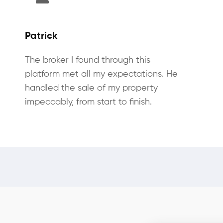
Patrick
The broker I found through this
platform met all my expectations. He
handled the sale of my property
impeccably, from start to finish.