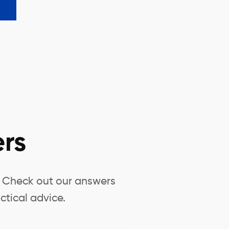
rs
? Check out our answers
ctical advice.