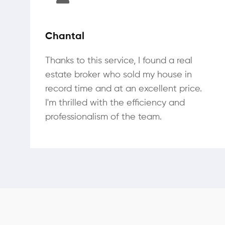
Chantal
Thanks to this service, I found a real
estate broker who sold my house in
record time and at an excellent price.
I'm thrilled with the efficiency and
professionalism of the team.