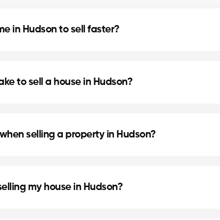
 in Hudson to sell faster?
nd home staging can speed up the sale. Our agents in
ake to sell a house in Hudson?
cation, and the local real estate market. In Hudson, o
.
when selling a property in Hudson?
eparing the deed of sale and mortgage discharge. Our
selling my house in Hudson?
ainting or updating the bathroom can increase perceiv