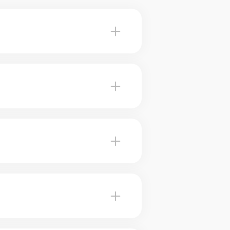
 Hudson advise you on the most
ur brokers use marketing
 brokers can help you plan for
ed value. Our experts tell you