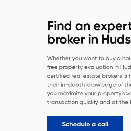
Find an expert
broker in Hud
Whether you want to buy a hous
free property evaluation in Hu
certified real estate brokers is
their in-depth knowledge of th
you maximize your property’s v
transaction quickly and at the 
Schedule a call