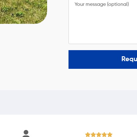
Your message (optional)
Requ