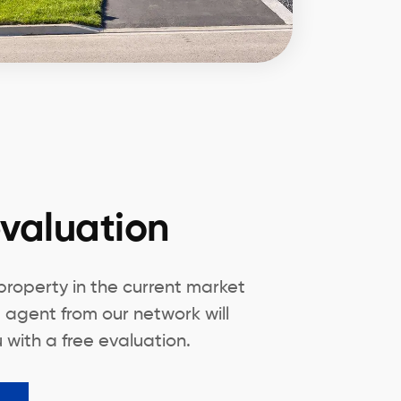
valuation
 property in the current market
 agent from our network will
 with a free evaluation.