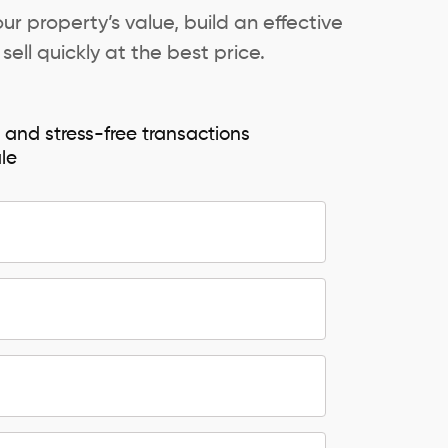
ur property’s value, build an effective
ell quickly at the best price.
e and stress-free transactions
ale