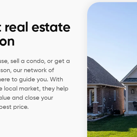
 real estate
son
e, sell a condo, or get a
dson, our network of
 here to guide you. With
e local market, they help
alue and close your
best price.