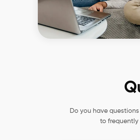
Q
Do you have questions 
to frequently