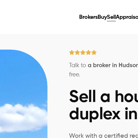
Brokers
Buy
Sell
Appraisa
Talk to
a broker in Hudso
free.
Sell a ho
duplex i
Work with a certified re