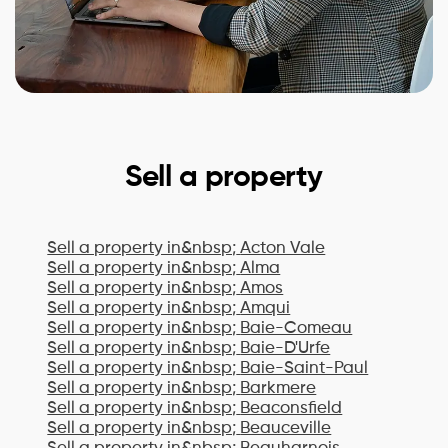
Sell a property
Sell a property in&nbsp;
Acton Vale
Sell a property in&nbsp;
Alma
Sell a property in&nbsp;
Amos
Sell a property in&nbsp;
Amqui
Sell a property in&nbsp;
Baie-Comeau
Sell a property in&nbsp;
Baie-D'Urfe
Sell a property in&nbsp;
Baie-Saint-Paul
Sell a property in&nbsp;
Barkmere
Sell a property in&nbsp;
Beaconsfield
Sell a property in&nbsp;
Beauceville