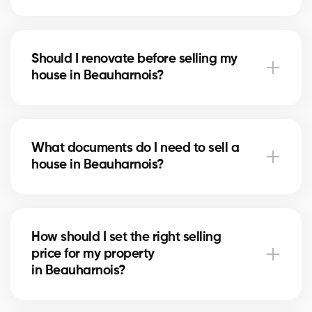
Notary fees in Beauharnois include preparing the
deed of sale and mortgage discharge. Our brokers
Should I renovate before selling my
can help you plan for these costs.
house in Beauharnois?
In Beauharnois, minor upgrades like painting or
updating the bathroom can increase perceived
What documents do I need to sell a
value. Our experts tell you which improvements are
house in Beauharnois?
worthwhile.
You’ll need the certificate of location, property titles,
and your mortgage statement. Our brokers
How should I set the right selling
in Beauharnois guide you in gathering the necessary
price for my property
documents.
in Beauharnois?
Our brokers in Beauharnois analyze recent sales and