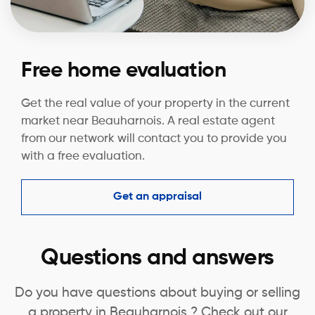
Free home evaluation
Get the real value of your property in the current
market near Beauharnois. A real estate agent
from our network will contact you to provide you
with a free evaluation.
Get an appraisal
Questions and answers
Do you have questions about buying or selling
a property in Beauharnois ? Check out our