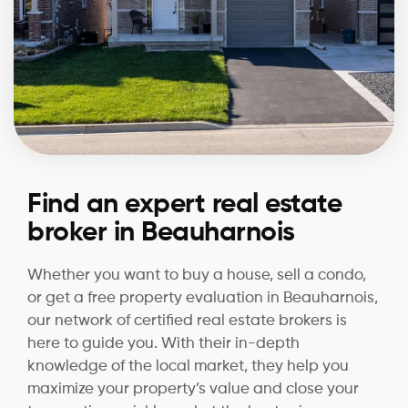
Find an expert real estate
broker in Beauharnois
Whether you want to buy a house, sell a condo,
or get a free property evaluation in Beauharnois,
our network of certified real estate brokers is
here to guide you. With their in-depth
knowledge of the local market, they help you
maximize your property’s value and close your