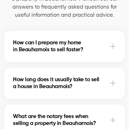
answers to frequently asked questions for
useful information and practical advice.
How can I prepare my home
in Beauharnois to sell faster?
Deep cleaning, minor repairs, and home staging can
speed up the sale. Our agents in Beauharnois advise
How long does it usually take to sell
you on the most profitable improvements.
a house in Beauharnois?
The timeline depends on price, location, and the
local real estate market. In Beauharnois, our brokers
What are the notary fees when
use marketing strategies to shorten selling times.
selling a property in Beauharnois?