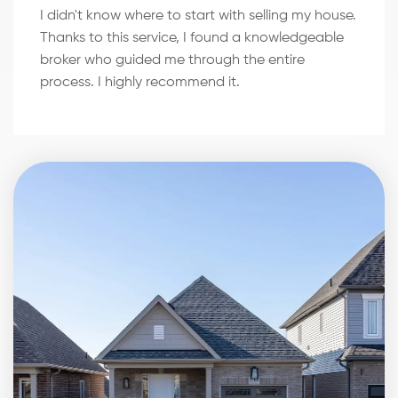
I didn't know where to start with selling my house.
Thanks to this service, I found a knowledgeable
broker who guided me through the entire
process. I highly recommend it.