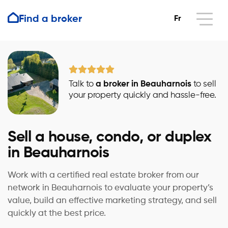
Find a broker
Fr
Talk to
a broker in Beauharnois
to sell
your property quickly and hassle-free.
Sell a house, condo, or duplex
in Beauharnois
Work with a certified real estate broker from our
network in Beauharnois to evaluate your property’s
value, build an effective marketing strategy, and sell
quickly at the best price.