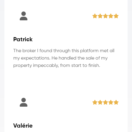
Patrick
The broker I found through this platform met all
my expectations. He handled the sale of my
property impeccably, from start to finish.
Valérie