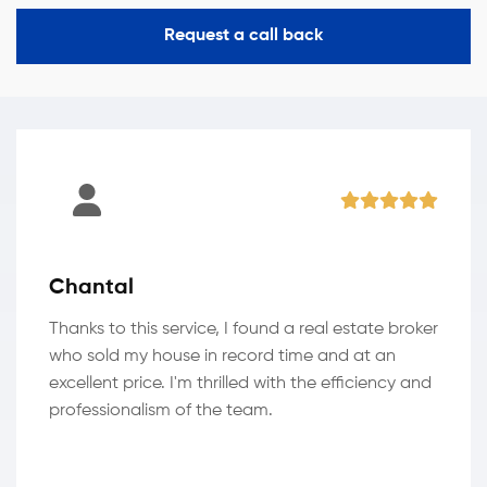
Request a call back
Chantal
Thanks to this service, I found a real estate broker
who sold my house in record time and at an
excellent price. I'm thrilled with the efficiency and
professionalism of the team.