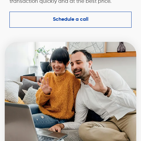
transaction quickly and at the best price.
Schedule a call