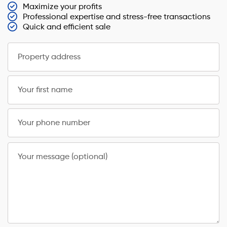
Maximize your profits
Professional expertise and stress-free transactions
Quick and efficient sale
Property address
Your first name
Your phone number
Your message (optional)