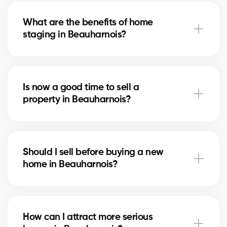
the state of the market to suggest a competitive
What are the benefits of home
price that attracts serious buyers.
staging in Beauharnois?
Home staging showcases your home in Beauharnois
and helps buyers imagine themselves living there. It
Is now a good time to sell a
can speed up the sale and increase the final price.
property in Beauharnois?
The right time depends on the local real estate
market and mortgage rates. Our brokers
Should I sell before buying a new
in Beauharnois advise you based on current trends.
home in Beauharnois?
Selling first in Beauharnois secures your budget,
while buying first reduces the risk of missing an
How can I attract more serious
opportunity. Our brokers help you choose the right