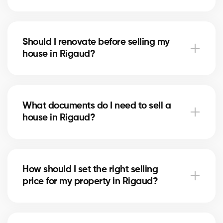
Notary fees in Rigaud include preparing the deed of
sale and mortgage discharge. Our brokers can help
Should I renovate before selling my
you plan for these costs.
house in Rigaud?
In Rigaud, minor upgrades like painting or updating
the bathroom can increase perceived value. Our
What documents do I need to sell a
experts tell you which improvements are worthwhile.
house in Rigaud?
You’ll need the certificate of location, property titles,
and your mortgage statement. Our brokers
How should I set the right selling
in Rigaud guide you in gathering the necessary
price for my property in Rigaud?
documents.
Our brokers in Rigaud analyze recent sales and the
state of the market to suggest a competitive price