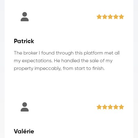
Patrick
The broker I found through this platform met all
my expectations. He handled the sale of my
property impeccably, from start to finish.
Valérie