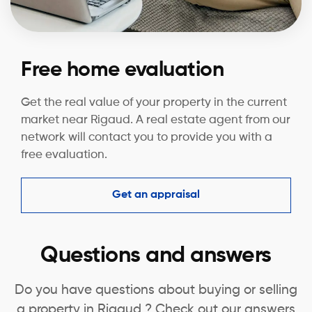
Free home evaluation
Get the real value of your property in the current
market near Rigaud. A real estate agent from our
network will contact you to provide you with a
free evaluation.
Get an appraisal
Questions and answers
Do you have questions about buying or selling
a property in Rigaud ? Check out our answers