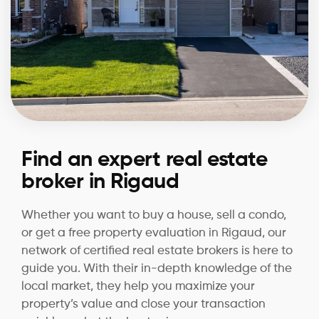
Find an expert real estate
broker in Rigaud
Whether you want to buy a house, sell a condo,
or get a free property evaluation in Rigaud, our
network of certified real estate brokers is here to
guide you. With their in-depth knowledge of the
local market, they help you maximize your
property’s value and close your transaction