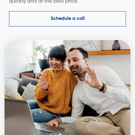
quickly and at the best price.
Schedule a call