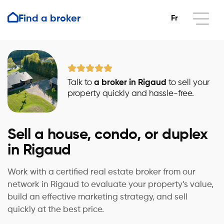
Find a broker
Fr
Talk to
a broker in Rigaud
to sell your
property quickly and hassle-free.
Sell a house, condo, or duplex
in Rigaud
Work with a certified real estate broker from our
network in Rigaud to evaluate your property’s value,
build an effective marketing strategy, and sell
quickly at the best price.