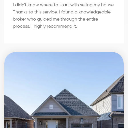
I didn't know where to start with selling my house.
Thanks to this service, I found a knowledgeable
broker who guided me through the entire
process. I highly recommend it.