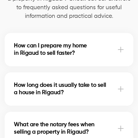
to frequently asked questions for useful
information and practical advice.
How can I prepare my home
in Rigaud to sell faster?
Deep cleaning, minor repairs, and home staging can
speed up the sale. Our agents in Rigaud advise you
How long does it usually take to sell
on the most profitable improvements.
a house in Rigaud?
The timeline depends on price, location, and the
local real estate market. In Rigaud, our brokers use
What are the notary fees when
marketing strategies to shorten selling times.
selling a property in Rigaud?