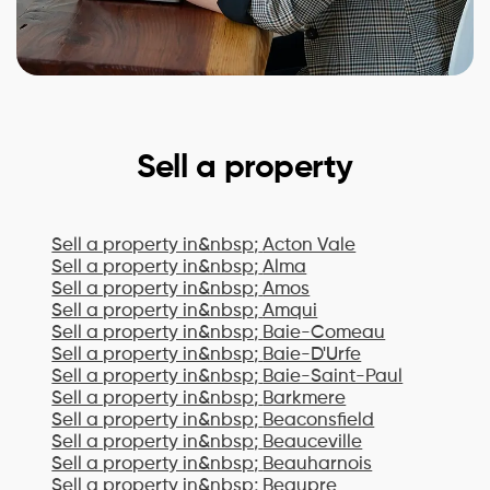
Sell a property
Sell a property in&nbsp;
Acton Vale
Sell a property in&nbsp;
Alma
Sell a property in&nbsp;
Amos
Sell a property in&nbsp;
Amqui
Sell a property in&nbsp;
Baie-Comeau
Sell a property in&nbsp;
Baie-D'Urfe
Sell a property in&nbsp;
Baie-Saint-Paul
Sell a property in&nbsp;
Barkmere
Sell a property in&nbsp;
Beaconsfield
Sell a property in&nbsp;
Beauceville
Sell a property in&nbsp;
Beauharnois
Sell a property in&nbsp;
Beaupre