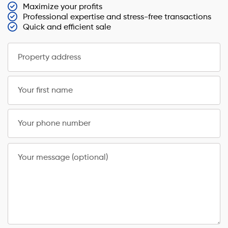
Maximize your profits
Professional expertise and stress-free transactions
Quick and efficient sale
Property address
Your first name
Your phone number
Your message (optional)