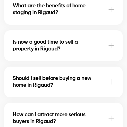
What are the benefits of home
that attracts serious buyers.
staging in Rigaud?
Home staging showcases your home in Rigaud and
helps buyers imagine themselves living there. It can
Is now a good time to sell a
speed up the sale and increase the final price.
property in Rigaud?
The right time depends on the local real estate
market and mortgage rates. Our brokers in Rigaud
Should I sell before buying a new
advise you based on current trends.
home in Rigaud?
Selling first in Rigaud secures your budget, while
buying first reduces the risk of missing an
How can I attract more serious
opportunity. Our brokers help you choose the right
buyers in Rigaud?
strategy.