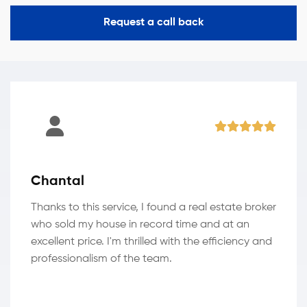
Request a call back
Chantal
Thanks to this service, I found a real estate broker
who sold my house in record time and at an
excellent price. I'm thrilled with the efficiency and
professionalism of the team.