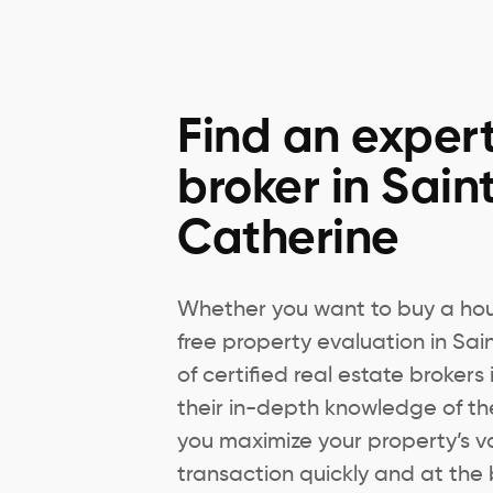
Find an expert
broker in Sain
Catherine
Whether you want to buy a hous
free property evaluation in Sa
of certified real estate brokers
their in-depth knowledge of th
you maximize your property’s v
transaction quickly and at the 