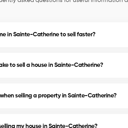
uently asked questions for useful information a
 in Sainte-Catherine to sell faster?
d home staging can speed up the sale. Our agents in 
s.
ake to sell a house in Sainte-Catherine?
cation, and the local real estate market. In Sainte-Ca
lling times.
when selling a property in Sainte-Catherine?
include preparing the deed of sale and mortgage disc
selling my house in Sainte-Catherine?