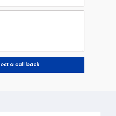
est a call back