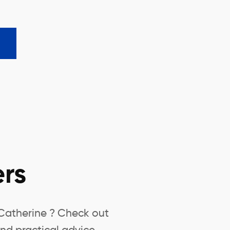
rs
-Catherine ? Check out