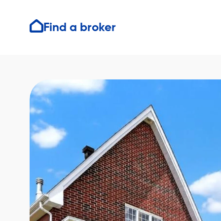
Find a broker