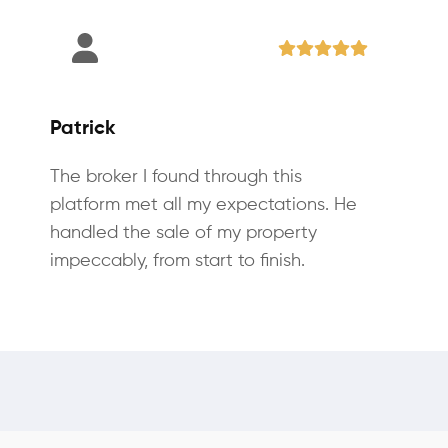
Patrick
The broker I found through this
platform met all my expectations. He
handled the sale of my property
impeccably, from start to finish.