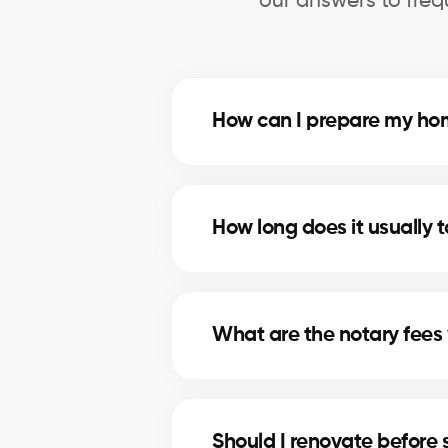
our answers to freq
How can I prepare my home
Deep cleaning, minor repairs, an
the most profitable improvement
How long does it usually t
The timeline depends on price, lo
marketing strategies to shorten se
What are the notary fees 
Notary fees in Sainte-Catherine 
plan for these costs.
Should I renovate before 