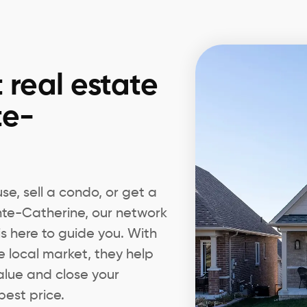
 real estate
te-
e, sell a condo, or get a
inte-Catherine, our network
 is here to guide you. With
e local market, they help
alue and close your
best price.