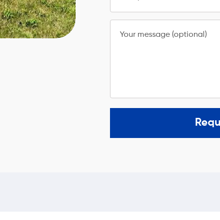
Your message (optional)
Requ