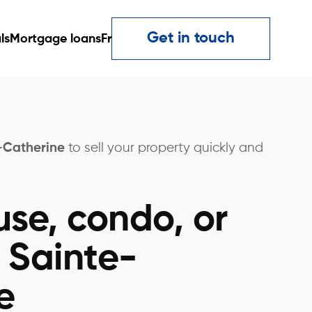
Get in touch
ls
Mortgage loans
Fr
e-Catherine
to sell your property quickly and
use, condo, or
 Sainte-
e