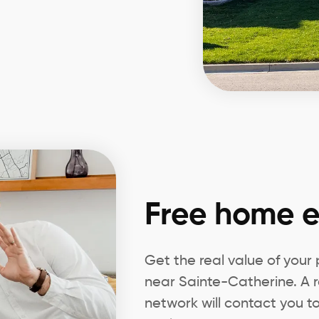
Free home e
Get the real value of your
near Sainte-Catherine. A r
network will contact you to