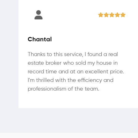
Chantal
Thanks to this service, I found a real
estate broker who sold my house in
record time and at an excellent price.
I'm thrilled with the efficiency and
professionalism of the team.