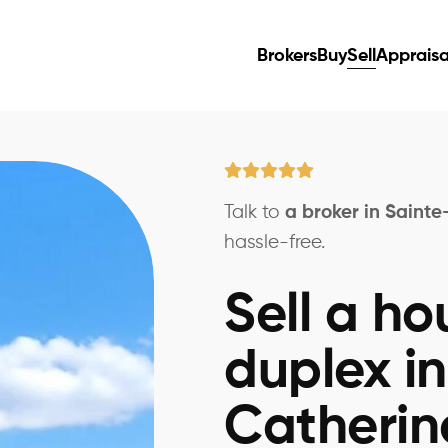
Brokers
Buy
Sell
Appraisa
Talk to
a broker in Saint
hassle-free.
Sell a ho
duplex in
Catherin