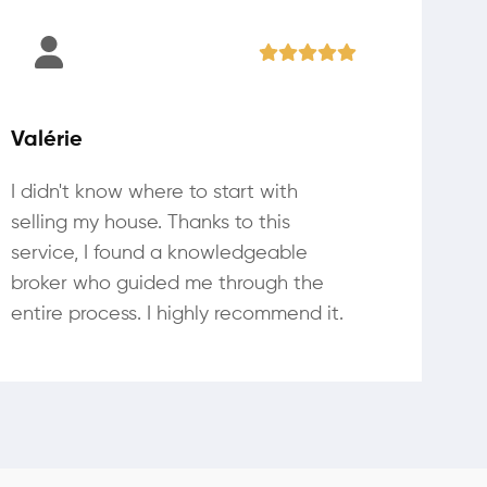
Valérie
I didn't know where to start with
selling my house. Thanks to this
service, I found a knowledgeable
broker who guided me through the
entire process. I highly recommend it.