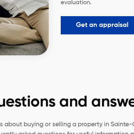
evaluation.
Get an appraisal
uestions and answe
 about buying or selling a property in Sainte