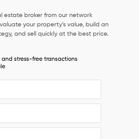
al estate broker from our network
valuate your property’s value, build an
egy, and sell quickly at the best price.
e and stress-free transactions
ale