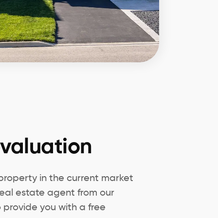
valuation
 property in the current market
eal estate agent from our
 provide you with a free