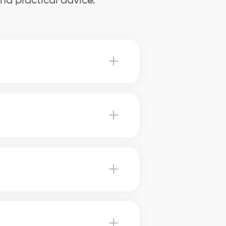
nd practical advice.
Sainte-Catherine advise you on
therine, our brokers use
harge. Our brokers can help you