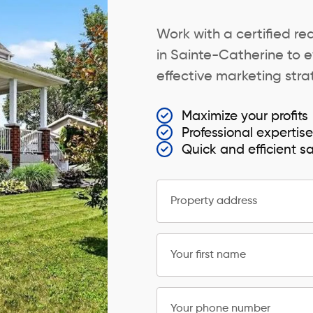
Work with a certified re
in Sainte-Catherine to e
effective marketing strat
Maximize your profits
Professional expertis
Quick and efficient s
Property address
Your first name
Your phone number