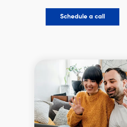
Schedule a call