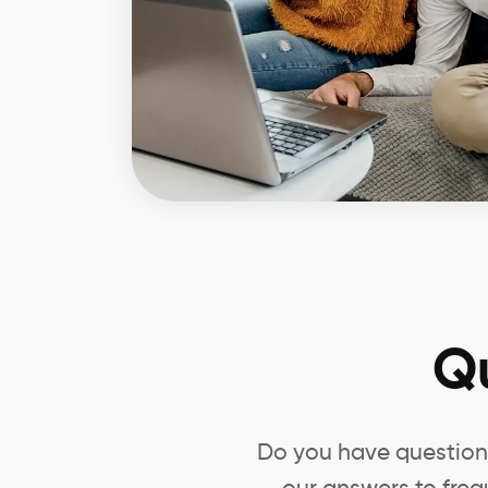
Q
Do you have questions