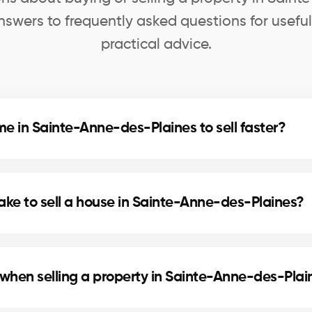
swers to frequently asked questions for usefu
practical advice.
e in Sainte-Anne-des-Plaines to sell faster?
nd home staging can speed up the sale. Our agents in
ovements.
take to sell a house in Sainte-Anne-des-Plaines?
cation, and the local real estate market. In Sainte-A
lling times.
 when selling a property in Sainte-Anne-des-Plai