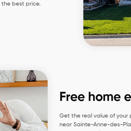
 the best price.
Free home e
Get the real value of your
near Sainte-Anne-des-Plai