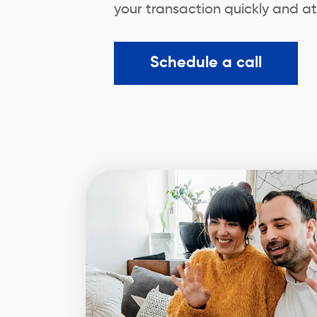
your transaction quickly and at
Schedule a call