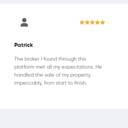
Patrick
The broker I found through this
platform met all my expectations. He
handled the sale of my property
impeccably, from start to finish.