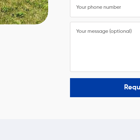
Your phone number
Your message (optional)
Requ