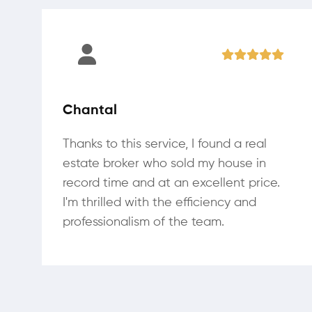
Chantal
Thanks to this service, I found a real
estate broker who sold my house in
record time and at an excellent price.
I'm thrilled with the efficiency and
professionalism of the team.