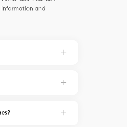
l information and
 Sainte-Anne-des-Plaines advise
nne-des-Plaines, our brokers use
nes?