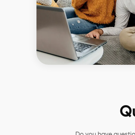
Q
Do you have questio