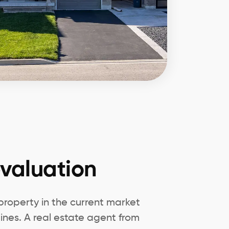
valuation
 property in the current market
nes. A real estate agent from