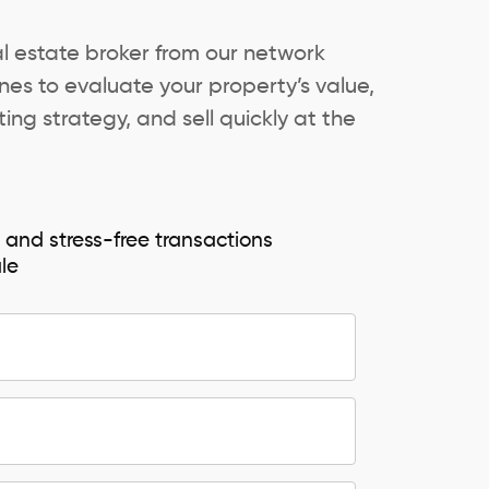
al estate broker from our network
es to evaluate your property’s value,
ing strategy, and sell quickly at the
e and stress-free transactions
ale