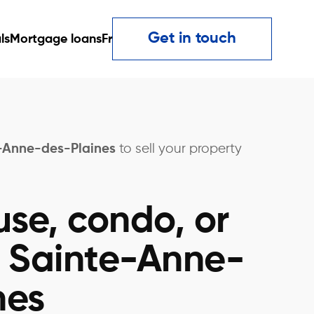
Get in touch
ls
Mortgage loans
Fr
e-Anne-des-Plaines
to sell your property
use, condo, or
n Sainte-Anne-
nes