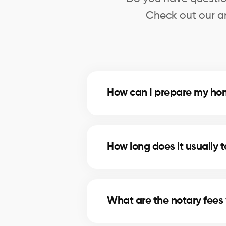
Check out our an
How can I prepare my hom
Deep cleaning, minor repairs, a
you on the most profitable impr
How long does it usually 
The timeline depends on price, lo
marketing strategies to shorten se
What are the notary fees