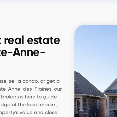
 real estate
nte-Anne-
e, sell a condo, or get a
inte-Anne-des-Plaines, our
 brokers is here to guide
edge of the local market,
operty’s value and close