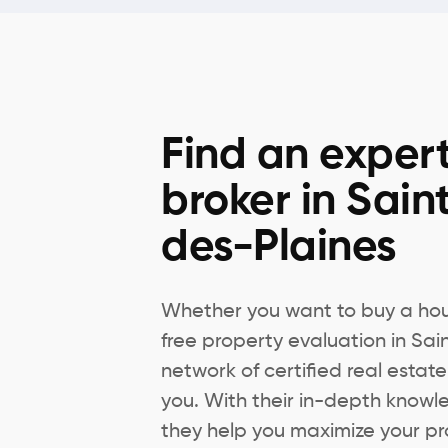
Find an expert
broker in Sai
des-Plaines
Whether you want to buy a hous
free property evaluation in Sa
network of certified real estate
you. With their in-depth knowl
they help you maximize your pr