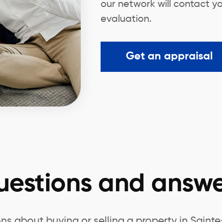
our network will contact yo
evaluation.
Get an appraisal
uestions and answe
ns about buying or selling a property in Saint