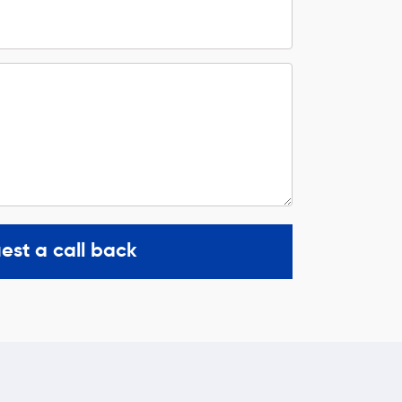
est a call back