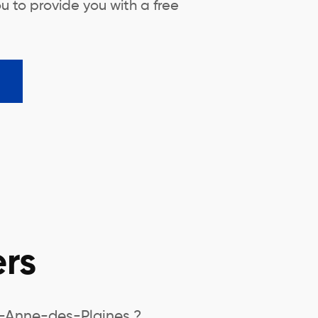
u to provide you with a free
rs
e-Anne-des-Plaines ?