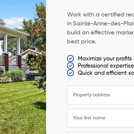
Work with a certified re
in Sainte-Anne-des-Plain
build an effective market
best price.
Maximize your profits
Professional expertis
Quick and efficient s
Property address
Your first name