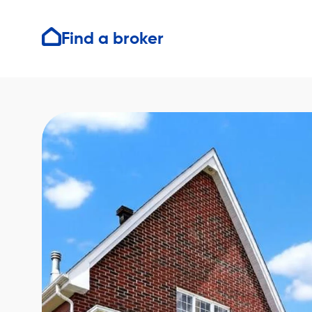
Find a broker