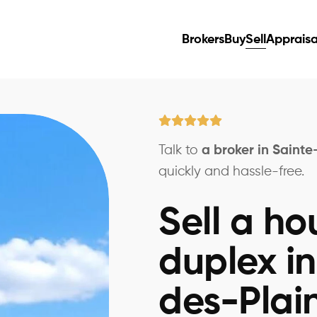
Brokers
Buy
Sell
Appraisa
Talk to
a broker in Saint
quickly and hassle-free.
Sell a ho
duplex i
des-Plai