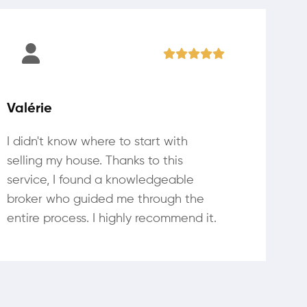
Valérie
I didn't know where to start with
selling my house. Thanks to this
service, I found a knowledgeable
broker who guided me through the
entire process. I highly recommend it.