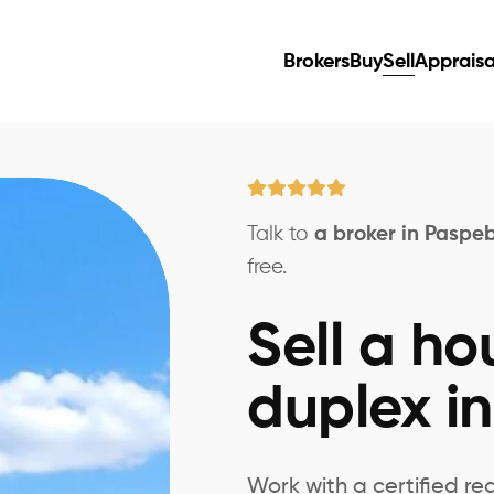
Brokers
Buy
Sell
Appraisa
Talk to
a broker in Paspe
free.
Sell a ho
duplex i
Work with a certified re