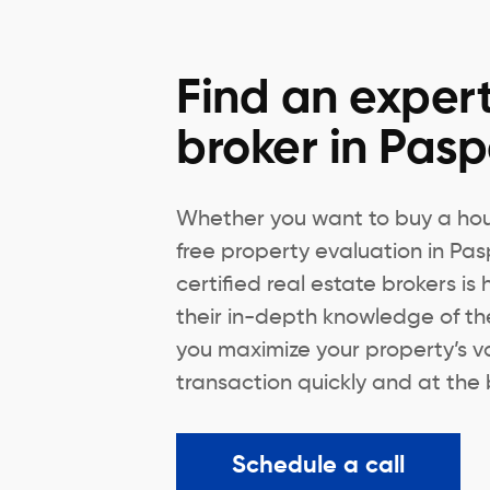
Find an expert
broker in Pas
Whether you want to buy a hous
free property evaluation in Pa
certified real estate brokers is
their in-depth knowledge of th
you maximize your property’s v
transaction quickly and at the 
Schedule a call