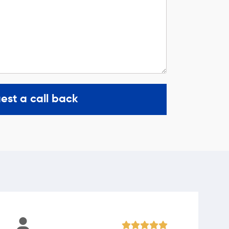
est a call back