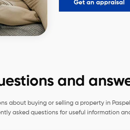
Get an appraisal
uestions and answe
ns about buying or selling a property in Paspe
ntly asked questions for useful information and