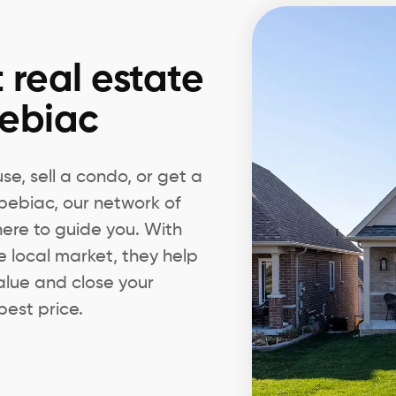
 real estate
pebiac
e, sell a condo, or get a
spebiac, our network of
 here to guide you. With
e local market, they help
alue and close your
best price.