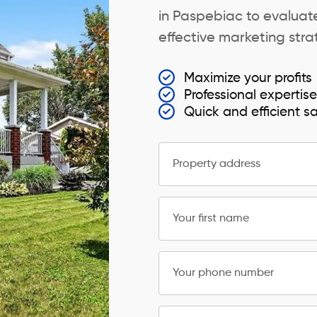
in Paspebiac to evaluate
effective marketing strat
Maximize your profits
Professional expertis
Quick and efficient s
Property address
Your first name
Your phone number