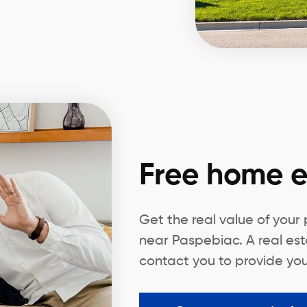
Free home e
Get the real value of your
near Paspebiac. A real est
contact you to provide you