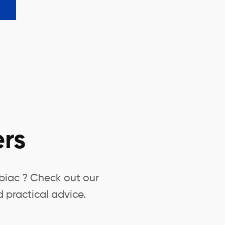
rs
biac ? Check out our
 practical advice.