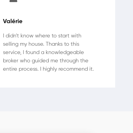
Valérie
I didn't know where to start with
selling my house. Thanks to this
service, I found a knowledgeable
broker who guided me through the
entire process. I highly recommend it.