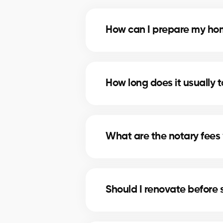
How can I prepare my home
Deep cleaning, minor repairs, an
most profitable improvements.
How long does it usually t
The timeline depends on price, lo
strategies to shorten selling times
What are the notary fees 
Notary fees in Paspebiac include
these costs.
Should I renovate before 
In Paspebiac, minor upgrades lik