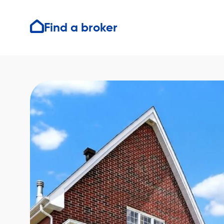
Find a broker