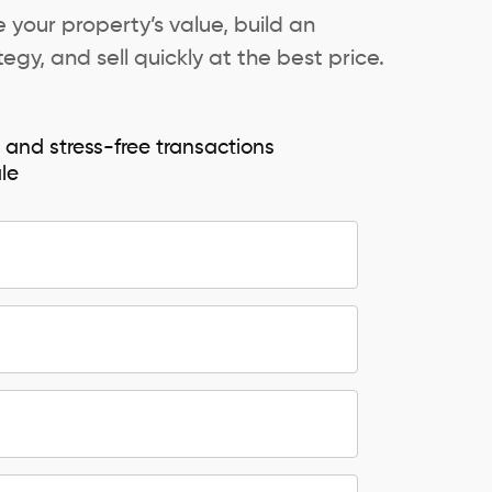
 your property’s value, build an
egy, and sell quickly at the best price.
e and stress-free transactions
ale