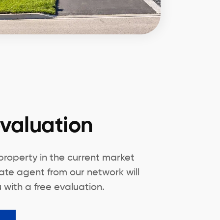
valuation
 property in the current market
ate agent from our network will
 with a free evaluation.