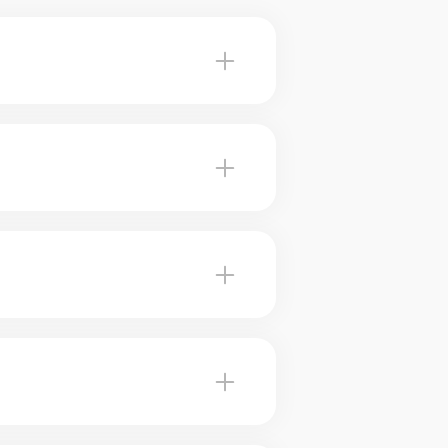
Paspebiac advise you on the
, our brokers use marketing
Our brokers can help you plan for
eived value. Our experts tell you