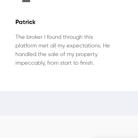
Patrick
The broker I found through this
platform met all my expectations. He
handled the sale of my property
impeccably, from start to finish.