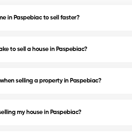
 in Paspebiac to sell faster?
d home staging can speed up the sale. Our agents in 
ake to sell a house in Paspebiac?
cation, and the local real estate market. In Paspebiac
.
when selling a property in Paspebiac?
 preparing the deed of sale and mortgage discharge. 
selling my house in Paspebiac?
e painting or updating the bathroom can increase perc