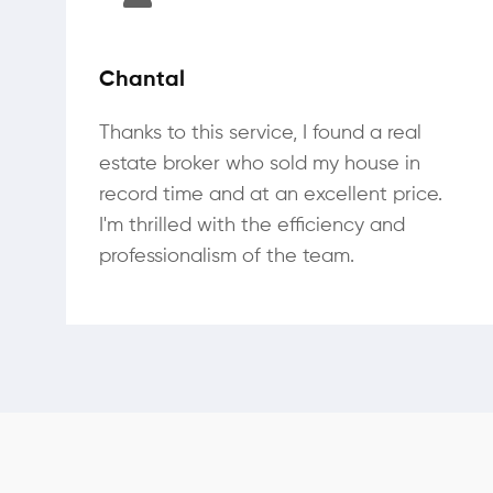
Chantal
Thanks to this service, I found a real
estate broker who sold my house in
record time and at an excellent price.
I'm thrilled with the efficiency and
professionalism of the team.