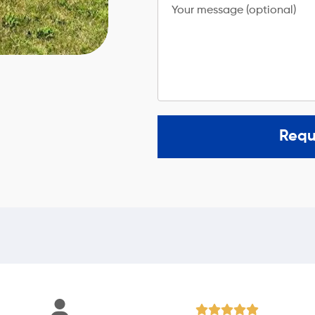
Your message (optional)
Requ