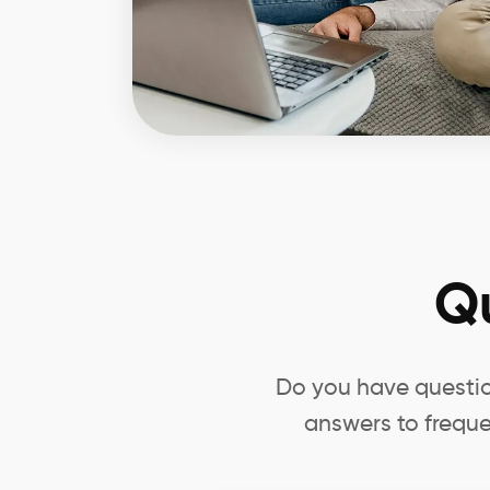
Q
Do you have questio
answers to freque