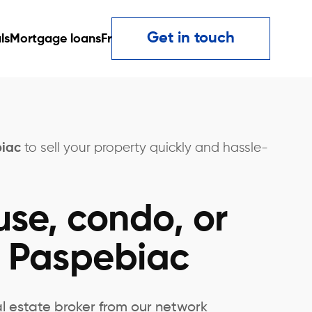
Get in touch
ls
Mortgage loans
Fr
biac
to sell your property quickly and hassle-
use, condo, or
n Paspebiac
al estate broker from our network