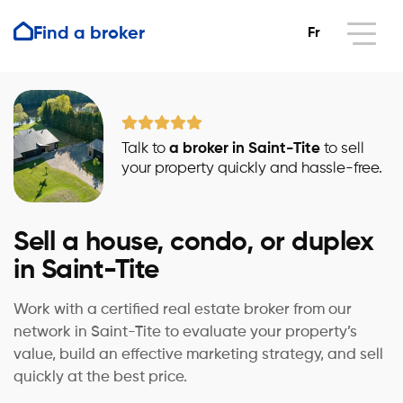
Find a broker
Fr
Talk to
a broker in Saint-Tite
to sell
your property quickly and hassle-free.
Sell a house, condo, or duplex
in Saint-Tite
Work with a certified real estate broker from our
network in Saint-Tite to evaluate your property’s
value, build an effective marketing strategy, and sell
quickly at the best price.