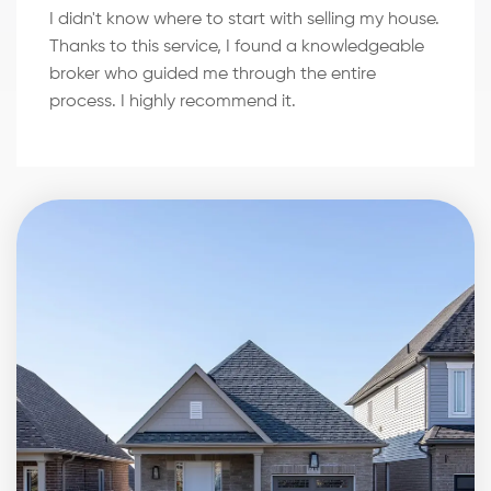
I didn't know where to start with selling my house.
Thanks to this service, I found a knowledgeable
broker who guided me through the entire
process. I highly recommend it.