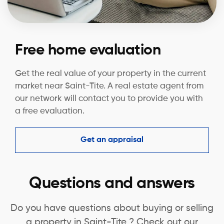
Free home evaluation
Get the real value of your property in the current
market near Saint-Tite. A real estate agent from
our network will contact you to provide you with
a free evaluation.
Get an appraisal
Questions and answers
Do you have questions about buying or selling
a property in Saint-Tite ? Check out our