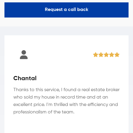
Request a call back
Chantal
Thanks to this service, I found a real estate broker
who sold my house in record time and at an
excellent price. I'm thrilled with the efficiency and
professionalism of the team.