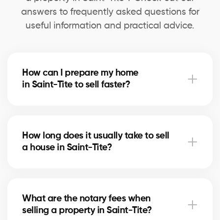
answers to frequently asked questions for
useful information and practical advice.
How can I prepare my home
in Saint-Tite to sell faster?
Deep cleaning, minor repairs, and home staging can
speed up the sale. Our agents in Saint-Tite advise
How long does it usually take to sell
you on the most profitable improvements.
a house in Saint-Tite?
The timeline depends on price, location, and the
local real estate market. In Saint-Tite, our brokers
What are the notary fees when
use marketing strategies to shorten selling times.
selling a property in Saint-Tite?