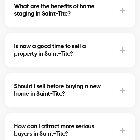
What are the benefits of home
price that attracts serious buyers.
staging in Saint-Tite?
Home staging showcases your home in Saint-Tite
and helps buyers imagine themselves living there. It
Is now a good time to sell a
can speed up the sale and increase the final price.
property in Saint-Tite?
The right time depends on the local real estate
market and mortgage rates. Our brokers in Saint-
Should I sell before buying a new
Tite advise you based on current trends.
home in Saint-Tite?
Selling first in Saint-Tite secures your budget, while
buying first reduces the risk of missing an
How can I attract more serious
opportunity. Our brokers help you choose the right
buyers in Saint-Tite?
strategy.