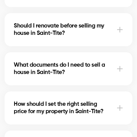
Notary fees in Saint-Tite include preparing the deed
of sale and mortgage discharge. Our brokers can
Should I renovate before selling my
help you plan for these costs.
house in Saint-Tite?
In Saint-Tite, minor upgrades like painting or
updating the bathroom can increase perceived
What documents do I need to sell a
value. Our experts tell you which improvements are
house in Saint-Tite?
worthwhile.
You’ll need the certificate of location, property titles,
and your mortgage statement. Our brokers in Saint-
How should I set the right selling
Tite guide you in gathering the necessary
price for my property in Saint-Tite?
documents.
Our brokers in Saint-Tite analyze recent sales and
the state of the market to suggest a competitive