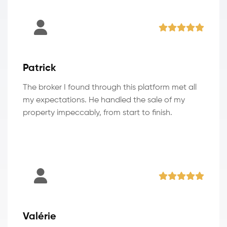
Patrick
The broker I found through this platform met all
my expectations. He handled the sale of my
property impeccably, from start to finish.
Valérie