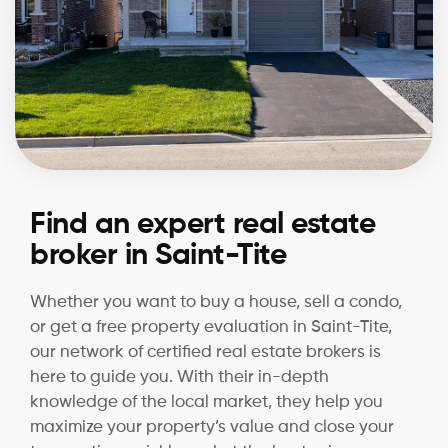
Find an expert real estate
broker in Saint-Tite
Whether you want to buy a house, sell a condo,
or get a free property evaluation in Saint-Tite,
our network of certified real estate brokers is
here to guide you. With their in-depth
knowledge of the local market, they help you
maximize your property’s value and close your