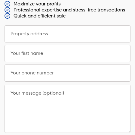
Maximize your profits
Professional expertise and stress-free transactions
Quick and efficient sale
Property address
Your first name
Your phone number
Your message (optional)