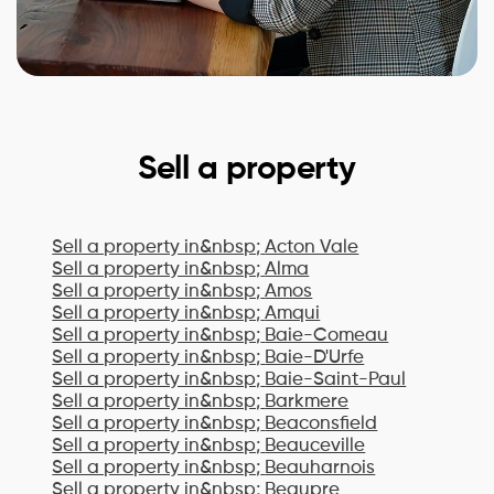
Sell a property
Sell a property in&nbsp;
Acton Vale
Sell a property in&nbsp;
Alma
Sell a property in&nbsp;
Amos
Sell a property in&nbsp;
Amqui
Sell a property in&nbsp;
Baie-Comeau
Sell a property in&nbsp;
Baie-D'Urfe
Sell a property in&nbsp;
Baie-Saint-Paul
Sell a property in&nbsp;
Barkmere
Sell a property in&nbsp;
Beaconsfield
Sell a property in&nbsp;
Beauceville
Sell a property in&nbsp;
Beauharnois
Sell a property in&nbsp;
Beaupre