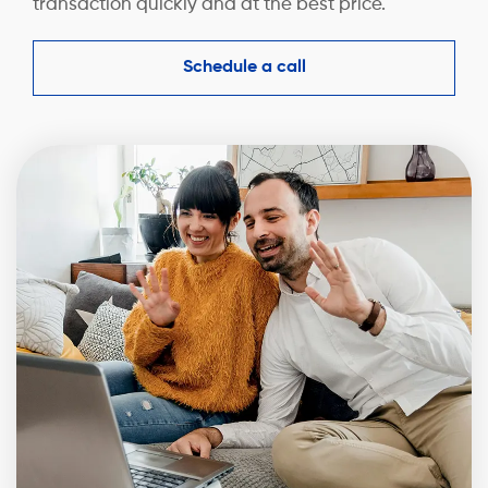
transaction quickly and at the best price.
Schedule a call